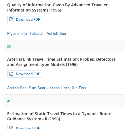
Quality of Information Given By Advanced Traveler
Information Systems (1996)
Download PDF
Piyushimita Thakuriah
,
Ashish Sen
50
Arterial Link Travel Time Estimation: Probes, Detectors
and Assignment-type Models (1996)
Download PDF
Ashish Sen
,
Siim Sööt
,
Joseph Ligas
,
Xin Tian
49
Estimation of Static Travel Times in a Dynamic Route
Guidance System - II (1996)
Download PDF