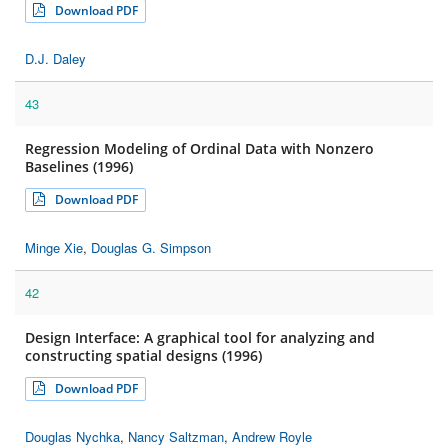
Download PDF
D.J. Daley
43
Regression Modeling of Ordinal Data with Nonzero
Baselines (1996)
Download PDF
Minge Xie
,
Douglas G. Simpson
42
Design Interface: A graphical tool for analyzing and
constructing spatial designs (1996)
Download PDF
Douglas Nychka
,
Nancy Saltzman
,
Andrew Royle