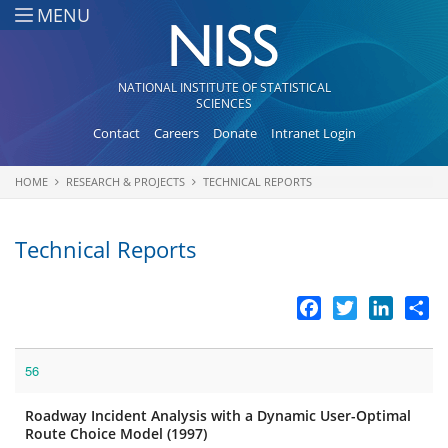
Skip to main content
MENU
NATIONAL INSTITUTE OF STATISTICAL
SCIENCES
Contact
Careers
Donate
Intranet Login
HOME
RESEARCH & PROJECTS
TECHNICAL REPORTS
You are here
Technical Reports
Facebook
Twitter
LinkedI
Sh
56
Roadway Incident Analysis with a Dynamic User-Optimal
Route Choice Model (1997)