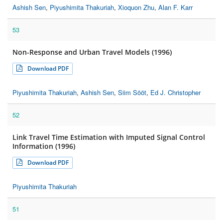
Ashish Sen
,
Piyushimita Thakuriah
,
Xioquon Zhu
,
Alan F. Karr
53
Non-Response and Urban Travel Models (1996)
Download PDF
Piyushimita Thakuriah
,
Ashish Sen
,
Siim Sööt
,
Ed J. Christopher
52
Link Travel Time Estimation with Imputed Signal Control
Information (1996)
Download PDF
Piyushimita Thakuriah
51