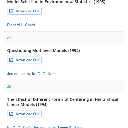
Model Selection in Environmental Statistics (1995)
Download PDF
Richard L. Smith
31
Questioning Multilevel Models (1994)
Download PDF
Jan de Leeuw
,
Ita G. G. Kreft
30
The Effect of Different Forms of Centering in Hierarchical
Linear Models (1994)
Download PDF
Ita G. G. Kreft
,
Jan de Leeuw
,
Leona S. Aiken