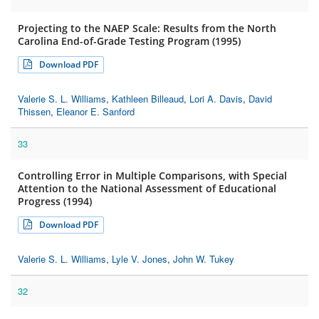
Projecting to the NAEP Scale: Results from the North
Carolina End-of-Grade Testing Program (1995)
Download PDF
Valerie S. L. Williams
,
Kathleen Billeaud
,
Lori A. Davis
,
David
Thissen
,
Eleanor E. Sanford
33
Controlling Error in Multiple Comparisons, with Special
Attention to the National Assessment of Educational
Progress (1994)
Download PDF
Valerie S. L. Williams
,
Lyle V. Jones
,
John W. Tukey
32