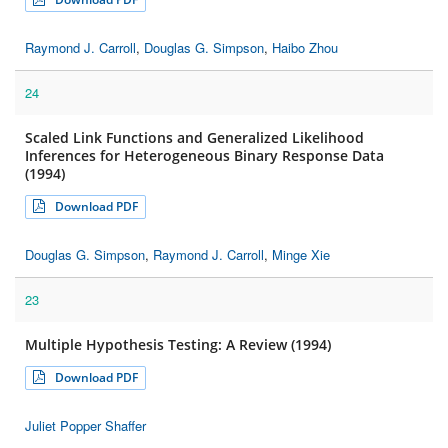
Raymond J. Carroll
,
Douglas G. Simpson
,
Haibo Zhou
24
Scaled Link Functions and Generalized Likelihood
Inferences for Heterogeneous Binary Response Data
(1994)
Download PDF
Douglas G. Simpson
,
Raymond J. Carroll
,
Minge Xie
23
Multiple Hypothesis Testing: A Review (1994)
Download PDF
Juliet Popper Shaffer