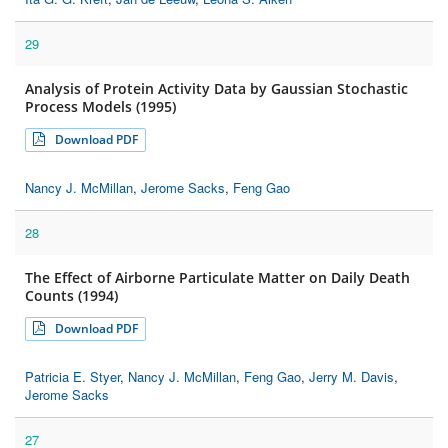
29
Analysis of Protein Activity Data by Gaussian Stochastic
Process Models (1995)
Download PDF
Nancy J. McMillan
,
Jerome Sacks
,
Feng Gao
28
The Effect of Airborne Particulate Matter on Daily Death
Counts (1994)
Download PDF
Patricia E. Styer
,
Nancy J. McMillan
,
Feng Gao
,
Jerry M. Davis
,
Jerome Sacks
27