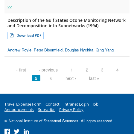
22
Description of the Gulf States Ozone Monitoring Network
and Decomposition into Subnetworks (1994)
Download PDF
Andrew Royle
,
Peter Bloomfield
,
Douglas Nychka
,
Qing Yang
Pages
« first
‹ previous
1
2
3
4
5
6
next ›
last »
Travel Expense Form
Contact
Intranet Login
Job
Announcements
Subscribe
Privacy Policy
© National Institute of Statistical Sciences. All rights reserved.