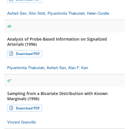
Ashish Sen
,
Siim Sööt
,
Piyushimita Thakuriah
,
Helen Condie
48
Analysis of Probe-Based Information on Signalized
Arterials (1996)
Download PDF
Piyushimita Thakuriah
,
Ashish Sen
,
Alan F. Karr
47
Sampling from a Bivariate Distribution with Known
Marginals (1996)
Download PDF
Vincent Granville