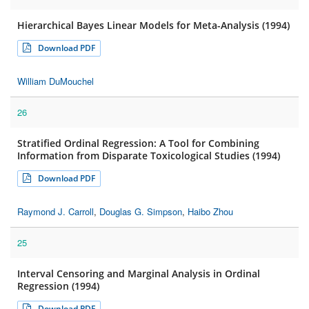
Hierarchical Bayes Linear Models for Meta-Analysis (1994)
Download PDF
William DuMouchel
26
Stratified Ordinal Regression: A Tool for Combining
Information from Disparate Toxicological Studies (1994)
Download PDF
Raymond J. Carroll
,
Douglas G. Simpson
,
Haibo Zhou
25
Interval Censoring and Marginal Analysis in Ordinal
Regression (1994)
Download PDF