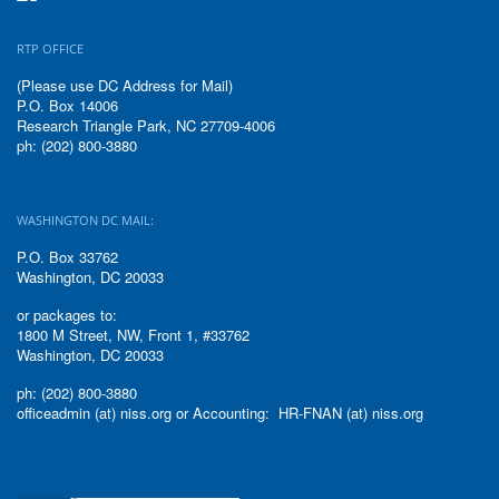
RTP OFFICE
(Please use DC Address for Mail)
P.O. Box 14006
Research Triangle Park, NC 27709-4006
ph: (202) 800-3880
WASHINGTON DC MAIL:
P.O. Box 33762
Washington, DC 20033
or packages to:
1800 M Street, NW, Front 1, #33762
Washington, DC 20033
ph: (202) 800-3880
officeadmin (at) niss.org or Accounting: HR-FNAN (at) niss.org