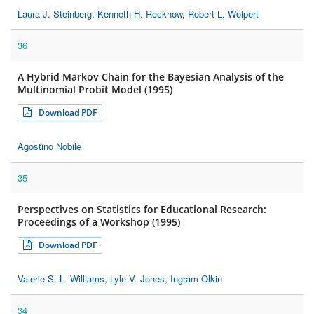
Laura J. Steinberg
,
Kenneth H. Reckhow
,
Robert L. Wolpert
36
A Hybrid Markov Chain for the Bayesian Analysis of the
Multinomial Probit Model (1995)
Download PDF
Agostino Nobile
35
Perspectives on Statistics for Educational Research:
Proceedings of a Workshop (1995)
Download PDF
Valerie S. L. Williams
,
Lyle V. Jones
,
Ingram Olkin
34