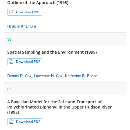
Outline of the Approach (1995)
Download PDF
Ryuichi Kitamura
38
Spatial Sampling and the Environment (1995)
Download PDF
Dennis D. Cox
,
Lawrence H. Cox
,
Katherine B. Ensor
37
A Bayesian Model for the Fate and Transport of
Polychlorinated Biphenyl in the Upper Hudson River
(1995)
Download PDF