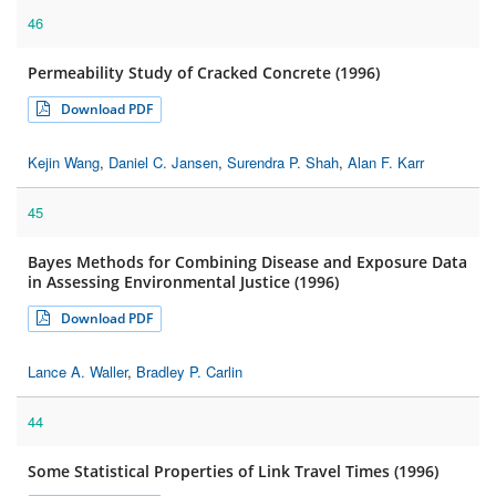
46
Permeability Study of Cracked Concrete (1996)
Download PDF
Kejin Wang
,
Daniel C. Jansen
,
Surendra P. Shah
,
Alan F. Karr
45
Bayes Methods for Combining Disease and Exposure Data
in Assessing Environmental Justice (1996)
Download PDF
Lance A. Waller
,
Bradley P. Carlin
44
Some Statistical Properties of Link Travel Times (1996)