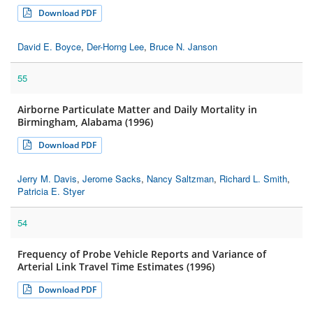
Download PDF
David E. Boyce
,
Der-Horng Lee
,
Bruce N. Janson
55
Airborne Particulate Matter and Daily Mortality in
Birmingham, Alabama (1996)
Download PDF
Jerry M. Davis
,
Jerome Sacks
,
Nancy Saltzman
,
Richard L. Smith
,
Patricia E. Styer
54
Frequency of Probe Vehicle Reports and Variance of
Arterial Link Travel Time Estimates (1996)
Download PDF