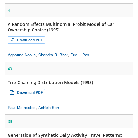
41
A Random Effects Multinomial Probit Model of Car
Ownership Choice (1995)
Download PDF
Agostino Nobile
,
Chandra R. Bhat
,
Eric I. Pas
40
Trip-Chaining Distribution Models (1995)
Download PDF
Paul Metaxatos
,
Ashish Sen
39
Generation of Synthetic Daily Activity-Travel Patterns: