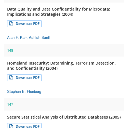
Data Quality and Data Confidentiality for Microdata:
Implications and Strategies (2004)
Download PDF
Alan F. Karr
,
Ashish Sanil
148
Homeland Insecurity: Datamining, Terrorism Detection,
and Confidentiality (2004)
Download PDF
Stephen E. Fienberg
147
Secure Statistical Analysis of Distributed Databases (2005)
Download PDF