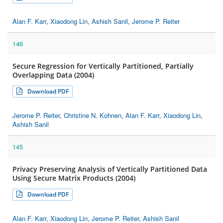
Alan F. Karr
,
Xiaodong Lin
,
Ashish Sanil
,
Jerome P. Reiter
146
Secure Regression for Vertically Partitioned, Partially
Overlapping Data (2004)
Download PDF
Jerome P. Reiter
,
Christine N. Kohnen
,
Alan F. Karr
,
Xiaodong Lin
,
Ashish Sanil
145
Privacy Preserving Analysis of Vertically Partitioned Data
Using Secure Matrix Products (2004)
Download PDF
Alan F. Karr
,
Xiaodong Lin
,
Jerome P. Reiter
,
Ashish Sanil