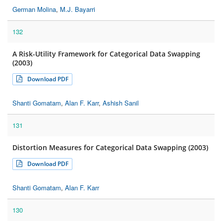
German Molina
,
M.J. Bayarri
132
A Risk-Utility Framework for Categorical Data Swapping
(2003)
Download PDF
Shanti Gomatam
,
Alan F. Karr
,
Ashish Sanil
131
Distortion Measures for Categorical Data Swapping (2003)
Download PDF
Shanti Gomatam
,
Alan F. Karr
130