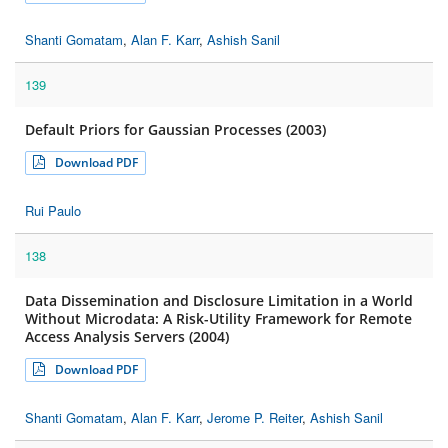
Shanti Gomatam
,
Alan F. Karr
,
Ashish Sanil
139
Default Priors for Gaussian Processes (2003)
Download PDF
Rui Paulo
138
Data Dissemination and Disclosure Limitation in a World
Without Microdata: A Risk-Utility Framework for Remote
Access Analysis Servers (2004)
Download PDF
Shanti Gomatam
,
Alan F. Karr
,
Jerome P. Reiter
,
Ashish Sanil