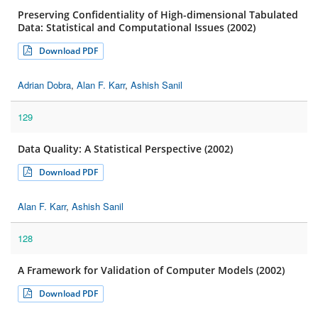
Preserving Confidentiality of High-dimensional Tabulated
Data: Statistical and Computational Issues (2002)
Download PDF
Adrian Dobra
,
Alan F. Karr
,
Ashish Sanil
129
Data Quality: A Statistical Perspective (2002)
Download PDF
Alan F. Karr
,
Ashish Sanil
128
A Framework for Validation of Computer Models (2002)
Download PDF