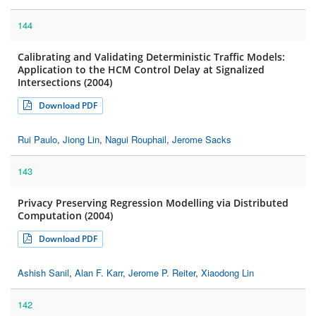
144
Calibrating and Validating Deterministic Traffic Models:
Application to the HCM Control Delay at Signalized
Intersections (2004)
Download PDF
Rui Paulo
,
Jiong Lin
,
Nagui Rouphail
,
Jerome Sacks
143
Privacy Preserving Regression Modelling via Distributed
Computation (2004)
Download PDF
Ashish Sanil
,
Alan F. Karr
,
Jerome P. Reiter
,
Xiaodong Lin
142