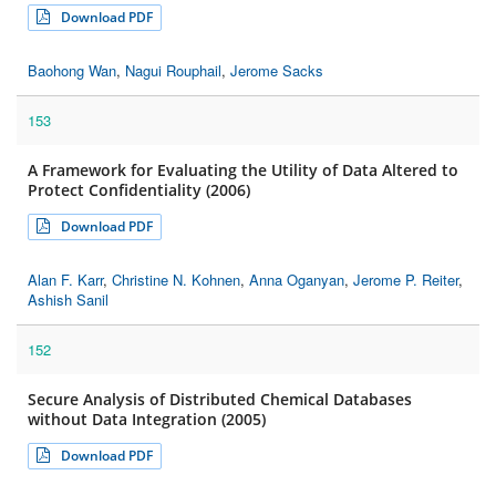
Download PDF
Baohong Wan
,
Nagui Rouphail
,
Jerome Sacks
153
A Framework for Evaluating the Utility of Data Altered to
Protect Confidentiality (2006)
Download PDF
Alan F. Karr
,
Christine N. Kohnen
,
Anna Oganyan
,
Jerome P. Reiter
,
Ashish Sanil
152
Secure Analysis of Distributed Chemical Databases
without Data Integration (2005)
Download PDF