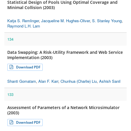
Statistical Design of Pools Using Optimal Coverage and
Minimal Collision (2003)
Katja S. Remlinger
,
Jacqueline M. Hughes-Oliver
,
S. Stanley Young
,
Raymond L.H. Lam
134
Data Swapping: A Risk-Utility Framework and Web Service
Implementation (2003)
Download PDF
Shanti Gomatam
,
Alan F. Karr
,
Chunhua (Charlie) Liu
,
Ashish Sanil
133
Assessment of Parameters of a Network Microsimulator
(2003)
Download PDF