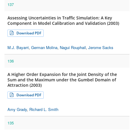
137
Assessing Uncertainties in Traffic Simulation: A Key
Component in Model Calibration and Validation (2003)
Download PDF
M.J. Bayarri
,
German Molina
,
Nagui Rouphail
,
Jerome Sacks
136
A Higher Order Expansion for the Joint Density of the
Sum and the Maximum under the Gumbel Domain of
Attraction (2003)
Download PDF
Amy Grady
,
Richard L. Smith
135