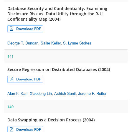
Database Security and Confidentiality: Examining
Disclosure Risk vs. Data Utility through the R-U
Confidentiality Map (2004)
Download PDF
George T. Duncan
,
Sallie Keller
,
S. Lynne Stokes
141
Secure Regression on Distributed Databases (2004)
Download PDF
Alan F. Karr
,
Xiaodong Lin
,
Ashish Sanil
,
Jerome P. Reiter
140
Data Swapping as a Decision Process (2004)
Download PDF