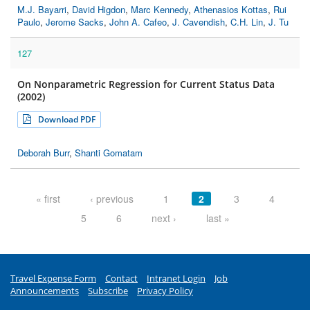
M.J. Bayarri
,
David Higdon
,
Marc Kennedy
,
Athenasios Kottas
,
Rui
Paulo
,
Jerome Sacks
,
John A. Cafeo
,
J. Cavendish
,
C.H. Lin
,
J. Tu
127
On Nonparametric Regression for Current Status Data
(2002)
Download PDF
Deborah Burr
,
Shanti Gomatam
Pages
« first
‹ previous
1
2
3
4
5
6
next ›
last »
Travel Expense Form
Contact
Intranet Login
Job
Announcements
Subscribe
Privacy Policy