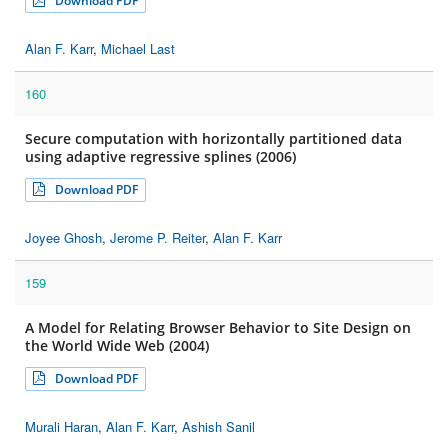
Download PDF
Alan F. Karr
,
Michael Last
160
Secure computation with horizontally partitioned data
using adaptive regressive splines (2006)
Download PDF
Joyee Ghosh
,
Jerome P. Reiter
,
Alan F. Karr
159
A Model for Relating Browser Behavior to Site Design on
the World Wide Web (2004)
Download PDF
Murali Haran
,
Alan F. Karr
,
Ashish Sanil