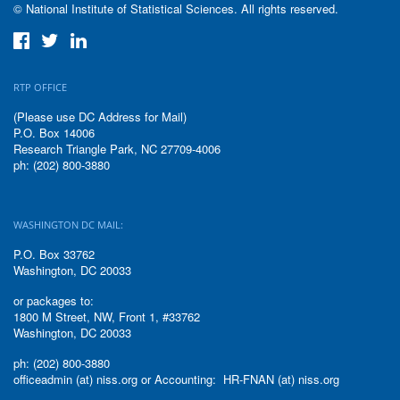
© National Institute of Statistical Sciences. All rights reserved.
RTP OFFICE
(Please use DC Address for Mail)
P.O. Box 14006
Research Triangle Park, NC 27709-4006
ph: (202) 800-3880
WASHINGTON DC MAIL:
P.O. Box 33762
Washington, DC 20033
or packages to:
1800 M Street, NW, Front 1, #33762
Washington, DC 20033
ph: (202) 800-3880
officeadmin (at) niss.org or Accounting: HR-FNAN (at) niss.org