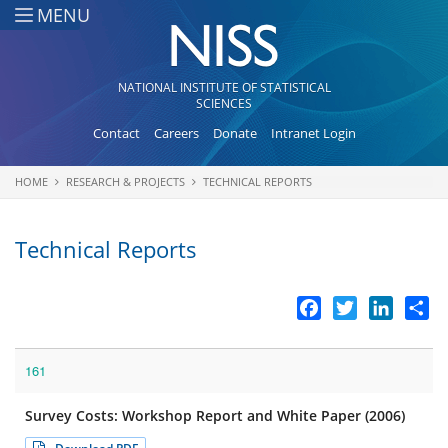
Skip to main content
MENU
NATIONAL INSTITUTE OF STATISTICAL
SCIENCES
Contact
Careers
Donate
Intranet Login
HOME
RESEARCH & PROJECTS
TECHNICAL REPORTS
You are here
Technical Reports
Facebook
Twitter
LinkedI
Sh
161
Survey Costs: Workshop Report and White Paper (2006)