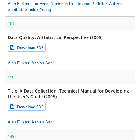
Alan F. Karr
,
Jun Feng
,
Xiaodong Lin
,
Jerome P. Reiter
,
Ashish
Sanil
,
S. Stanley Young
151
Data Quality: A Statistical Perspective (2005)
Download PDF
Alan F. Karr
,
Ashish Sanil
150
Title IX Data Collection: Technical Manual for Developing
the User's Guide (2005)
Download PDF
Alan F. Karr
,
Ashish Sanil
149