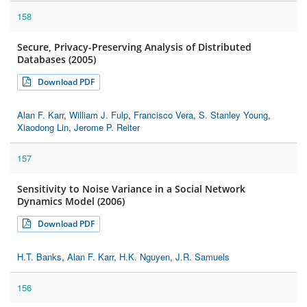
158
Secure, Privacy-Preserving Analysis of Distributed
Databases (2005)
Download PDF
Alan F. Karr
,
William J. Fulp
,
Francisco Vera
,
S. Stanley Young
,
Xiaodong Lin
,
Jerome P. Reiter
157
Sensitivity to Noise Variance in a Social Network
Dynamics Model (2006)
Download PDF
H.T. Banks
,
Alan F. Karr
,
H.K. Nguyen
,
J.R. Samuels
156