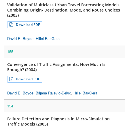
Validation of Multiclass Urban Travel Forecasting Models
Combining Origin- Destination, Mode, and Route Choices
(2003)
Download PDF
David E. Boyce
,
Hillel Bar-Gera
155
Convergence of Traffic Assignments: How Much Is
Enough? (2004)
Download PDF
David E. Boyce
,
Biljana Ralevic-Dekic
,
Hillel Bar-Gera
154
Failure Detection and Diagnosis in Micro-Simulation
Traffic Models (2005)