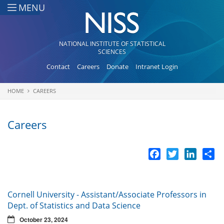
Skip to main content
MENU
NATIONAL INSTITUTE OF STATISTICAL
SCIENCES
Contact
Careers
Donate
Intranet Login
HOME
CAREERS
You are here
Careers
Facebook
Twitter
LinkedI
Sh
Cornell University - Assistant/Associate Professors in
Dept. of Statistics and Data Science
October 23, 2024