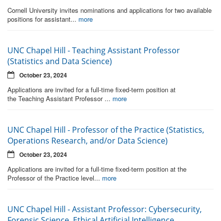
Cornell University invites nominations and applications for two available
positions for assistant...
more
UNC Chapel Hill - Teaching Assistant Professor
(Statistics and Data Science)
October 23, 2024
Applications are invited for a full-time fixed-term position at
the Teaching Assistant Professor ...
more
UNC Chapel Hill - Professor of the Practice (Statistics,
Operations Research, and/or Data Science)
October 23, 2024
Applications are invited for a full-time fixed-term position at the
Professor of the Practice level...
more
UNC Chapel Hill - Assistant Professor: Cybersecurity,
Forensic Science, Ethical Artificial Intelligence,