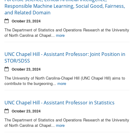
Responsible Machine Learning, Social Good, Fairness,
and Related Domain
October 23, 2024
The Department of Statistics and Operations Research at the University
of North Carolina at Chapel...
more
UNC Chapel Hill - Assistant Professor: Joint Position in
STOR/SDSS
October 23, 2024
The University of North Carolina-Chapel Hill (UNC Chapel Hill) aims to
contribute to the burgeoning...
more
UNC Chapel Hill - Assistant Professor in Statistics
October 23, 2024
The Department of Statistics and Operations Research at the University
of North Carolina at Chapel...
more