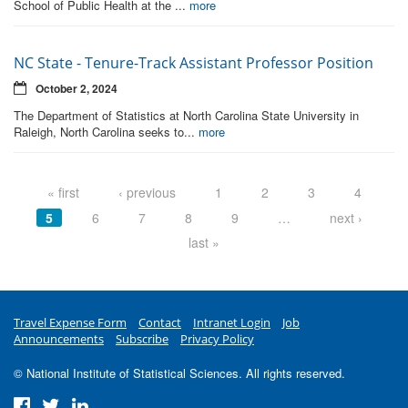
School of Public Health at the ...
more
NC State - Tenure-Track Assistant Professor Position
October 2, 2024
The Department of Statistics at North Carolina State University in
Raleigh, North Carolina seeks to...
more
Pages
« first
‹ previous
1
2
3
4
5
6
7
8
9
…
next ›
last »
Travel Expense Form
Contact
Intranet Login
Job
Announcements
Subscribe
Privacy Policy
© National Institute of Statistical Sciences. All rights reserved.