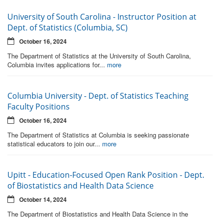
University of South Carolina - Instructor Position at
Dept. of Statistics (Columbia, SC)
October 16, 2024
The Department of Statistics at the University of South Carolina,
Columbia invites applications for...
more
Columbia University - Dept. of Statistics Teaching
Faculty Positions
October 16, 2024
The Department of Statistics at Columbia is seeking passionate
statistical educators to join our...
more
Upitt - Education-Focused Open Rank Position - Dept.
of Biostatistics and Health Data Science
October 14, 2024
The Department of Biostatistics and Health Data Science in the