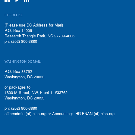
RTP OFFICE
(Please use DC Address for Mail)
P.O. Box 14006
Research Triangle Park, NC 27709-4006
ph: (202) 800-3880
WASHINGTON DC MAIL:
P.O. Box 33762
Washington, DC 20033
or packages to:
1800 M Street, NW, Front 1, #33762
Washington, DC 20033
ph: (202) 800-3880
officeadmin (at) niss.org or Accounting: HR-FNAN (at) niss.org