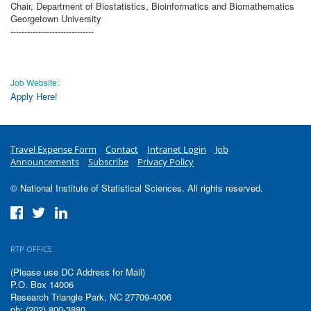
Chair, Department of Biostatistics, Bioinformatics and Biomathematics
Georgetown University
------------------------------
Job Website:
Apply Here!
Travel Expense Form
Contact
Intranet Login
Job
Announcements
Subscribe
Privacy Policy
© National Institute of Statistical Sciences. All rights reserved.
RTP OFFICE
(Please use DC Address for Mail)
P.O. Box 14006
Research Triangle Park, NC 27709-4006
ph: (202) 800-3880