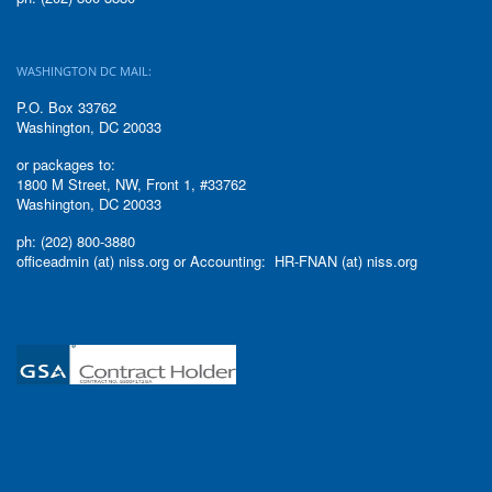
WASHINGTON DC MAIL:
P.O. Box 33762
Washington, DC 20033
or packages to:
1800 M Street, NW, Front 1, #33762
Washington, DC 20033
ph: (202) 800-3880
officeadmin (at) niss.org or Accounting: HR-FNAN (at) niss.org