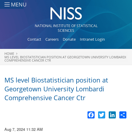
Skip to main content
MENU
NATIONAL INSTITUTE OF STATISTICAL
SCIENCES
Contact
Careers
Donate
Intranet Login
HOME
You are here
MS LEVEL BIOSTATISTICIAN POSITION AT GEORGETOWN UNIVERSITY LOMBARDI
COMPREHENSIVE CANCER CTR
MS level Biostatistician position at
Georgetown University Lombardi
Comprehensive Cancer Ctr
Facebook
Twitter
LinkedI
Sh
Aug 7, 2024 11:32 AM