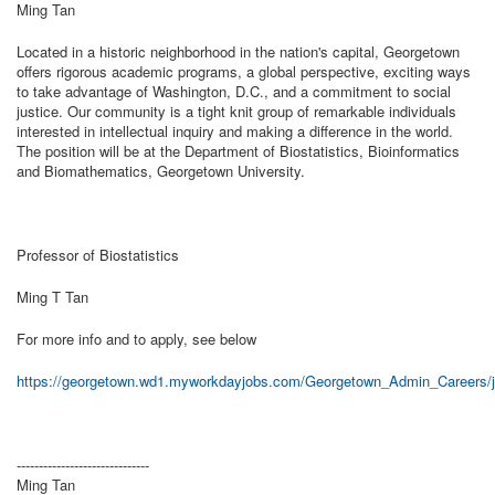
Ming Tan
Located in a historic neighborhood in the nation's capital, Georgetown
offers rigorous academic programs, a global perspective, exciting ways
to take advantage of Washington, D.C., and a commitment to social
justice. Our community is a tight knit group of remarkable individuals
interested in intellectual inquiry and making a difference in the world.
The position will be at the Department of Biostatistics, Bioinformatics
and Biomathematics, Georgetown University.
Professor of Biostatistics
Ming T Tan
For more info and to apply, see below
https://georgetown.wd1.myworkdayjobs.com/Georgetown_Admin_Careers/j
------------------------------
Ming Tan