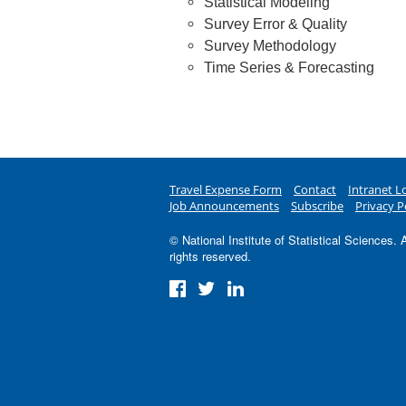
Statistical Modeling
Survey Error & Quality
Survey Methodology
Time Series & Forecasting
Travel Expense Form
Contact
Intranet L
Job Announcements
Subscribe
Privacy P
© National Institute of Statistical Sciences. A
rights reserved.