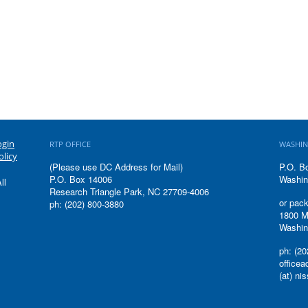
ogin
RTP OFFICE
WASHIN
olicy
(Please use DC Address for Mail)
P.O. B
P.O. Box 14006
Washin
ll
Research Triangle Park, NC 27709-4006
or pack
ph: (202) 800-3880
1800 M
Washin
ph: (20
office
(at) ni