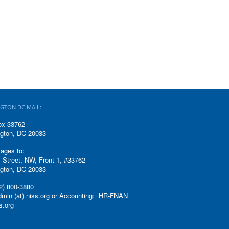
GTON DC MAIL:
ox 33762
gton, DC 20033
ages to:
 Street, NW, Front 1, #33762
gton, DC 20033
2) 800-3880
admin (at) niss.org or Accounting: HR-FNAN
ss.org