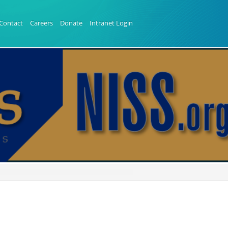
Contact
Careers
Donate
Intranet Login