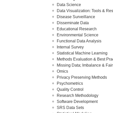
Data Science
Data Visualization: Tools & Re
Disease Surveillance
Disseminate Data
Educational Research
Environmental Science
Functional Data Analysis
Internal Survey
Statistical Machine Learning
Methods Evaluation & Best Pra
Missing Data; Imbalance & Fai
Omics
Privacy Preserving Methods
Psychometrics
Quality Control
Research Methodology
Software Development
SRS Data Sets