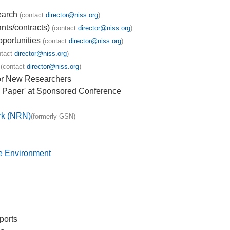
earch
(contact
director@niss.org
)
nts/contracts)
(contact
director@niss.org
)
portunities
(contact
director@niss.org
)
ntact
director@niss.org
)
(contact
director@niss.org
)
or New Researchers
 Paper' at Sponsored Conference
rk (NRN)
(formerly GSN)
he Environment
ports