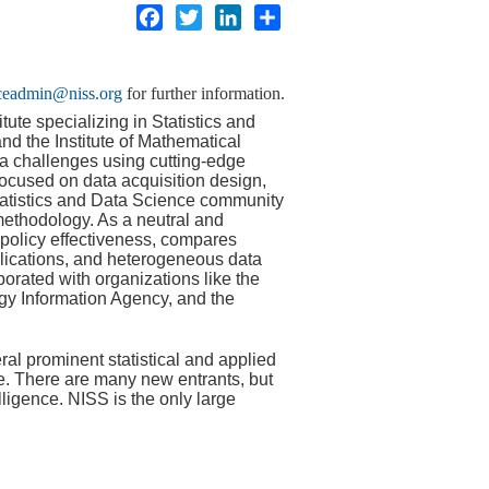
Facebook
Twitter
LinkedIn
Share
iceadmin@niss.org
for further information.
tute specializing in Statistics and
nd the Institute of Mathematical
ata challenges using cutting-edge
ocused on data acquisition design,
tatistics and Data Science community
methodology. As a neutral and
 policy effectiveness, compares
pplications, and heterogeneous data
orated with organizations like the
rgy Information Agency, and the
ral prominent statistical and applied
se. There are many new entrants, but
lligence. NISS is the only large