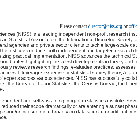
Please contact
director@niss.org
or
off
Sciences (NISS) is a leading independent non-profit research insti
 Statistical Association, the International Biometric Society, a
deral agencies and private sector clients to tackle large-scale d
he Institute conducts both independent and targeted research f
sizing practical implementation. NISS advances the technical S
oundtables highlighting the latest developments in theory and 
orously reviews research findings, evaluates practices, assesses
tices. It leverages expertise in statistical survey theory, AI a
of experts across various sciences. NISS has successfully collab
ics, the Bureau of Labor Statistics, the Census Bureau, the Ene
e.
dependent and self-sustaining long-term statistics institute. Seve
y reduced their scope dramatically or are entering a sunset pha
pe and/or focused more broadly on data science or artificial inte
nce.