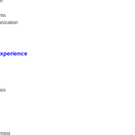
on
ams
nization
Experience
sis
rning