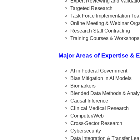
Expert Reviewing and Validati
Targeted Research
Task Force Implementation Te
Online Meeting & Webinar Orga
Research Staff Contracting
Training Courses & Workshops
Major Areas of Expertise & 
AI in Federal Government
Bias Mitigation in AI Models
Biomarkers
Blended Data Methods & Analy
Causal Inference
Clinical Medical Research
Computer/Web
Cross-Sector Research
Cybersecurity
Data Integration & Transfer Lea