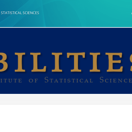
 STATISTICAL SCIENCES