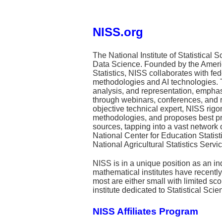
NISS.org
The National Institute of Statistical 
Data Science. Founded by the American
Statistics, NISS collaborates with fe
methodologies and AI technologies. T
analysis, and representation, empha
through webinars, conferences, and r
objective technical expert, NISS rig
methodologies, and proposes best prac
sources, tapping into a vast network 
National Center for Education Statist
National Agricultural Statistics Servic
NISS is in a unique position as an in
mathematical institutes have recentl
most are either small with limited sco
institute dedicated to Statistical Scie
NISS Affiliates Program