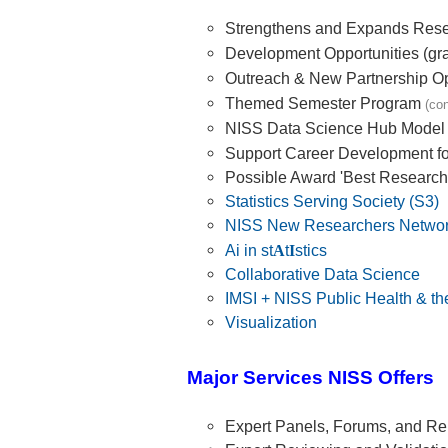
Strengthens and Expands Res
Development Opportunities (gra
Outreach & New Partnership Op
Themed Semester Program
(co
NISS Data Science Hub Model
Support Career Development f
Possible Award 'Best Research
Statistics Serving Society (S3)
NISS New Researchers Netwo
Ai in st
A
t
I
stics
Collaborative Data Science
IMSI + NISS Public Health & t
Visualization
Major Services NISS Offers
Expert Panels, Forums, and Re