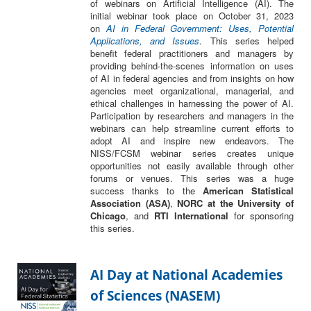
of webinars on Artificial Intelligence (AI). The
initial webinar took place on October 31, 2023
on
AI in Federal Government: Uses, Potential
Applications, and Issues
. This series helped
benefit federal practitioners and managers by
providing behind-the-scenes information on uses
of AI in federal agencies and from insights on how
agencies meet organizational, managerial, and
ethical challenges in harnessing the power of AI.
Participation by researchers and managers in the
webinars can help streamline current efforts to
adopt AI and inspire new endeavors. The
NISS/FCSM webinar series creates unique
opportunities not easily available through other
forums or venues. This series was a huge
success thanks to the
American Statistical
Association (ASA)
,
NORC at the University of
Chicago
, and
RTI International
for sponsoring
this series.
AI Day at National Academies
of Sciences (NASEM)