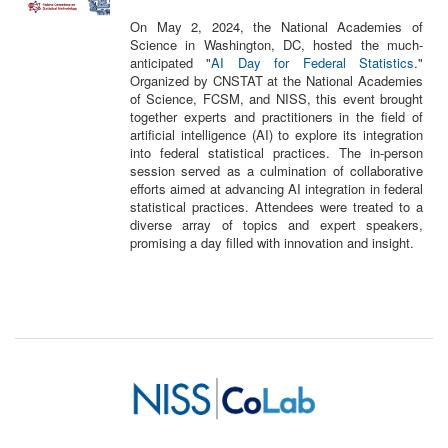
On May 2, 2024, the National Academies of
Science in Washington, DC, hosted the much-
anticipated "
AI Day for Federal Statistics
."
Organized by CNSTAT at the National Academies
of Science, FCSM, and NISS, this event brought
together experts and practitioners in the field of
artificial intelligence (AI) to explore its integration
into federal statistical practices. The in-person
session served as a culmination of collaborative
efforts aimed at advancing AI integration in federal
statistical practices. Attendees were treated to a
diverse array of topics and expert speakers,
promising a day filled with innovation and insight.