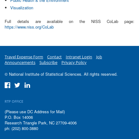
Public Health & the Environment
Visualization
Full details are available on the NISS CoLab page:
https://www.niss.org/CoLab
Travel Expense Form
Contact
Intranet Login
Job
Announcements
Subscribe
Privacy Policy
© National Institute of Statistical Sciences. All rights reserved.
RTP OFFICE
(Please use DC Address for Mail)
P.O. Box 14006
Research Triangle Park, NC 27709-4006
ph: (202) 800-3880