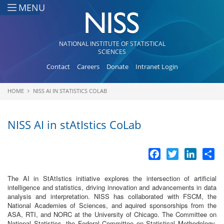
Skip to main content
MENU
NATIONAL INSTITUTE OF STATISTICAL
SCIENCES
Contact
Careers
Donate
Intranet Login
HOME
NISS AI IN STATISTICS COLAB
You are here
NISS AI in stAtIstics CoLab
Facebook
Twitter
LinkedI
Sh
The AI in StAtIstics initiative explores the intersection of artificial
intelligence and statistics, driving innovation and advancements in data
analysis and interpretation. NISS has collaborated with FSCM, the
National Academies of Sciences, and aquired sponsorships from the
ASA, RTI, and NORC at the University of Chicago. The Committee on
National Statistics, the Federal Committee on Statistical Methodology,