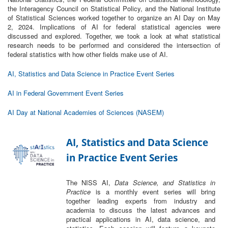
the Interagency Council on Statistical Policy, and the National Institute
of Statistical Sciences worked together to organize an AI Day on May
2, 2024. ​Implications of AI for federal statistical agencies were
discussed and explored.​ Together, we took a look at what statistical
research needs to be performed and considered the intersection of
federal statistics with how other fields make use of AI. ​
AI, Statistics and Data Science in Practice Event Series
AI in Federal Government Event Series
AI Day at National Academies of Sciences (NASEM)
AI, Statistics and Data Science
in Practice Event Series
The NISS AI,
Data Science, and Statistics in
Practice
is a monthly event series will bring
together leading experts from industry and
academia to discuss the latest advances and
practical applications in AI, data science, and