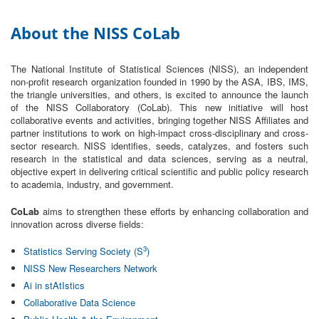
About the NISS CoLab
The National Institute of Statistical Sciences (NISS), an independent
non-profit research organization founded in 1990 by the ASA, IBS, IMS,
the triangle universities, and others, is excited to announce the launch
of the NISS Collaboratory (CoLab).
This new initiative will host
collaborative events and activities, bringing together NISS Affiliates and
partner institutions to work on high-impact cross-disciplinary and cross-
sector research. NISS identifies, seeds, catalyzes, and fosters such
research in the statistical and data sciences, serving as a neutral,
objective expert in delivering critical scientific and public policy research
to academia, industry, and government.
CoLab
aims to strengthen these efforts by enhancing collaboration and
innovation across diverse fields:
3
Statistics Serving Society (S
)
NISS New Researchers Network
Ai in stAtIstics
Collaborative Data Science