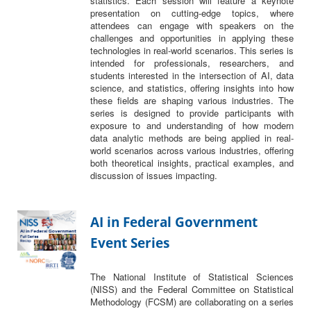
statistics. Each session will feature a keynote
presentation on cutting-edge topics, where
attendees can engage with speakers on the
challenges and opportunities in applying these
technologies in real-world scenarios. This series is
intended for professionals, researchers, and
students interested in the intersection of AI, data
science, and statistics, offering insights into how
these fields are shaping various industries. The
series is designed to provide participants with
exposure to and understanding of how modern
data analytic methods are being applied in real-
world scenarios across various industries, offering
both theoretical insights, practical examples, and
discussion of issues impacting.
AI in Federal Government
Event Series
The National Institute of Statistical Sciences
(NISS) and the Federal Committee on Statistical
Methodology (FCSM) are collaborating on a series