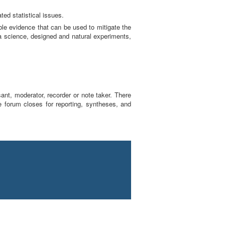
ted statistical issues.
able evidence that can be used to mitigate the
ta science, designed and natural experiments,
sant, moderator, recorder or note taker. There
e forum closes for reporting, syntheses, and