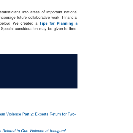
tatisticians into areas of important national
ncourage future collaborative work. Financial
d below. We created a
Tips for Planning a
 Special consideration may be given to time-
un Violence Part 2: Experts Return for Two-
a Related to Gun Violence at Inaugural