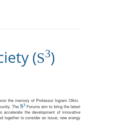
iety (
)
3
S
honor the memory of Professor Ingram Olkin.
S
3
munity. The
Forums aim to bring the latest
to accelerate the development of innovative
red together to consider an issue, new energy