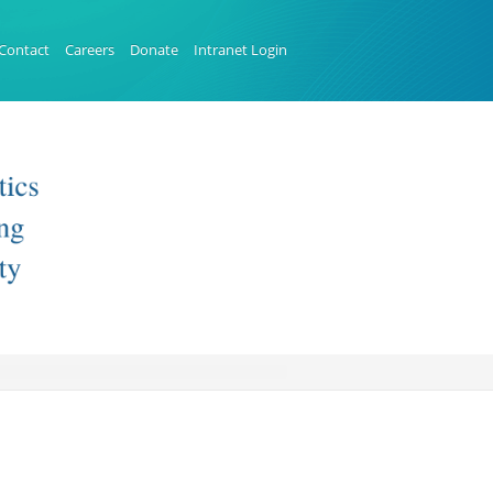
Contact
Careers
Donate
Intranet Login