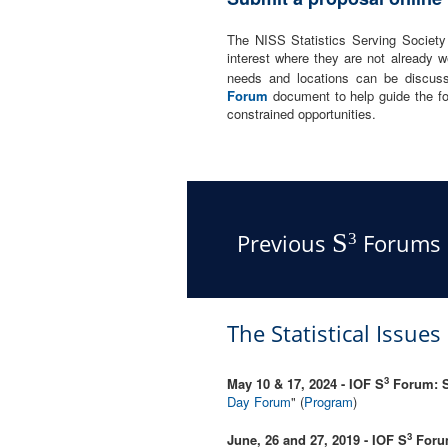
The NISS Statistics Serving Societ
interest where they are not already w
needs and locations can be discus
Forum
document to help guide the fo
constrained opportunities.
S
Previous
Forums
3
The Statistical Issue
3
May 10 & 17, 2024 - IOF S
Forum: St
Day Forum
" (
Program
)
3
June, 26 and 27, 2019 - IOF S
Forum