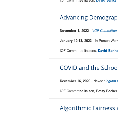
IOF Committee liaison,
David Banks
Advancing Demographi
November 1, 2022
- "
IOF Committee K
January 12-13, 2023
- In-Person Wo
IOF Committee liaisons,
David Bank
COVID and the School
December 16, 2020
- News: "
Ingram 
IOF Committee liaison,
Betsy Becker
Algorithmic Fairness 