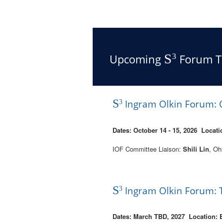
S
Upcoming
Forum T
3
S
Ingram Olkin Forum: C
3
Dates: October 14 - 15, 2026 Locati
IOF Committee Liaison:
Shili Lin
, Oh
S
Ingram Olkin Forum: T
3
Dates: March TBD, 2027
Location: 