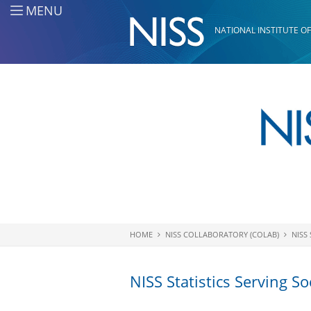
Skip to main content
MENU
NATIONAL INSTITUTE OF
HOME
NISS COLLABORATORY (COLAB)
NISS 
You are here
NISS Statistics Serving So