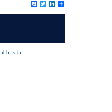
Facebook
Twitter
LinkedIn
Share
alth Data