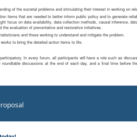
nding of the societal problems and stimulating their interest in working on rela
tion items that are needed to better inform public policy and to generate reli
ht focus on data availability, data collection methods, causal inference, da
 the evaluation of preventative and restorative initiatives.
tatisticians and those working to understand and mitigate the problem.
works to bring the detailed action items to life.
rticipatory. In every forum, all participants will have a role such as discus
 roundtable discussions at the end of each day, and a final time before th
roposal
today!