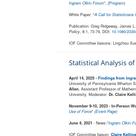
Ingram Olkin Forum
", (
Program
)
White Paper: "
A Call for Statistician
Publication: Greg Ridgeway, James L.
Policy
, 8:1, 73-79, DOI:
10.1080/2330
IOF Committee liaisons: Lingzhou X
Statistical Analysis o
April 14, 2025 -
Findings from Ingra
University of Pennsylvania Wharton 
Allen
, Assistant Professor of Mathem
University. Moderator:
Dr. Claire
Kell
November 9-10, 2023 - In-Person Wo
Use of Force
"
(
Event Page
)
June 4, 2021
- News:"
Ingram Olkin F
IOF Committee liaison:
Claire Kellin