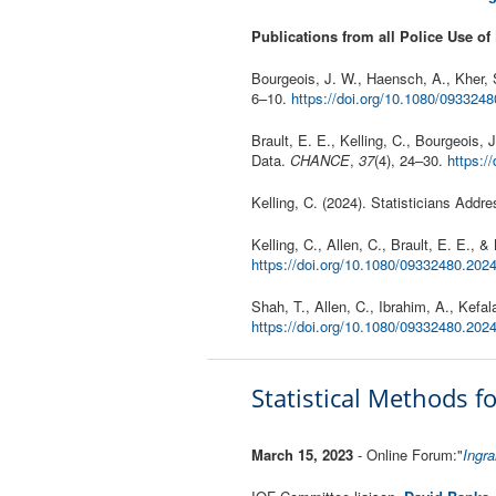
Publications from all Police Use of
Bourgeois, J. W., Haensch, A., Kher, 
6–10.
https://doi.org/10.1080/093324
Brault, E. E., Kelling, C., Bourgeois,
Data.
CHANCE
,
37
(4), 24–30.
https:/
Kelling, C. (2024). Statisticians Addr
Kelling, C., Allen, C., Brault, E. E., 
https://doi.org/10.1080/09332480.202
Shah, T., Allen, C., Ibrahim, A., Kef
https://doi.org/10.1080/09332480.20
Statistical Methods 
March 15, 2023
- Online Forum:"
Ingra