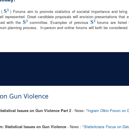
S
3
y (
) Forums aim to promote statistics of societal importance and bring s
ell represented. Great candidate proposals will envision presentations that e
S
3
S
3
sed with the
committee. Examples of previous
forums are liste
rum planning process. In-person and online forums will both be considered.
s on Gun Violence
atistical Issues on Gun Violence Part 2
- News: "
Ingram Olkin Forum on G
: Statistical Issues on Gun Violence
- News : "
Statisticians Focus on Dat