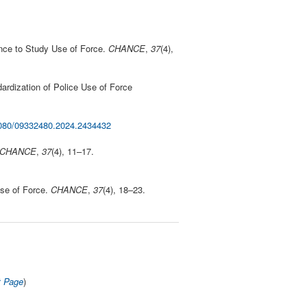
ence to Study Use of Force.
CHANCE
,
37
(4),
dardization of Police Use of Force
.1080/09332480.2024.2434432
CHANCE
,
37
(4), 11–17.
Use of Force.
CHANCE
,
37
(4), 18–23.
t Page
)