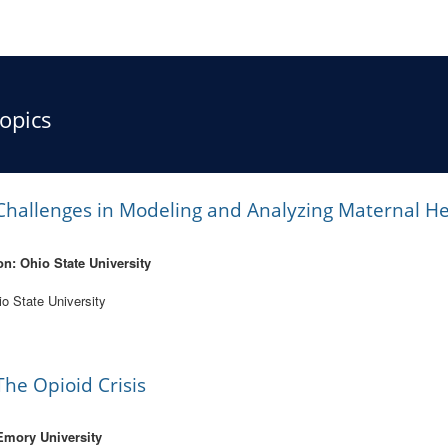
opics
hallenges in Modeling and Analyzing Maternal He
on: Ohio State University
io State University
he Opioid Crisis
Emory University