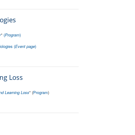
ogies
y
"
(
Program
)
ologies (
Event page
)
ing Loss
nd Learning Loss
" (
Program
)