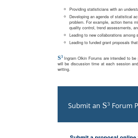
Providing statisticians with an understa
Developing an agenda of statistical ac
problem. For example, action items mig
quality control, trend assessments, and
Leading to new collaborations among s
Leading to funded grant proposals that 
S
3
Ingram Olkin Forums are intended to be pa
will be discussion time at each session and
writing.
S
Submit an
Forum P
3
Submit a proposal online 