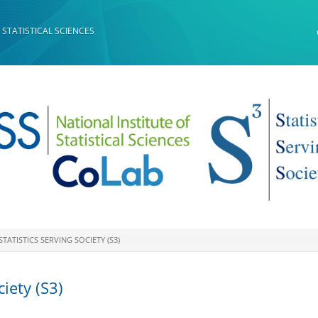
 STATISTICAL SCIENCES
STATISTICS SERVING SOCIETY (S3)
ciety (S3)