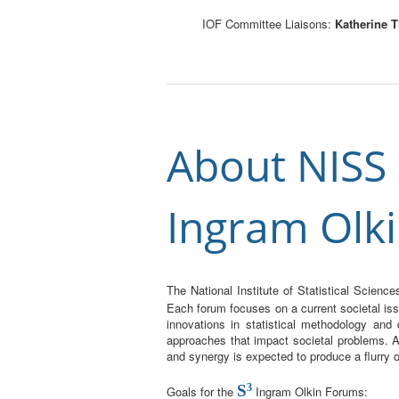
IOF Committee Liaisons:
Katherine
About NISS S
Ingram Olk
The National Institute of Statistical Scien
Each forum focuses on a current societal iss
innovations in statistical methodology and
approaches that impact societal problems. As
and synergy is expected to produce a flurry
S
3
Goals for the
Ingram Olkin Forums: