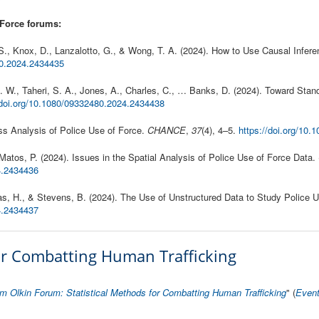
 Force forums:
S., Knox, D., Lanzalotto, G., & Wong, T. A. (2024). How to Use Causal Infer
80.2024.2434435
 J. W., Taheri, S. A., Jones, A., Charles, C., … Banks, D. (2024). Toward Stan
/doi.org/10.1080/09332480.2024.2434438
ess Analysis of Police Use of Force.
CHANCE
,
37
(4), 4–5.
https://doi.org/10
& Matos, P. (2024). Issues in the Spatial Analysis of Police Use of Force Data.
4.2434436
alas, H., & Stevens, B. (2024). The Use of Unstructured Data to Study Police 
24.2434437
for Combatting Human Trafficking
m Olkin Forum: Statistical Methods for Combatting Human Trafficking
" (
Even