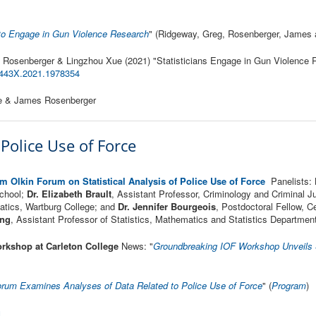
s to Engage in Gun Violence Research
" (Ridgeway, Greg, Rosenberger, James 
 Rosenberger & Lingzhou Xue (2021) "Statisticians Engage in Gun Violence 
443X.2021.1978354
ue & James Rosenberger
f Police Use of Force
m Olkin Forum on Statistical Analysis of Police Use of Force
Panelists:
School;
Dr. Elizabeth Brault
, Assistant Professor, Criminology and Criminal 
atics, Wartburg College; and
Dr. Jennifer Bourgeois
, Postdoctoral Fellow, C
ing
, Assistant Professor of Statistics, Mathematics and Statistics Department
rkshop at Carleton College
News: "
Groundbreaking IOF Workshop Unveils St
orum Examines Analyses of Data Related to Police Use of Force
" (
Program
)
g