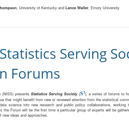
 Thompson
, University of Kentucky and
Lance Waller
, Emory University
tatistics Serving Soc
in Forums
S
3
ces (NISS) presents
Statistics Serving Society
(
), a series of forums to 
ue that might benefit from new or renewed attention from the statistical com
 data science into new research and public policy collaborations, working 
 the Forum will be the first time a particular group of experts will be gathe
 of new ideas and approaches.