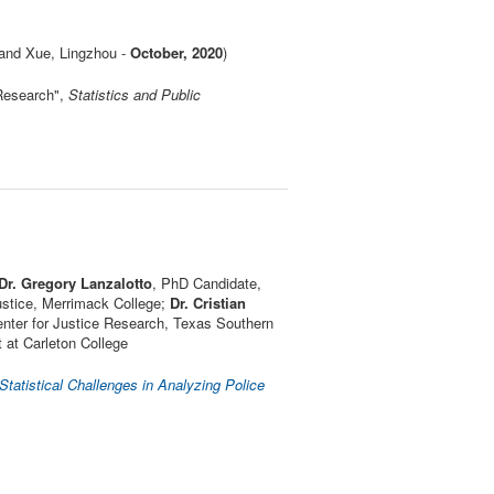
and Xue, Lingzhou -
October, 2020
)
Research",
Statistics and Public
Dr. Gregory Lanzalotto
, PhD Candidate,
Justice, Merrimack College;
Dr. Cristian
enter for Justice Research, Texas Southern
 at Carleton College
atistical Challenges in Analyzing Police