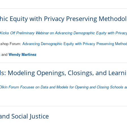
c Equity with Privacy Preserving Methodol
icks Off Preliminary Webinar on Advancing Demographic Equity with Privac
rkshop Forum:
Advancing Demographic Equity with Privacy Preserving Method
s
and
Wendy Martinez
s: Modeling Openings, Closings, and Learn
Olkin Forum Focuses on Data and Models for Opening and Closing Schools a
and Social Justice