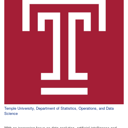
Temple University, Department of Statistics, Operations, and Data
Science
With an increasing focus on data analytics, artificial intelligence and