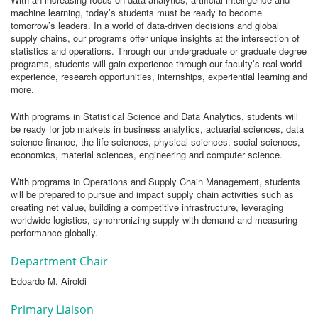
machine learning, today’s students must be ready to become
tomorrow’s leaders. In a world of data-driven decisions and global
supply chains, our programs offer unique insights at the intersection of
statistics and operations. Through our undergraduate or graduate degree
programs, students will gain experience through our faculty’s real-world
experience, research opportunities, internships, experiential learning and
more.
With programs in Statistical Science and Data Analytics, students will
be ready for job markets in business analytics, actuarial sciences, data
science finance, the life sciences, physical sciences, social sciences,
economics, material sciences, engineering and computer science.
With programs in Operations and Supply Chain Management, students
will be prepared to pursue and impact supply chain activities such as
creating net value, building a competitive infrastructure, leveraging
worldwide logistics, synchronizing supply with demand and measuring
performance globally.
Department Chair
Edoardo M. Airoldi
Primary Liaison