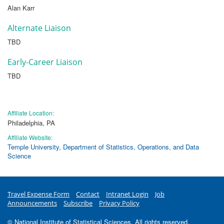
Alan Karr
Alternate Liaison
TBD
Early-Career Liaison
TBD
Affiliate Location:
Philadelphia, PA
Affiliate Website:
Temple University, Department of Statistics, Operations, and Data
Science
Travel Expense Form
Contact
Intranet Login
Job
Announcements
Subscribe
Privacy Policy
© National Institute of Statistical Sciences. All rights reserved.