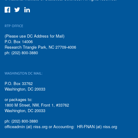
RTP OFFICE
(Please use DC Address for Mail)
P.O. Box 14006
Research Triangle Park, NC 27709-4006
ph: (202) 800-3880
WASHINGTON DC MAIL:
P.O. Box 33762
Washington, DC 20033
or packages to:
1800 M Street, NW, Front 1, #33762
Washington, DC 20033
ph: (202) 800-3880
officeadmin (at) niss.org or Accounting: HR-FNAN (at) niss.org