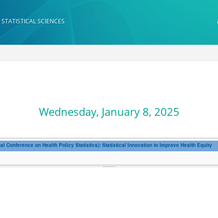
 STATISTICAL SCIENCES
Wednesday, January 8, 2025
 Conference on Health Policy Statistics): Statistical Innovation to Improve Health Equity