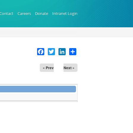
Contact
Careers
Donate
Intranet Login
Facebook
Twitter
LinkedIn
Share
« Prev
Next »