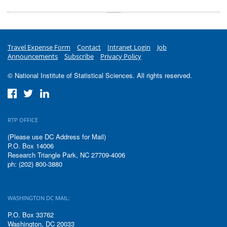
Travel Expense Form
Contact
Intranet Login
Job
Announcements
Subscribe
Privacy Policy
© National Institute of Statistical Sciences. All rights reserved.
RTP OFFICE
(Please use DC Address for Mail)
P.O. Box 14006
Research Triangle Park, NC 27709-4006
ph: (202) 800-3880
WASHINGTON DC MAIL:
P.O. Box 33762
Washington, DC 20033