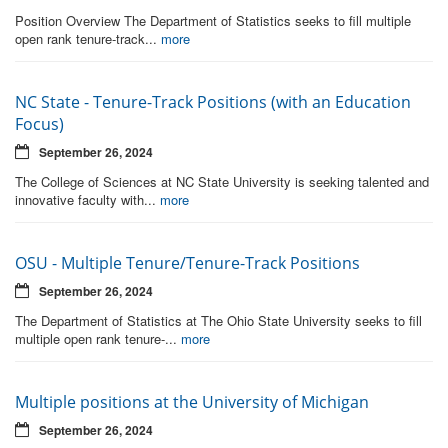
Position Overview The Department of Statistics seeks to fill multiple
open rank tenure-track...
more
NC State - Tenure-Track Positions (with an Education
Focus)
September 26, 2024
The College of Sciences at NC State University is seeking talented and
innovative faculty with...
more
OSU - Multiple Tenure/Tenure-Track Positions
September 26, 2024
The Department of Statistics at The Ohio State University seeks to fill
multiple open rank tenure-...
more
Multiple positions at the University of Michigan
September 26, 2024