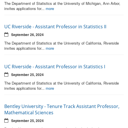
The Department of Statistics at the University of Michigan, Ann Arbor,
invites applications for...
more
UC Riverside - Assistant Professor in Statistics II
September 26, 2024
The Department of Statistics at the University of California, Riverside
invites applications for...
more
UC Riverside - Assistant Professor in Statistics I
September 25, 2024
The Department of Statistics at the University of California, Riverside
invites applications for...
more
Bentley University - Tenure Track Assistant Professor,
Mathematical Sciences
September 25, 2024