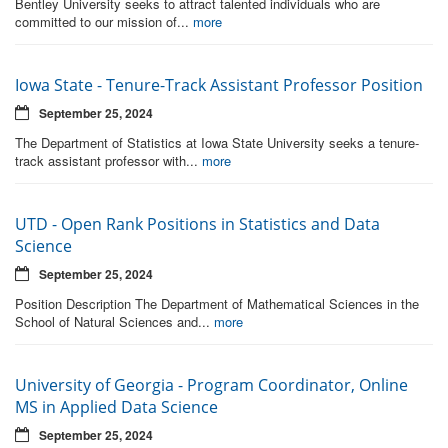
Bentley University seeks to attract talented individuals who are
committed to our mission of...
more
Iowa State - Tenure-Track Assistant Professor Position
September 25, 2024
The Department of Statistics at Iowa State University seeks a tenure-
track assistant professor with...
more
UTD - Open Rank Positions in Statistics and Data
Science
September 25, 2024
Position Description The Department of Mathematical Sciences in the
School of Natural Sciences and...
more
University of Georgia - Program Coordinator, Online
MS in Applied Data Science
September 25, 2024