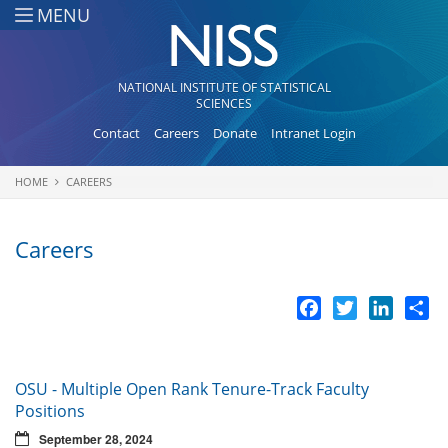
Skip to main content
MENU
NATIONAL INSTITUTE OF STATISTICAL
SCIENCES
Contact
Careers
Donate
Intranet Login
HOME
CAREERS
You are here
Careers
Facebook
Twitter
LinkedI
Sh
OSU - Multiple Open Rank Tenure-Track Faculty
Positions
September 28, 2024