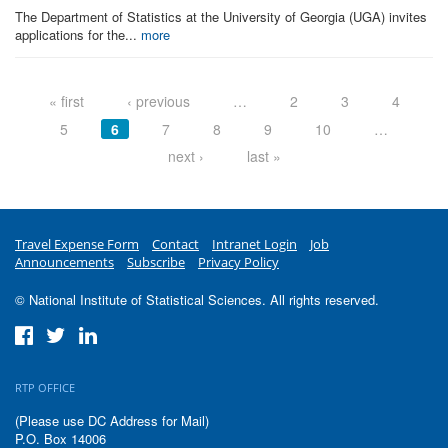
The Department of Statistics at the University of Georgia (UGA) invites
applications for the...
more
Pages
« first
‹ previous
…
2
3
4
5
6
7
8
9
10
…
next ›
last »
Travel Expense Form
Contact
Intranet Login
Job
Announcements
Subscribe
Privacy Policy
© National Institute of Statistical Sciences. All rights reserved.
RTP OFFICE
(Please use DC Address for Mail)
P.O. Box 14006