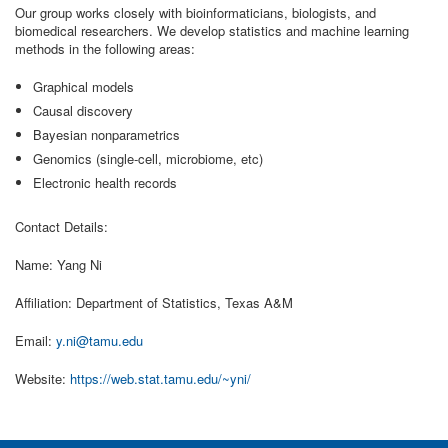
Our group works closely with bioinformaticians, biologists, and
biomedical researchers. We develop statistics and machine learning
methods in the following areas:
Graphical models
Causal discovery
Bayesian nonparametrics
Genomics (single-cell, microbiome, etc)
Electronic health records
Contact Details:
Name: Yang Ni
Affiliation: Department of Statistics, Texas A&M
Email:
y.ni@tamu.edu
Website:
https://web.stat.tamu.edu/~yni/