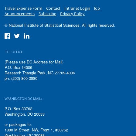
Travel Expense Form
Contact
Intranet Login
Job
Announcements
Subscribe
Privacy Policy
© National Institute of Statistical Sciences. All rights reserved.
RTP OFFICE
(Please use DC Address for Mail)
P.O. Box 14006
Research Triangle Park, NC 27709-4006
ph: (202) 800-3880
WASHINGTON DC MAIL:
P.O. Box 33762
Washington, DC 20033
or packages to:
1800 M Street, NW, Front 1, #33762
Washington, DC 20033