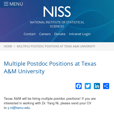
Skip to main content
MENU
NATIONAL INSTITUTE OF STATISTICAL
SCIENCES
Contact
Careers
Donate
Intranet Login
HOME
MULTIPLE POSTDOC POSITIONS AT TEXAS A&M UNIVERSITY
You are here
Multiple Postdoc Positions at Texas
A&M University
Facebook
Twitter
LinkedI
Sh
Texas A&M will be hiring multiple postdoc positions! If you are
interested in working with Dr. Yang Ni, please send your CV
to
y.ni@tamu.edu
.