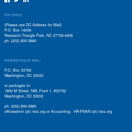
RTP OFFICE
(Please use DC Address for Mail)
P.O. Box 14006
Research Triangle Park, NC 27709-4006
ph: (202) 800-3880
WASHINGTON DC MAIL:
P.O. Box 33762
Washington, DC 20033
or packages to:
1800 M Street, NW, Front 1, #33762
Washington, DC 20033
ph: (202) 800-3880
officeadmin (at) niss.org or Accounting: HR-FNAN (at) niss.org