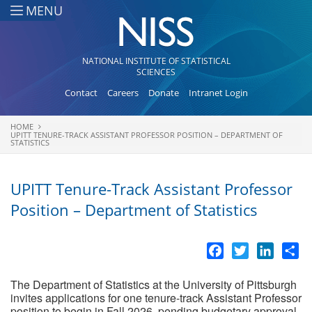
Skip to main content
MENU
NATIONAL INSTITUTE OF STATISTICAL
SCIENCES
Contact
Careers
Donate
Intranet Login
HOME
You are here
UPITT TENURE-TRACK ASSISTANT PROFESSOR POSITION – DEPARTMENT OF
STATISTICS
UPITT Tenure-Track Assistant Professor
Position – Department of Statistics
Facebook
Twitter
LinkedI
Sh
The Department of Statistics at the University of Pittsburgh
invites applications for one tenure-track Assistant Professor
position to begin in Fall 2026, pending budgetary approval.