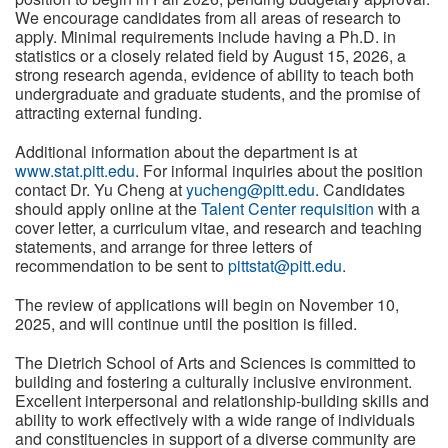
We encourage candidates from all areas of research to
apply. Minimal requirements include having a Ph.D. in
statistics or a closely related field by August 15, 2026, a
strong research agenda, evidence of ability to teach both
undergraduate and graduate students, and the promise of
attracting external funding.
Additional information about the department is at
www.stat.pitt.edu
. For informal inquiries about the position
contact Dr. Yu Cheng at
yucheng@pitt.edu
. Candidates
should apply online at the
Talent Center requisition
with a
cover letter, a curriculum vitae, and research and teaching
statements, and arrange for three letters of
recommendation to be sent to
pittstat@pitt.edu
.
The review of applications will begin on November 10,
2025, and will continue until the position is filled.
The Dietrich School of Arts and Sciences is committed to
building and fostering a culturally inclusive environment.
Excellent interpersonal and relationship-building skills and
ability to work effectively with a wide range of individuals
and constituencies in support of a diverse community are