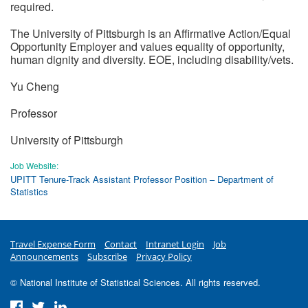
required.
The University of Pittsburgh is an Affirmative Action/Equal
Opportunity Employer and values equality of opportunity,
human dignity and diversity. EOE, including disability/vets.
Yu Cheng
Professor
University of Pittsburgh
Job Website:
UPITT Tenure-Track Assistant Professor Position – Department of
Statistics
Travel Expense Form
Contact
Intranet Login
Job
Announcements
Subscribe
Privacy Policy
© National Institute of Statistical Sciences. All rights reserved.