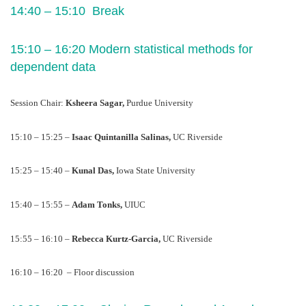
14:40 – 15:10  Break 
15:10 – 16:20 Modern statistical methods for 
dependent data 
Session Chair: 
Ksheera Sagar, 
Purdue University
15:10 – 15:25 – 
Isaac Quintanilla Salinas, 
UC Riverside
15:25 – 15:40 – 
Kunal Das, 
Iowa State University
15:40 – 15:55 – 
Adam Tonks, 
UIUC
15:55 – 16:10 – 
Rebecca Kurtz-Garcia, 
UC Riverside
16:10 – 16:20  – Floor discussion