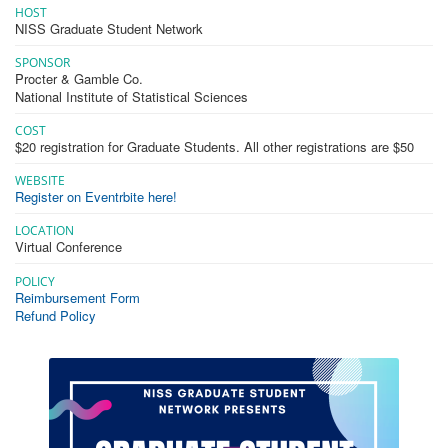
HOST
NISS Graduate Student Network
SPONSOR
Procter & Gamble Co.
National Institute of Statistical Sciences
COST
$20 registration for Graduate Students. All other registrations are $50
WEBSITE
Register on Eventrbite here!
LOCATION
Virtual Conference
POLICY
Reimbursement Form
Refund Policy