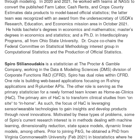
through modeling. In 2020 and 2021, he worked with teams at NASS to
convert the published Farm Labor, Cash Rents, and Crops County
Estimates data products to model-based official statistics; the latter
team was recognized with an award from the undersecretary of USDA’s
Research, Education, and Economics mission area in October 2021.
He holds bachelor’s degrees in economics and mathematics; master’s
degrees in economics and statistics; and a Ph.D. in Interdisciplinary
Programs, all from Ohio State University. Dr. Cruze co-chairs the
Federal Committee on Statistical Methodology interest group in
Computational Statistics and the Production of Official Statistics.
Spiro Stilianoudakis
is a statistician at The Procter & Gamble
Company, working in the Data & Modeling Sciences (DMS) division of
Corporate Functions R&D (CFRD). Spiro has dual roles within CFRD.
One role is building web-based applications focusing on R-shiny
applications and R-plumber APIs. The other role is serving as the
primary statistician for a newly formed team known as Home-as-Clinics
(HaC). The primary aim of HaC is to transform clinical studies from “on
site” to “in-home”. As such, the focus of HaC is leveraging
sensor/wearable technologies to gain insights and develop products
through novel innovations. Motivated by these types of problems, some
of Spiro’s current research interest is in methods dealing with machine
learning, dimensionality reduction, state space models, dynamic linear
models, among others. Prior to joining P&G, he obtained a PhD from
Virginia Commonwealth University (Feb 2021) in biostatistics where he