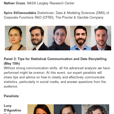
Nathan Cruze
, NASA Langley Research Center
Spiro Stilianoudakis
Statistician, Data & Modeling Sciences (DMS) of
Corporate Functions R&D (CFRD), The Procter & Gamble Company
Panel 2: Tips for Statistical Communication and Data Storytelling
(May 15th)
Without strong communication skills, all the advanced analysis we have
performed might be overrun. At this event, our expert panelists will
share tips and advice on how to clearly and effectively communicate
statistics, particularly in social media, and answer questions from the
audience.
Panelists:
Lucy
D'Agostino