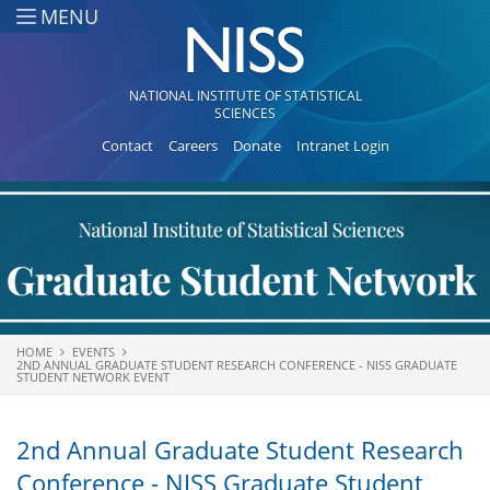
Skip to main content
MENU
NATIONAL INSTITUTE OF STATISTICAL
SCIENCES
Contact
Careers
Donate
Intranet Login
HOME
EVENTS
You are here
2ND ANNUAL GRADUATE STUDENT RESEARCH CONFERENCE - NISS GRADUATE
STUDENT NETWORK EVENT
2nd Annual Graduate Student Research
Conference - NISS Graduate Student