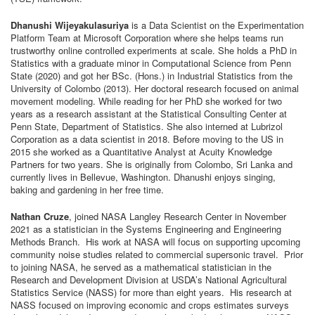
Dhanushi Wijeyakulasuriya
is a Data Scientist on the Experimentation
Platform Team at Microsoft Corporation where she helps teams run
trustworthy online controlled experiments at scale. She holds a PhD in
Statistics with a graduate minor in Computational Science from Penn
State (2020) and got her BSc. (Hons.) in Industrial Statistics from the
University of Colombo (2013). Her doctoral research focused on animal
movement modeling. While reading for her PhD she worked for two
years as a research assistant at the Statistical Consulting Center at
Penn State, Department of Statistics. She also interned at Lubrizol
Corporation as a data scientist in 2018. Before moving to the US in
2015 she worked as a Quantitative Analyst at Acuity Knowledge
Partners for two years. She is originally from Colombo, Sri Lanka and
currently lives in Bellevue, Washington. Dhanushi enjoys singing,
baking and gardening in her free time.
Nathan Cruze
, joined NASA Langley Research Center in November
2021 as a statistician in the Systems Engineering and Engineering
Methods Branch. His work at NASA will focus on supporting upcoming
community noise studies related to commercial supersonic travel. Prior
to joining NASA, he served as a mathematical statistician in the
Research and Development Division at USDA’s National Agricultural
Statistics Service (NASS) for more than eight years. His research at
NASS focused on improving economic and crops estimates surveys