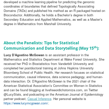
developed a machine learning pipeline for predicting the genomic
coordinates of boundaries that defined Topologically Associating
Domains (TADs) and published his method as an R packaged hosted on
Bioconductor. Additionally, he holds a Bachelor’s degree in both
Secondary Education and Applied Mathematics, as well as a Master’s
degree in Mathematics from Marshall University.
About the Panelists: Tips for Statistical
th
Communication and Data Storytelling (May 15
):
Lucy D’Agostino McGowan
is an assistant professor in the
Mathematics and Statistics Department at Wake Forest University. She
received her PhD in Biostatistics from Vanderbilt University and
completed her postdoctoral training at Johns Hopkins University
Bloomberg School of Public Health. Her research focuses on statistical
communication, causal inference, data science pedagogy, and human-
data interaction. Dr. D’Agostino McGowan is the 2021 chair of the
American Statistical Association’s Committee on Women in Statistics
and can be found blogging at livefreeordichotomize.com, on Twitter
@LucyStats, and podcasting on the American Journal of Epidemiology
partner podcast,
Casual Inference
. Her personal website is
https://www.lucymcgowan.com/
.