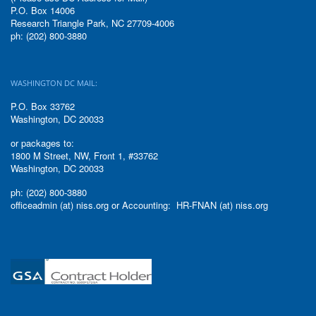
P.O. Box 14006
Research Triangle Park, NC 27709-4006
ph: (202) 800-3880
WASHINGTON DC MAIL:
P.O. Box 33762
Washington, DC 20033
or packages to:
1800 M Street, NW, Front 1, #33762
Washington, DC 20033
ph: (202) 800-3880
officeadmin (at) niss.org or Accounting: HR-FNAN (at) niss.org