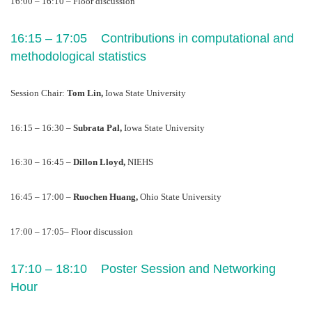
16:00 – 16:10 – Floor discussion
16:15 – 17:05    Contributions in computational and 
methodological statistics 
Session Chair: 
Tom Lin, 
Iowa State University
16:15 – 16:30 – 
Subrata Pal, 
Iowa State University
16:30 – 16:45 – 
Dillon Lloyd, 
NIEHS
16:45 – 17:00 – 
Ruochen Huang, 
Ohio State University
17:00 – 17:05– Floor discussion
17:10 – 18:10    Poster Session and Networking 
Hour