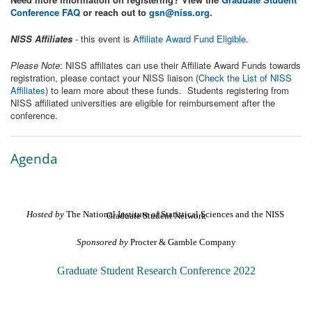
Conference FAQ
or reach out to
gsn@niss.org
.
NISS Affiliates
- this event is
Affiliate Award Fund Eligible
.
Please Note
: NISS affiliates can use their Affiliate Award Funds towards
registration, please contact your NISS liaison (
Check the List of NISS
Affiliates
) to learn more about these funds. Students registering from
NISS affiliated universities are eligible for reimbursement after the
conference.
Agenda
Hosted by
 The National Institute of Statistical Sciences and the NISS Graduate Student Network
Sponsored by
 Procter & Gamble Company
Graduate Student Research Conference 2022