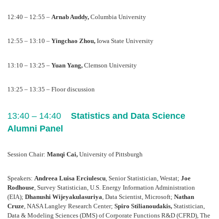
12:40 – 12:55 – 
Arnab Auddy, 
Columbia University
12:55 – 13:10 – 
Yingchao Zhou, 
Iowa State University
13:10 – 13:25 – 
Yuan Yang, 
Clemson University
13:25 – 13:35 – Floor discussion
13:40 – 14:40    
Statistics and Data Science 
Alumni Panel
Session Chair: 
Manqi Cai, 
University of Pittsburgh
Speakers: 
Andreea Luisa Erciulescu
, Senior Statistician, Westat; 
Joe 
Rodhouse
, Survey Statistician, U.S. Energy Information Administration 
(EIA); 
Dhanushi Wijeyakulasuriya
, Data Scientist, Microsoft; 
Nathan 
Cruze
, NASA Langley Research Center; 
Spiro Stilianoudakis,
 Statistician, 
Data & Modeling Sciences (DMS) of Corporate Functions R&D (CFRD), The 