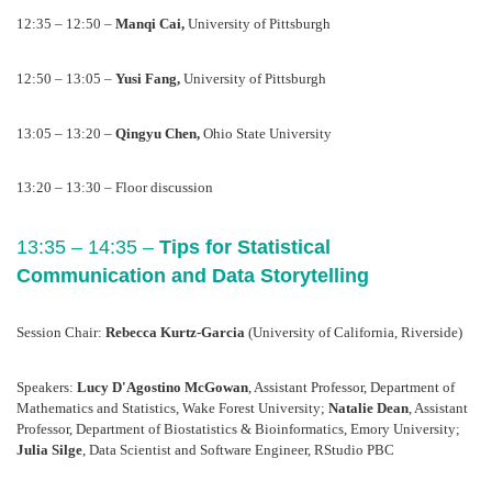
12:35 – 12:50 – 
Manqi Cai, 
University of Pittsburgh
12:50 – 13:05 – 
Yusi Fang, 
University of Pittsburgh
13:05 – 13:20 – 
Qingyu Chen, 
Ohio State University
13:20 – 13:30 – Floor discussion
13:35 – 14:35 – 
Tips for Statistical 
Communication and Data Storytelling
Session Chair: 
Rebecca Kurtz-Garcia 
(University of California, Riverside) 
Speakers: 
Lucy D'Agostino McGowan
, Assistant Professor, Department of 
Mathematics and Statistics, Wake Forest University; 
Natalie Dean
, Assistant 
Professor, Department of Biostatistics & Bioinformatics, Emory University; 
Julia Silge
, Data Scientist and Software Engineer, RStudio PBC 