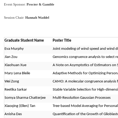
Event Sponsor: 
Procter & Gamble
Session Chair: 
Hannah Waddel
Graduate Student Name
Poster Title
Eva Murphy
Joint modeling of wind speed and wind di
Jian Zou
Genomics congruence analysis to select rep
Xiaohuan Xue
A Note on Asymptotics of Estimators on 
Mary Lena Bleile
Adaptive Methods for Optimizing Persona
Wei Zong
CAMO: A molecular congruence analysis 
Reetika Sarkar
Stable Variable Selection for High-dimen
Somya Sharma Chatterjee
Multi-Resolution Gaussian Processes
Xiaoqing (Ellen) Tan
Tree-based Model Averaging for Personal
Anisha Das
Quantification of the Growth of Gliobl