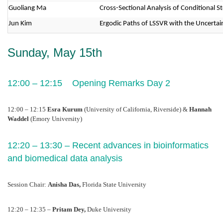
Guoliang Ma
Cross-Sectional Analysis of Conditional 
Jun Kim
Ergodic Paths of LSSVR with the Uncertain
Sunday, May 15th
12:00 – 12:15    Opening Remarks Day 2
12:00 – 12:15 
Esra Kurum
 (University of California, Riverside) & 
Hannah 
Waddel 
(Emory University)
12:20 – 13:30 – Recent advances in bioinformatics 
and biomedical data analysis 
Session Chair: 
Anisha Das, 
Florida State University
12:20 – 12:35 – 
Pritam Dey, 
Duke University