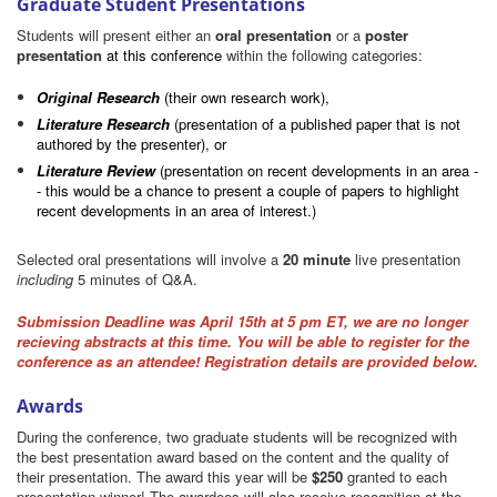
Graduate Student Presentations
Students will present either an
oral presentation
or a
poster
presentation
at this conference
within the following categories:
Original Research
(their own research work),
Literature Research
(presentation of a published paper that is not
authored by the presenter), or
Literature Review
(presentation on recent developments in an area -
- this would be a chance to present a couple of papers to highlight
recent developments in an area of interest.)
Selected oral presentations will involve a
20 minute
live presentation
including
5 minutes of Q&A.
Submission Deadline was April 15th at 5 pm ET, we are no longer
recieving abstracts at this time. You will be able to register for the
conference as an attendee! Registration details are provided below.
Awards
During the conference, two graduate students will be recognized with
the best presentation award based on the content and the quality of
their presentation. The award this year will be
$250
granted to each
presentation winner! The awardees will also receive recognition at the