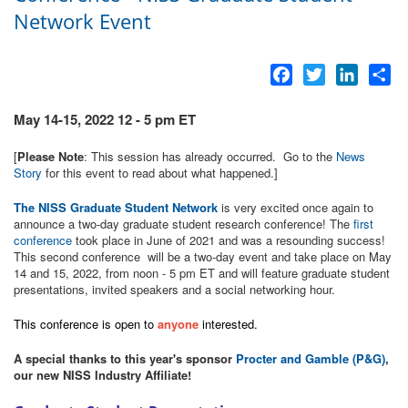
Network Event
Facebook
Twitter
LinkedI
Sh
May 14-15, 2022 12 - 5 pm ET
[
Please Note
: This session has already occurred. Go to the
News
Story
for this event to read about what happened.]
The NISS Graduate Student Network
is very excited once again to
announce a two-day graduate student research conference! The
first
conference
took place in June of 2021 and was a resounding success!
This second conference will be a two-day event and take place on May
14 and 15, 2022, from noon - 5 pm ET and will feature graduate student
presentations, invited speakers and a social networking hour.
This conference is open to
anyone
interested.
A special thanks to this year's sponsor
Procter and Gamble (P&G)
,
our new NISS Industry Affiliate!