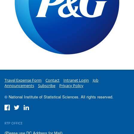
Travel Expense Form
Contact
Intranet Login
Job
Announcements
Subscribe
Privacy Policy
© National Institute of Statistical Sciences. All rights reserved.
RTP OFFICE
(Please use DC Address for Mail)