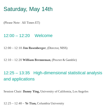
Saturday, May 14th
(Please Note:  All Times ET)
12:00 – 12:20    Welcome
12:00 – 12:10 
Jim Rosenberger
, (Director, NISS)
12:10 – 12:20 
William Brenneman
, (Procter & Gamble)
12:25 – 13:35   High-dimensional statistical analysis 
and applications  
Session Chair: 
Danny Ying, 
University of California, Los Angeles
12:25 – 12:40 – 
Ye Tian, 
Columbia University