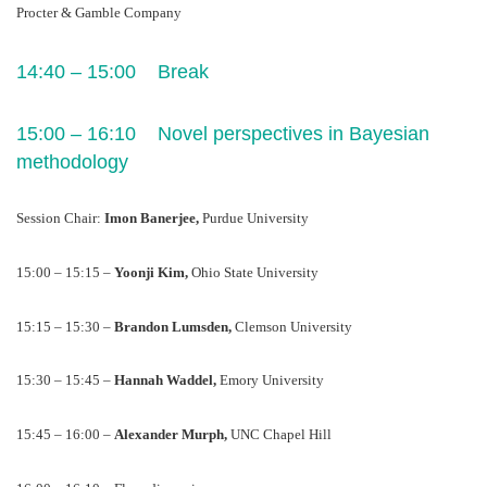
Procter & Gamble Company
14:40 – 15:00    Break
15:00 – 16:10    Novel perspectives in Bayesian 
methodology
Session Chair: 
Imon Banerjee, 
Purdue University
15:00 – 15:15 – 
Yoonji Kim, 
Ohio State University
15:15 – 15:30 – 
Brandon Lumsden, 
Clemson University
15:30 – 15:45 – 
Hannah Waddel, 
Emory University
15:45 – 16:00 – 
Alexander Murph, 
UNC Chapel Hill