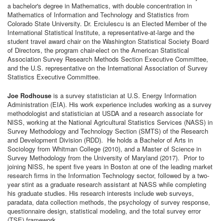
a bachelor's degree in Mathematics, with double concentration in
Mathematics of Information and Technology and Statistics from
Colorado State University. Dr. Erciulescu is an Elected Member of the
International Statistical Institute, a representative-at-large and the
student travel award chair on the Washington Statistical Society Board
of Directors, the program chair-elect on the American Statistical
Association Survey Research Methods Section Executive Committee,
and the U.S. representative on the International Association of Survey
Statistics Executive Committee.
Joe Rodhouse
is a survey statistician at U.S. Energy Information
Administration (EIA). His work experience includes working as a survey
methodologist and statistician at USDA and a research associate for
NISS, working at the National Agricultural Statistics Services (NASS) in
Survey Methodology and Technology Section (SMTS) of the Research
and Development Division (RDD). He holds a Bachelor of Arts in
Sociology from Whitman College (2010), and a Master of Science in
Survey Methodology from the University of Maryland (2017). Prior to
joining NISS, he spent five years in Boston at one of the leading market
research firms in the Information Technology sector, followed by a two-
year stint as a graduate research assistant at NASS while completing
his graduate studies. His research interests include web surveys,
paradata, data collection methods, the psychology of survey response,
questionnaire design, statistical modeling, and the total survey error
(TSE) framework.