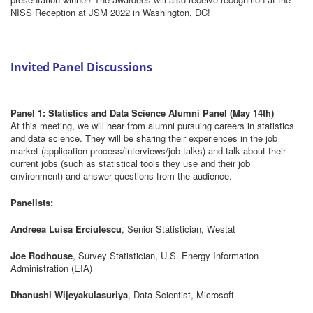
NISS Reception at JSM 2022 in Washington, DC!
Invited Panel Discussions
Panel 1: Statistics and Data Science Alumni Panel (May 14th)
At this meeting, we will hear from alumni pursuing careers in statistics
and data science. They will be sharing their experiences in the job
market (application process/interviews/job talks) and talk about their
current jobs (such as statistical tools they use and their job
environment) and answer questions from the audience.
Panelists:
Andreea Luisa Erciulescu
, Senior Statistician, Westat
Joe Rodhouse
, Survey Statistician, U.S. Energy Information
Administration (EIA)
Dhanushi Wijeyakulasuriya
, Data Scientist, Microsoft