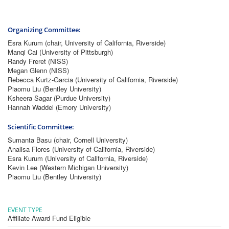
Organizing Committee:
Esra Kurum (chair, University of California, Riverside)
Manqi Cai (University of Pittsburgh)
Randy Freret (NISS)
Megan Glenn (NISS)
Rebecca Kurtz-Garcia (University of California, Riverside)
Piaomu Liu (Bentley University)
Ksheera Sagar (Purdue University)
Hannah Waddel (Emory University)
Scientific Committee:
Sumanta Basu (chair, Cornell University)
Analisa Flores (University of California, Riverside)
Esra Kurum (University of California, Riverside)
Kevin Lee (Western Michigan University)
Piaomu Liu (Bentley University)
EVENT TYPE
Affiliate Award Fund Eligible