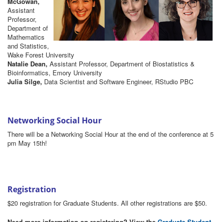
McGowan,
Assistant
Professor,
Department of
Mathematics
and Statistics,
Wake Forest University
Natalie Dean,
Assistant Professor, Department of Biostatistics &
Bioinformatics, Emory University
Julia Silge,
Data Scientist and Software Engineer, RStudio PBC
Networking Social Hour
There will be a Networking Social Hour at the end of the conference at 5
pm May 15th!
Registration
$20 registration for Graduate Students. All other registrations are $50.
Need more information on registering? View the
Graduate Student