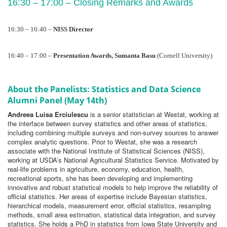
16:30 – 17:00 – Closing Remarks and Awards
16:30 – 16:40 – 
NISS Director
16:40 – 17:00
– 
Presentation Awards, Sumanta Basu 
(Cornell University)
About the Panelists: Statistics and Data Science
Alumni Panel (May 14th)
Andreea Luisa Erciulescu
is a senior statistician at Westat, working at
the interface between survey statistics and other areas of statistics,
including combining multiple surveys and non-survey sources to answer
complex analytic questions. Prior to Westat, she was a research
associate with the National Institute of Statistical Sciences (NISS),
working at USDA’s National Agricultural Statistics Service. Motivated by
real-life problems in agriculture, economy, education, health,
recreational sports, she has been developing and implementing
innovative and robust statistical models to help improve the reliability of
official statistics. Her areas of expertise include Bayesian statistics,
hierarchical models, measurement error, official statistics, resampling
methods, small area estimation, statistical data integration, and survey
statistics. She holds a PhD in statistics from Iowa State University and