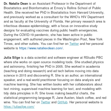
Dr. Natalie Dean
is an Assistant Professor in the Department of
Biostatistics and Bioinformatics at Emory’s Rollins School of Public
Health. She received her PhD in Biostatistics from Harvard University,
and previously worked as a consultant for the WHO’s HIV Department
and as faculty at the University of Florida. Her primary research area is
infectious disease epidemiology, with a focus on innovative study
designs for evaluating vaccines during public health emergencies.
During the COVID-19 pandemic, she has been active in public
engagement, with authored pieces in the Washington Post, New York
Times, and other outlets. You can find her on
Twitter
and her personal
website is
https://www.nataliexdean.com/
.
Julia Silge
is a data scientist and software engineer at RStudio PBC
where she works on open source modeling tools. She studied physics
and astronomy, finishing her PhD in 2005. She worked in academia
(teaching and doing research) and ed tech before moving into data
science in 2015 and discovering R. She is an author, an international
speaker, and a real-world practitioner focusing on data analysis and
machine learning. She has written books with her collaborators about
text mining, supervised machine learning for text, and modeling with
tidy data principles in R. She loves making beautiful charts, the
statistical programming language R, Jane Austen, black coffee, and red
wine. You can find her on
Twitter
and
GitHub
. Her personal website is
https://juliasilge.com/