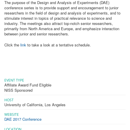
The purpose of the Design and Analysis of Experiments (DAE)
conference series is to provide support and encouragement to junior
researchers in the field of design and analysis of experiments, and to
stimulate interest in topics of practical relevance to science and
industry. The meetings also attract top-notch senior researchers,
primarily from North America and Europe, and emphasize interaction
between junior and senior researchers.
Click the
link
to take a look at a tentative schedule.
EVENT TYPE
Affiliate Award Fund Eligible
NISS Sponsored
HOST
University of California, Los Angeles
WEBSITE
DAE 2017 Conference
LOCATION