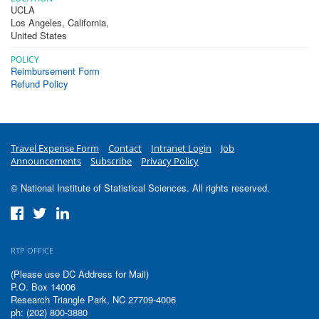
UCLA
Los Angeles
,
California
,
United States
POLICY
Reimbursement Form
Refund Policy
Travel Expense Form
Contact
Intranet Login
Job
Announcements
Subscribe
Privacy Policy
© National Institute of Statistical Sciences. All rights reserved.
RTP OFFICE
(Please use DC Address for Mail)
P.O. Box 14006
Research Triangle Park, NC 27709-4006
ph: (202) 800-3880