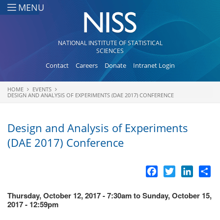
Skip to main content
MENU
NATIONAL INSTITUTE OF STATISTICAL
SCIENCES
Contact
Careers
Donate
Intranet Login
HOME
EVENTS
You are here
DESIGN AND ANALYSIS OF EXPERIMENTS (DAE 2017) CONFERENCE
Design and Analysis of Experiments
(DAE 2017) Conference
Facebook
Twitter
LinkedI
Sh
Thursday, October 12, 2017 - 7:30am
to
Sunday, October 15,
2017 - 12:59pm