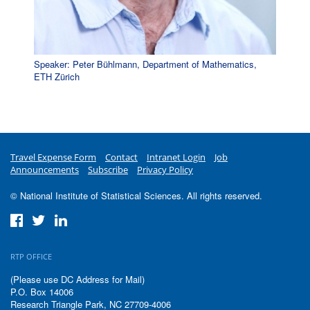
Speaker: Peter Bühlmann, Department of Mathematics,
ETH Zürich
Travel Expense Form
Contact
Intranet Login
Job
Announcements
Subscribe
Privacy Policy
© National Institute of Statistical Sciences. All rights reserved.
RTP OFFICE
(Please use DC Address for Mail)
P.O. Box 14006
Research Triangle Park, NC 27709-4006