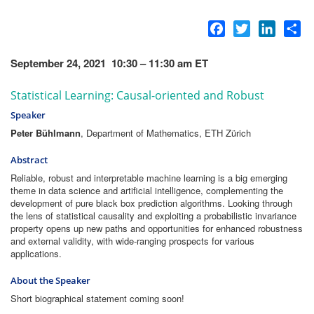
Facebook
Twitter
LinkedI
Sh
September 24, 2021 10:30 – 11:30 am ET
Statistical Learning: Causal-oriented and Robust
Speaker
Peter Bühlmann
, Department of Mathematics, ETH Zürich
Abstract
Reliable, robust and interpretable machine learning is a big emerging
theme in data science and artificial intelligence, complementing the
development of pure black box prediction algorithms. Looking through
the lens of statistical causality and exploiting a probabilistic invariance
property opens up new paths and opportunities for enhanced robustness
and external validity, with wide-ranging prospects for various
applications.
About the Speaker
Short biographical statement coming soon!