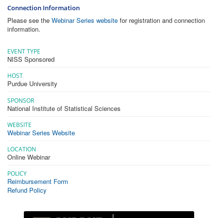
Connection Information
Please see the
Webinar Series website
for registration and connection
information.
EVENT TYPE
NISS Sponsored
HOST
Purdue University
SPONSOR
National Institute of Statistical Sciences
WEBSITE
Webinar Series Website
LOCATION
Online Webinar
POLICY
Reimbursement Form
Refund Policy