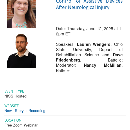
Control of Assistive Devices
After Neurological Injury
Date: Thursday, June 12, 2025 at 1-
2pm ET
Speakers:
Lauren Wengerd
, Ohio
State University, Depart of
Rehabilitation Science and
Dave
Friedenberg
, Battelle;
Moderator:
Nancy McMillan
,
Battelle
EVENT TYPE
NISS Hosted
WEBSITE
News Story + Recording
LOCATION
Free Zoom Webinar