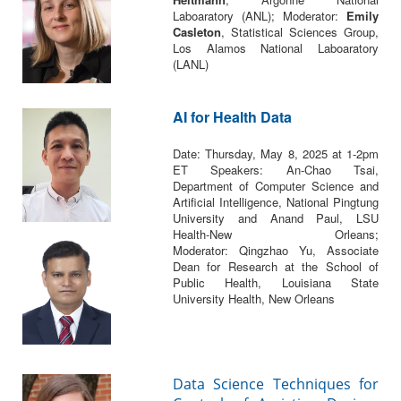
Laboaratory (ANL); Moderator:
Emily
Casleton
, Statistical Sciences Group,
Los Alamos National Laboaratory
(LANL)
AI for Health Data
Date: Thursday, May 8, 2025 at 1-2pm
ET Speakers: An-Chao Tsai,
Department of Computer Science and
Artificial Intelligence, National Pingtung
University and Anand Paul, LSU
Health-New Orleans;
Moderator: Qingzhao Yu, Associate
Dean for Research at the School of
Public Health, Louisiana State
University Health, New Orleans
Data Science Techniques for