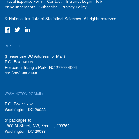
Travel Expense Form
Contact
Intranet Login
Job
Announcements
Subscribe
Privacy Policy
© National Institute of Statistical Sciences. All rights reserved.
RTP OFFICE
(Please use DC Address for Mail)
P.O. Box 14006
Research Triangle Park, NC 27709-4006
ph: (202) 800-3880
WASHINGTON DC MAIL:
P.O. Box 33762
Washington, DC 20033
or packages to:
1800 M Street, NW, Front 1, #33762
Washington, DC 20033