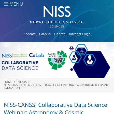
Skip to main content
MENU
NATIONAL INSTITUTE OF STATISTICAL
SCIENCES
Contact
Careers
Donate
Intranet Login
HOME
EVENTS
You are here
NISS-CANSSI COLLABORATIVE DATA SCIENCE WEBINAR: ASTRONOMY & COSMIC
EMULATION
NISS-CANSSI Collaborative Data Science
Webinar: Astronomy & Cosmic