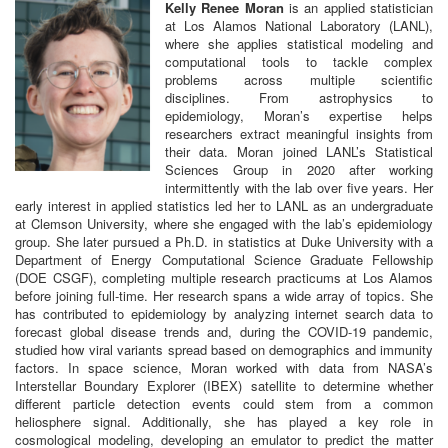
Kelly
Renee
Moran
is an applied statistician
at Los Alamos National Laboratory (LANL),
where she applies statistical modeling and
computational tools to tackle complex
problems across multiple scientific
disciplines. From astrophysics to
epidemiology, Moran’s expertise helps
researchers extract meaningful insights from
their data. Moran joined LANL’s Statistical
Sciences Group in 2020 after working
intermittently with the lab over five years. Her
early interest in applied statistics led her to LANL as an undergraduate
at Clemson University, where she engaged with the lab’s epidemiology
group. She later pursued a Ph.D. in statistics at Duke University with a
Department of Energy Computational Science Graduate Fellowship
(DOE CSGF), completing multiple research practicums at Los Alamos
before joining full-time. Her research spans a wide array of topics. She
has contributed to epidemiology by analyzing internet search data to
forecast global disease trends and, during the COVID-19 pandemic,
studied how viral variants spread based on demographics and immunity
factors. In space science, Moran worked with data from NASA’s
Interstellar Boundary Explorer (IBEX) satellite to determine whether
different particle detection events could stem from a common
heliosphere signal. Additionally, she has played a key role in
cosmological modeling, developing an emulator to predict the matter