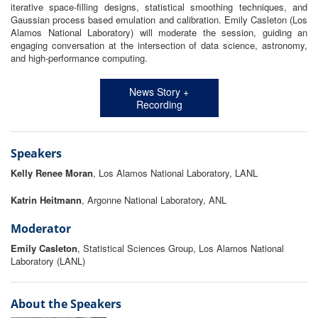
iterative space-filling designs, statistical smoothing techniques, and
Gaussian process based emulation and calibration. Emily Casleton (Los
Alamos National Laboratory) will moderate the session, guiding an
engaging conversation at the intersection of data science, astronomy,
and high-performance computing.
News Story +
Recording
Speakers
Kelly Renee Moran
, Los Alamos National Laboratory, LANL
Katrin Heitmann
, Argonne National Laboratory, ANL
Moderator
Emily Casleton
, Statistical Sciences Group, Los Alamos National
Laboratory (LANL)
About the Speakers