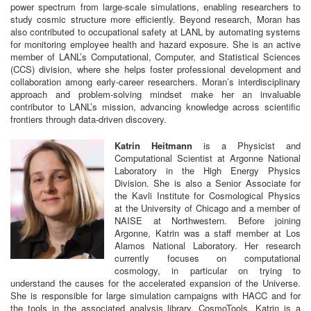
power spectrum from large-scale simulations, enabling researchers to
study cosmic structure more efficiently. Beyond research, Moran has
also contributed to occupational safety at LANL by automating systems
for monitoring employee health and hazard exposure. She is an active
member of LANL’s Computational, Computer, and Statistical Sciences
(CCS) division, where she helps foster professional development and
collaboration among early-career researchers. Moran’s interdisciplinary
approach and problem-solving mindset make her an invaluable
contributor to LANL’s mission, advancing knowledge across scientific
frontiers through data-driven discovery.
Katrin Heitmann
is a Physicist and
Computational Scientist at Argonne National
Laboratory in the High Energy Physics
Division. She is also a Senior Associate for
the Kavli Institute for Cosmological Physics
at the University of Chicago and a member of
NAISE at Northwestern. Before joining
Argonne, Katrin was a staff member at Los
Alamos National Laboratory. Her research
currently focuses on computational
cosmology, in particular on trying to
understand the causes for the accelerated expansion of the Universe.
She is responsible for large simulation campaigns with HACC and for
the tools in the associated analysis library, CosmoTools. Katrin is a