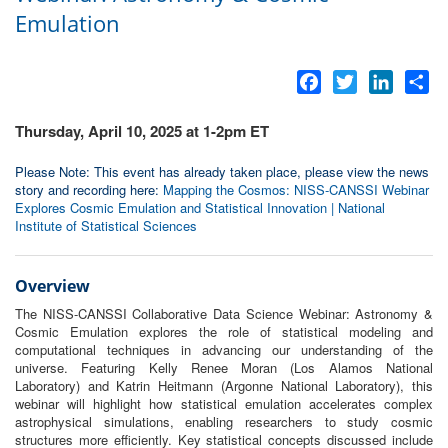
Emulation
Facebook
Twitter
LinkedI
Sh
Thursday, April 10, 2025 at 1-2pm ET
Please Note: This event has already taken place, please view the news
story and recording here:
Mapping the Cosmos: NISS-CANSSI Webinar
Explores Cosmic Emulation and Statistical Innovation | National
Institute of Statistical Sciences
Overview
The NISS-CANSSI Collaborative Data Science Webinar: Astronomy &
Cosmic Emulation explores the role of statistical modeling and
computational techniques in advancing our understanding of the
universe. Featuring Kelly Renee Moran (Los Alamos National
Laboratory) and Katrin Heitmann (Argonne National Laboratory), this
webinar will highlight how statistical emulation accelerates complex
astrophysical simulations, enabling researchers to study cosmic
structures more efficiently. Key statistical concepts discussed include