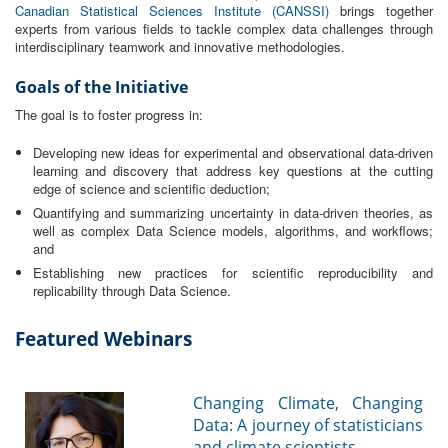
Canadian Statistical Sciences Institute (CANSSI)
brings together
experts from various fields to tackle complex data challenges through
interdisciplinary teamwork and innovative methodologies.
Goals of the Initiative
The goal is to foster progress in:
Developing new ideas for experimental and observational data-driven
learning and discovery that address key questions at the cutting
edge of science and scientific deduction;
Quantifying and summarizing uncertainty in data-driven theories, as
well as complex Data Science models, algorithms, and workflows;
and
Establishing new practices for scientific reproducibility and
replicability through Data Science.
Featured Webinars
Changing Climate, Changing
Data: A journey of statisticians
and climate scientists