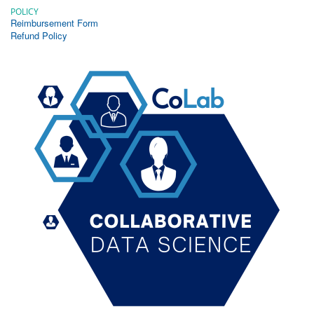
POLICY
Reimbursement Form
Refund Policy