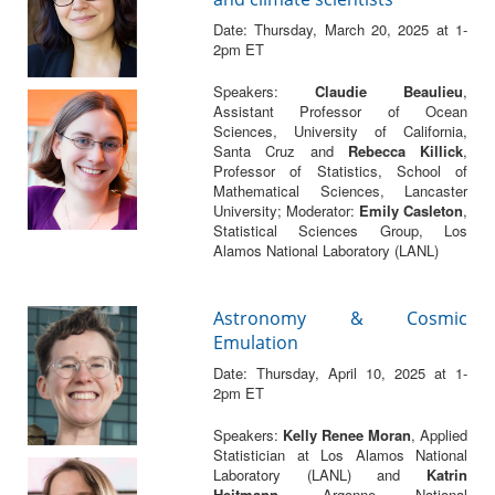
Date: Thursday, March 20, 2025 at 1-
2pm ET
Speakers:
Claudie Beaulieu
,
Assistant Professor of Ocean
Sciences, University of California,
Santa Cruz and
Rebecca Killick
,
Professor of Statistics, School of
Mathematical Sciences, Lancaster
University; Moderator:
Emily Casleton
,
Statistical Sciences Group, Los
Alamos National Laboratory (LANL)
Astronomy & Cosmic
Emulation
Date: Thursday, April 10, 2025 at 1-
2pm ET
Speakers:
Kelly Renee Moran
, Applied
Statistician at Los Alamos National
Laboratory (LANL) and
Katrin
Heitmann
, Argonne National