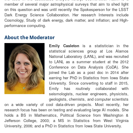
member of several major astrophysical surveys that aim to shed light
on this question and was until recently the Spokesperson for the LSST
Dark Energy Science Collaboration. Her research Interests include
Cosmology, Study of dark energy, dark matter, and inflation; and High-
performance computing.
About the Moderator
Emily Casleton
is a statistician in the
statistical sciences group at Los Alamos
National Laboratory (LANL), and was recruited
to LANL as a summer student at the 2012
Conference on Data Analysis (CoDA). She
joined the Lab as a post doc in 2014 after
earning her PhD in Statistics from Iowa State
University. Since converting to staff in 2015,
Emily has routinely collaborated with
seismologists, nuclear engineers, physicists,
geologists, chemists, and computer scientists
on a wide variety of cool data-driven projects. Most recently, her
research focus has been on testing and evaluating large AI models. She
holds a BS in Mathematics, Political Science from Washington &
Jefferson College, 2003; a MS in Statistics from West Virginia
University, 2006; and a PhD in Statistics from Iowa State University.