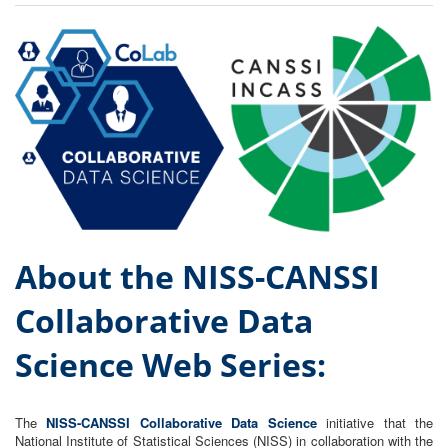
About the NISS-CANSSI
Collaborative Data
Science Web S
eries:
The
NISS-CANSSI Collaborative Data Science
initiative that the
National Institute of Statistical Sciences (NISS) in collaboration with the