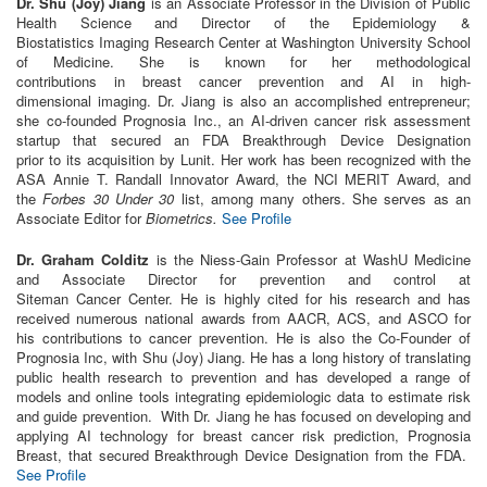
Dr. Shu (Joy) Jiang
is an Associate Professor
in
the Division of Public
Health Science and Director of the Epidemiology &
Biostatistics
Imaging
Research
Center at Washington University School
of Medicine. She is known for her methodological
contributions
in
breast
cancer
prevention and
AI
in
high-
dimensional
imaging
. Dr. Jiang is also an accomplished entrepreneur;
she co-founded Prognosia
In
c., an
AI
-driven
cancer
risk assessment
startup that secured an FDA Breakthrough Device Designation
prior
to
its acquisition by Lunit. Her work has been recognized with the
ASA Annie T. Randall
In
novator Award, the NCI MERIT Award, and
the
Forbes 30 Under 30
list, among many others. She serves as an
Associate Editor for
Biometrics.
See Profile
Dr. Graham Colditz
is the Niess-Gain Professor at WashU Medicine
and Associate Director for prevention and control at
Siteman
Cancer
Center. He is highly cited for his
research
and has
received numerous national awards
from
AACR, ACS, and ASCO for
his contributions
to
cancer
prevention. He is also the Co-Founder of
Prognosia
In
c, with Shu (Joy) Jiang. He has a long history of translating
public health
research
to
prevention and has developed a range of
models and online
to
ols
in
tegrating epidemiologic data
to
estimate risk
and guide prevention. With Dr. Jiang he has focused on developing and
applying
AI
technology for breast
cancer
risk prediction, Prognosia
Breast, that secured Breakthrough Device Designation
from
the FDA.
See Profile