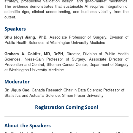
strategy, prospective validation design, and go-
to
-market mechanics.
The evidence demonstrates that
sustainable
AI
requires
in
tegration of
scientific rigor, clinical understanding, and business viability
from
the
outset.
Speakers
Shu (Joy) Jiang, PhD
, Associate Professor of Surgery, Division of
Public Health Sciences at Washington University Medicine
Graham A. Colditz, MD, DrPH
, Director, Division of Public Health
Sciences, Niess-Gain Professor of Surgery, Associate Director of
Prevention and Control, Siteman Cancer Center, Department of Surgery
at Washington University Medicine
Moderator
Dr. Jiguo Cao,
Canada Research Chair in Data Science; Professor of
Statistics and Actuarial Science, Simon Fraser University
Registration Coming Soon!
About the Speakers