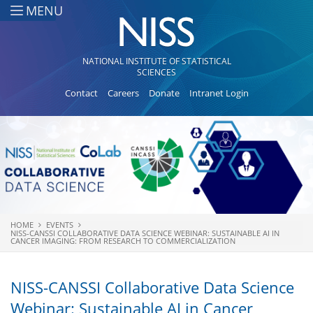
Skip to main content
MENU
NATIONAL INSTITUTE OF STATISTICAL
SCIENCES
Contact
Careers
Donate
Intranet Login
HOME
EVENTS
You are here
NISS-CANSSI COLLABORATIVE DATA SCIENCE WEBINAR: SUSTAINABLE AI IN
CANCER IMAGING: FROM RESEARCH TO COMMERCIALIZATION
NISS-CANSSI Collaborative Data Science
Webinar: Sustainable AI in Cancer