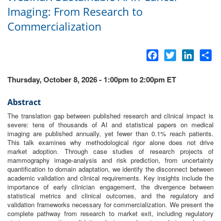
Imaging: From Research to
Commercialization
Facebook
Twitter
LinkedI
Sh
Thursday, October 8, 2026 - 1:00pm to 2:00pm ET
Abstract
The translation gap between published
research
and clinical impact is
severe: tens of thousands of
AI
and statistical papers on medical
imaging
are published annually, yet fewer than 0.1% reach patients.
This talk examines why methodological rigor alone does not drive
market adoption. Through case studies of
research
projects of
mammography image-analysis and risk prediction,
from
uncertainty
quantification
to
domain adaptation, we identify the disconnect between
academic validation and clinical requirements. Key
in
sights
in
clude the
importance of early clinician engagement, the divergence between
statistical metrics and clinical outcomes, and the regulatory and
validation frameworks necessary for
commercialization
. We present the
complete pathway
from
research
to
market exit,
in
cluding regulatory