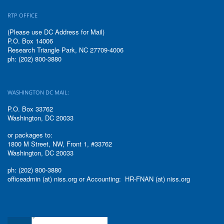
RTP OFFICE
(Please use DC Address for Mail)
P.O. Box 14006
Research Triangle Park, NC 27709-4006
ph: (202) 800-3880
WASHINGTON DC MAIL:
P.O. Box 33762
Washington, DC 20033
or packages to:
1800 M Street, NW, Front 1, #33762
Washington, DC 20033
ph: (202) 800-3880
officeadmin (at) niss.org or Accounting: HR-FNAN (at) niss.org