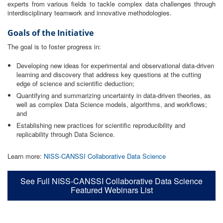
experts from various fields to tackle complex data challenges through
interdisciplinary teamwork and innovative methodologies.
Goals of the Initiative
The goal is to foster progress in:
Developing new ideas for experimental and observational data-driven
learning and discovery that address key questions at the cutting
edge of science and scientific deduction;
Quantifying and summarizing uncertainty in data-driven theories, as
well as complex Data Science models, algorithms, and workflows;
and
Establishing new practices for scientific reproducibility and
replicability through Data Science.
Learn more:
NISS-CANSSI Collaborative Data Science
See Full NISS-CANSSI Collaborative Data Science
Featured Webinars List