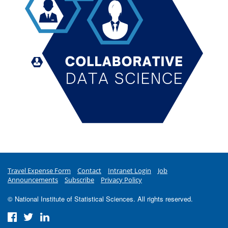
Travel Expense Form
Contact
Intranet Login
Job
Announcements
Subscribe
Privacy Policy
© National Institute of Statistical Sciences. All rights reserved.