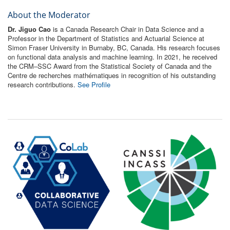
About the Moderator
Dr. Jiguo Cao
is a Canada Research Chair in Data Science and a
Professor in the Department of Statistics and Actuarial Science at
Simon Fraser University in Burnaby, BC, Canada. His research focuses
on functional data analysis and machine learning. In 2021, he received
the CRM–SSC Award from the Statistical Society of Canada and the
Centre de recherches mathématiques in recognition of his outstanding
research contributions.
See Profile