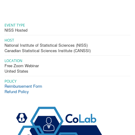
EVENT TYPE
NISS Hosted
HOST
National Institute of Statistical Sciences (NISS)
Canadian Statistical Sciences Institute (CANSSI)
LOCATION
Free Zoom Webinar
United States
POLICY
Reimbursement Form
Refund Policy