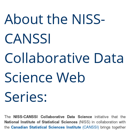
About the NISS-
CANSSI
Collaborative Data
Science Web
Series:
The
NISS-CANSSI Collaborative Data Science
initiative that the
National Institute of Statistical Sciences
(NISS) in collaboration with
the
Canadian Statistical Sciences Institute
(CANSSI)
brings together