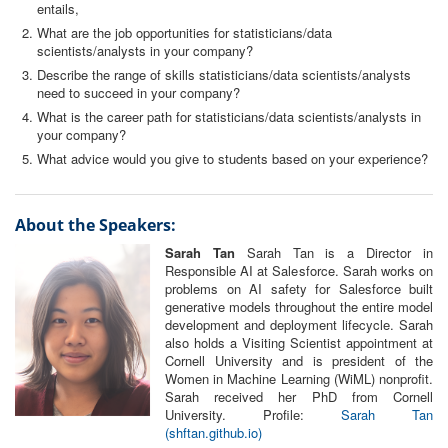
entails,
What are the job opportunities for statisticians/data
scientists/analysts in your company?
Describe the range of skills statisticians/data scientists/analysts
need to succeed in your company?
What is the career path for statisticians/data scientists/analysts in
your company?
What advice would you give to students based on your experience?
About the Speakers:
Sarah Tan
Sarah Tan is a Director in
Responsible AI at Salesforce. Sarah works on
problems on AI safety for Salesforce built
generative models throughout the entire model
development and deployment lifecycle. Sarah
also holds a Visiting Scientist appointment at
Cornell University and is president of the
Women in Machine Learning (WiML) nonprofit.
Sarah received her PhD from Cornell
University. Profile:
Sarah Tan
(shftan.github.io)