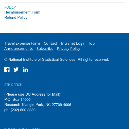
POLICY
Reimbursement Form
Refund Policy
Travel Expense Form
Contact
Intranet Login
Job
Announcements
Subscribe
Privacy Policy
© National Institute of Statistical Sciences. All rights reserved.
RTP OFFICE
(Please use DC Address for Mail)
P.O. Box 14006
Research Triangle Park, NC 27709-4006
ph: (202) 800-3880
WASHINGTON DC MAIL: