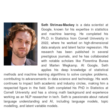
Seth Strimas-Mackey
is a data scientist at
Google, known for his expertise in statistics
and machine learning. He completed his
Ph.D. in Statistics from Cornell University in
2022, where he worked on high-dimensional
data analysis and latent factor regression. His
research has been published in several
prestigious journals, and he has collaborated
with notable scholars like Florentina Bunea
and Marten Wegkamp. At Google, Seth
applies his deep knowledge of statistical
methods and machine learning algorithms to solve complex problems,
contributing to advancements in data science and technology. His work
continues to impact both academic and industry circles, making him a
respected figure in the field. Seth completed his PhD in Statistics at
Cornell University and has a strong math background and experience
working as an NLP researcher in tech. Seth is passionate about natural
language understanding and AI, including language models, topic
modelling, and latent variable models.