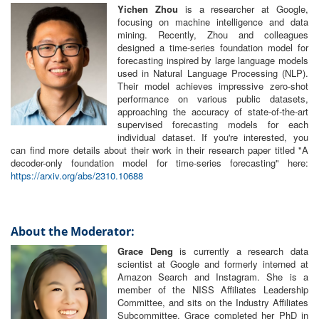
Yichen Zhou
is a researcher at Google,
focusing on machine intelligence and data
mining. Recently, Zhou and colleagues
designed a time-series foundation model for
forecasting inspired by large language models
used in Natural Language Processing (NLP).
Their model achieves impressive zero-shot
performance on various public datasets,
approaching the accuracy of state-of-the-art
supervised forecasting models for each
individual dataset. If you're interested, you
can find more details about their work in their research paper titled "A
decoder-only foundation model for time-series forecasting" here:
https://arxiv.org/abs/2310.10688
About the Moderator:
Grace Deng
is currently a research data
scientist at Google and formerly interned at
Amazon Search and Instagram. She is a
member of the NISS Affiliates Leadership
Committee, and sits on the Industry Affiliates
Subcommittee. Grace completed her PhD in