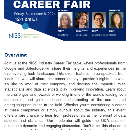
Overview:
Join us at the NISS Industry Career Fair 2024, where professionals from
Google and Salesforce will share their insights and experiences in the
ever-evolving tech landscape. This event features three speakers from
industries who will share their career journeys, provide insights into what
it's like to work at their company, and discuss the impactful roles
statisticians and data scientists play in driving innovation. Learn about
the challenges and rewards of working in one of the world’s leading tech
companies, and gain a deeper understanding of the current and
emerging opportunities in the field. Whether you're considering a career
at these companies or simply curious about the industry, this event
offers a rare chance to hear from professionals at the forefront of data
science and statistics. Our moderator will guide the Q&A session,
ensuring a dynamic and engaging discussion. Don’t miss this chance to