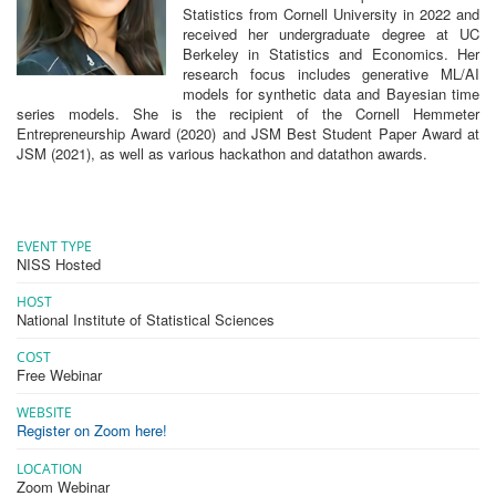
Statistics from Cornell University in 2022 and
received her undergraduate degree at UC
Berkeley in Statistics and Economics. Her
research focus includes generative ML/AI
models for synthetic data and Bayesian time
series models. She is the recipient of the Cornell Hemmeter
Entrepreneurship Award (2020) and JSM Best Student Paper Award at
JSM (2021), as well as various hackathon and datathon awards.
EVENT TYPE
NISS Hosted
HOST
National Institute of Statistical Sciences
COST
Free Webinar
WEBSITE
Register on Zoom here!
LOCATION
Zoom Webinar