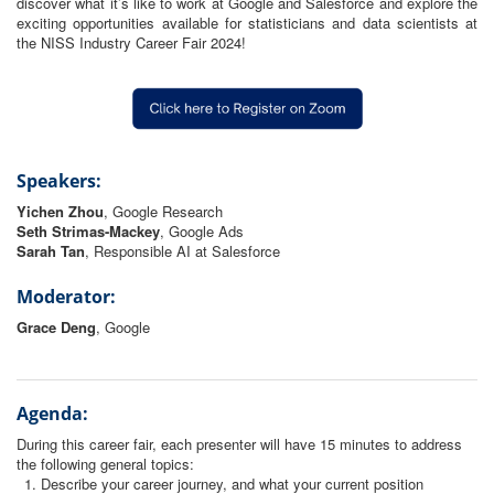
discover what it’s like to work at Google and Salesforce and explore the
exciting opportunities available for statisticians and data scientists at
the NISS Industry Career Fair 2024!
Speakers:
Yichen Zhou
, Google Research
Seth Strimas-Mackey
, Google Ads
Sarah
Tan
, Responsible AI at Salesforce
Moderator:
Grace Deng
, Google
Agenda:
During this career fair, each presenter will have 15 minutes to address
the following general topics:
Describe your career journey, and what your current position