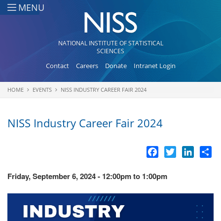
Skip to main content
MENU
NATIONAL INSTITUTE OF STATISTICAL
SCIENCES
Contact
Careers
Donate
Intranet Login
HOME
EVENTS
NISS INDUSTRY CAREER FAIR 2024
You are here
NISS Industry Career Fair 2024
Facebook
Twitter
LinkedI
Sh
Friday, September 6, 2024 -
12:00pm
to
1:00pm