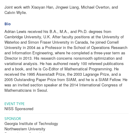
Joint work with Xiaoyan Han, Jingwei Liang, Michael Overton, and
Calvin Wylie.
Bio
Adrian Lewis received his B.A., M.A., and Ph.D. degrees from
Cambridge University, U.K. After faculty positions at the University of
Waterloo and Simon Fraser University in Canada, he joined Cornell
University in 2004 as a Professor in the School of Operations Research
and Information Engineering, where he completed a three-year term as
Director in 2013. His research concerns nonsmooth optimization and
variational analysis. He has authored nearly 100 refereed publications
and a book, and he is Co-Editor of Mathematical Programming. He
received the 1995 Aisenstadt Prize, the 2003 Lagrange Prize, and a
2005 Outstanding Paper Prize from SIAM, and he is a SIAM Fellow. He
was an invited section speaker at the 2014 International Congress of
Mathematicians in Seoul.
EVENT TYPE
NISS Sponsored
SPONSOR
Georgia Institute of Technology
Northwestern University