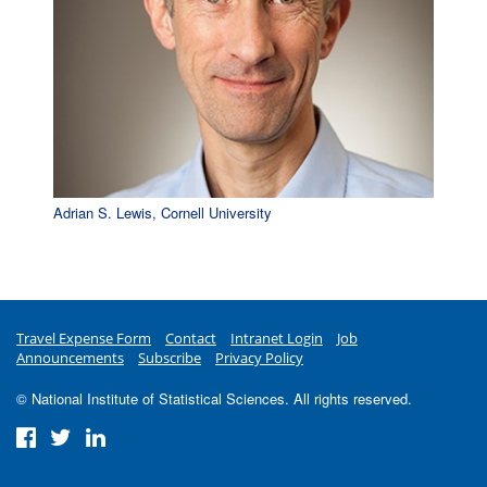
Adrian S. Lewis, Cornell University
Travel Expense Form
Contact
Intranet Login
Job
Announcements
Subscribe
Privacy Policy
© National Institute of Statistical Sciences. All rights reserved.