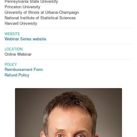
Pennsylvania State University
Princeton University
University of Illinois at Urbana-Champaign
National Institute of Statistical Sciences
Harvard University
WEBSITE
Webinar Series website
LOCATION
Online Webinar
POLICY
Reimbursement Form
Refund Policy