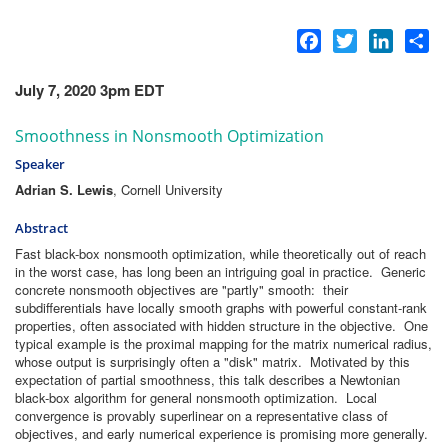
Facebook
Twitter
LinkedI
Sh
July 7, 2020 3pm EDT
Smoothness in Nonsmooth Optimization
Speaker
Adrian S. Lewis
, Cornell University
Abstract
Fast black-box nonsmooth optimization, while theoretically out of reach
in the worst case, has long been an intriguing goal in practice. Generic
concrete nonsmooth objectives are "partly" smooth: their
subdifferentials have locally smooth graphs with powerful constant-rank
properties, often associated with hidden structure in the objective. One
typical example is the proximal mapping for the matrix numerical radius,
whose output is surprisingly often a "disk" matrix. Motivated by this
expectation of partial smoothness, this talk describes a Newtonian
black-box algorithm for general nonsmooth optimization. Local
convergence is provably superlinear on a representative class of
objectives, and early numerical experience is promising more generally.