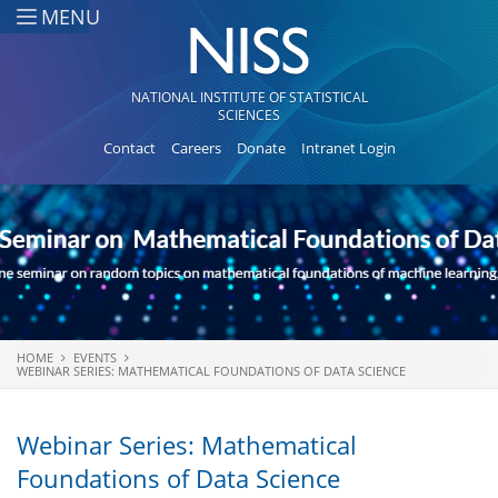
Skip to main content
MENU
NATIONAL INSTITUTE OF STATISTICAL
SCIENCES
Contact
Careers
Donate
Intranet Login
HOME
EVENTS
You are here
WEBINAR SERIES: MATHEMATICAL FOUNDATIONS OF DATA SCIENCE
Webinar Series: Mathematical
Foundations of Data Science