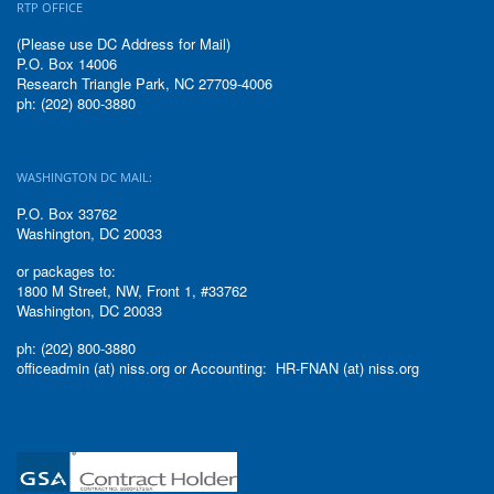
RTP OFFICE
(Please use DC Address for Mail)
P.O. Box 14006
Research Triangle Park, NC 27709-4006
ph: (202) 800-3880
WASHINGTON DC MAIL:
P.O. Box 33762
Washington, DC 20033
or packages to:
1800 M Street, NW, Front 1, #33762
Washington, DC 20033
ph: (202) 800-3880
officeadmin (at) niss.org or Accounting: HR-FNAN (at) niss.org