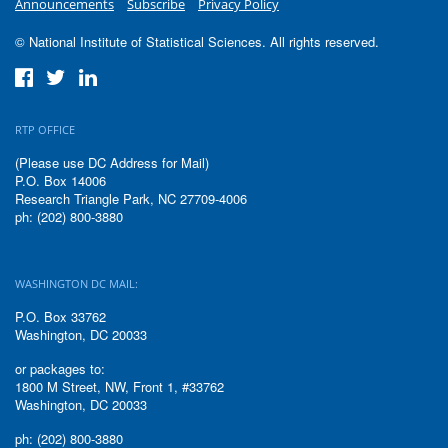
Announcements
Subscribe
Privacy Policy
© National Institute of Statistical Sciences. All rights reserved.
RTP OFFICE
(Please use DC Address for Mail)
P.O. Box 14006
Research Triangle Park, NC 27709-4006
ph: (202) 800-3880
WASHINGTON DC MAIL:
P.O. Box 33762
Washington, DC 20033
or packages to:
1800 M Street, NW, Front 1, #33762
Washington, DC 20033
ph: (202) 800-3880