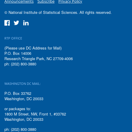
Announcements
Subscribe
Privacy Policy
© National Institute of Statistical Sciences. All rights reserved.
RTP OFFICE
(Please use DC Address for Mail)
P.O. Box 14006
Research Triangle Park, NC 27709-4006
ph: (202) 800-3880
WASHINGTON DC MAIL:
P.O. Box 33762
Washington, DC 20033
or packages to:
1800 M Street, NW, Front 1, #33762
Washington, DC 20033
ph: (202) 800-3880