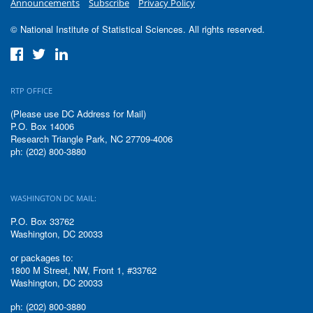
Announcements
Subscribe
Privacy Policy
© National Institute of Statistical Sciences. All rights reserved.
RTP OFFICE
(Please use DC Address for Mail)
P.O. Box 14006
Research Triangle Park, NC 27709-4006
ph: (202) 800-3880
WASHINGTON DC MAIL:
P.O. Box 33762
Washington, DC 20033
or packages to:
1800 M Street, NW, Front 1, #33762
Washington, DC 20033
ph: (202) 800-3880