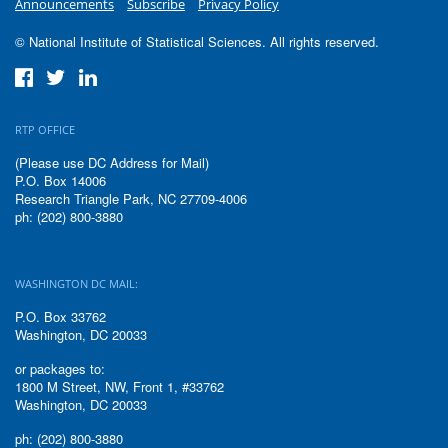
Announcements
Subscribe
Privacy Policy
© National Institute of Statistical Sciences. All rights reserved.
RTP OFFICE
(Please use DC Address for Mail)
P.O. Box 14006
Research Triangle Park, NC 27709-4006
ph: (202) 800-3880
WASHINGTON DC MAIL:
P.O. Box 33762
Washington, DC 20033
or packages to:
1800 M Street, NW, Front 1, #33762
Washington, DC 20033
ph: (202) 800-3880