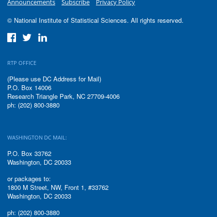
Announcements
Subscribe
Privacy Policy
© National Institute of Statistical Sciences. All rights reserved.
RTP OFFICE
(Please use DC Address for Mail)
P.O. Box 14006
Research Triangle Park, NC 27709-4006
ph: (202) 800-3880
WASHINGTON DC MAIL:
P.O. Box 33762
Washington, DC 20033
or packages to:
1800 M Street, NW, Front 1, #33762
Washington, DC 20033
ph: (202) 800-3880