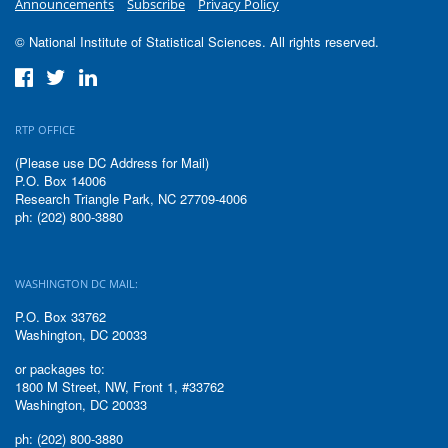
Announcements
Subscribe
Privacy Policy
© National Institute of Statistical Sciences. All rights reserved.
RTP OFFICE
(Please use DC Address for Mail)
P.O. Box 14006
Research Triangle Park, NC 27709-4006
ph: (202) 800-3880
WASHINGTON DC MAIL:
P.O. Box 33762
Washington, DC 20033
or packages to:
1800 M Street, NW, Front 1, #33762
Washington, DC 20033
ph: (202) 800-3880