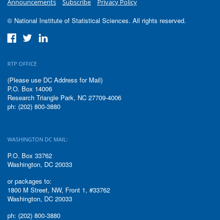
Announcements
Subscribe
Privacy Policy
© National Institute of Statistical Sciences. All rights reserved.
RTP OFFICE
(Please use DC Address for Mail)
P.O. Box 14006
Research Triangle Park, NC 27709-4006
ph: (202) 800-3880
WASHINGTON DC MAIL:
P.O. Box 33762
Washington, DC 20033
or packages to:
1800 M Street, NW, Front 1, #33762
Washington, DC 20033
ph: (202) 800-3880