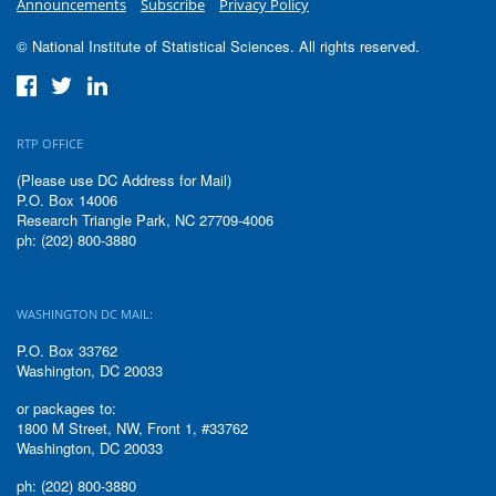
Announcements
Subscribe
Privacy Policy
© National Institute of Statistical Sciences. All rights reserved.
RTP OFFICE
(Please use DC Address for Mail)
P.O. Box 14006
Research Triangle Park, NC 27709-4006
ph: (202) 800-3880
WASHINGTON DC MAIL:
P.O. Box 33762
Washington, DC 20033
or packages to:
1800 M Street, NW, Front 1, #33762
Washington, DC 20033
ph: (202) 800-3880