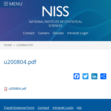
Skip to main content
MENU
NATIONAL INSTITUTE OF STATISTICAL
SCIENCES
Contact
Careers
Donate
Intranet Login
HOME
U200804.PDF
You are here
u200804.pdf
Facebook
Twitter
LinkedI
Sh
u200804.pdf
Travel Expense Form
Contact
Intranet Login
Job