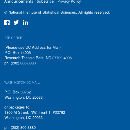
Announcements
Subscribe
Privacy Policy
© National Institute of Statistical Sciences. All rights reserved.
RTP OFFICE
(Please use DC Address for Mail)
P.O. Box 14006
Research Triangle Park, NC 27709-4006
ph: (202) 800-3880
WASHINGTON DC MAIL:
P.O. Box 33762
Washington, DC 20033
or packages to:
1800 M Street, NW, Front 1, #33762
Washington, DC 20033
ph: (202) 800-3880