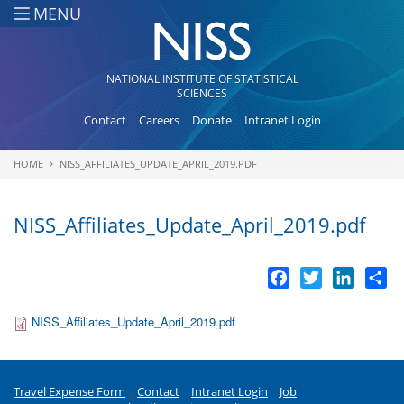
Skip to main content
MENU
NATIONAL INSTITUTE OF STATISTICAL
SCIENCES
Contact
Careers
Donate
Intranet Login
HOME
NISS_AFFILIATES_UPDATE_APRIL_2019.PDF
You are here
NISS_Affiliates_Update_April_2019.pdf
Facebook
Twitter
LinkedI
Sh
NISS_Affiliates_Update_April_2019.pdf
Travel Expense Form
Contact
Intranet Login
Job