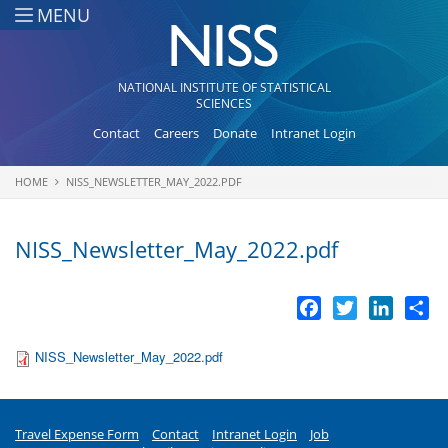
Skip to main content
MENU
NATIONAL INSTITUTE OF STATISTICAL
SCIENCES
Contact
Careers
Donate
Intranet Login
HOME
NISS_NEWSLETTER_MAY_2022.PDF
You are here
NISS_Newsletter_May_2022.pdf
Facebook
Twitter
LinkedI
Sh
NISS_Newsletter_May_2022.pdf
Travel Expense Form
Contact
Intranet Login
Job