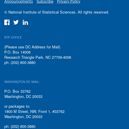
Announcements
Subscribe
Privacy Policy
© National Institute of Statistical Sciences. All rights reserved.
RTP OFFICE
(Please use DC Address for Mail)
P.O. Box 14006
Research Triangle Park, NC 27709-4006
ph: (202) 800-3880
WASHINGTON DC MAIL:
P.O. Box 33762
Washington, DC 20033
or packages to:
1800 M Street, NW, Front 1, #33762
Washington, DC 20033
ph: (202) 800-3880