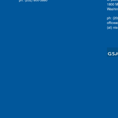
1800 M
Washin
ph: (20
office
(at) ni