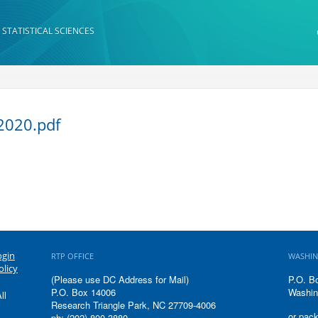
 STATISTICAL SCIENCES
2020.pdf
ogin
RTP OFFICE
WASHIN
olicy
(Please use DC Address for Mail)
P.O. B
P.O. Box 14006
Washin
ll
Research Triangle Park, NC 27709-4006
or pack
ph: (202) 800-3880