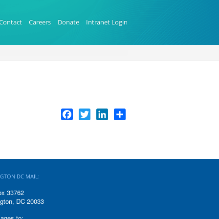
Contact
Careers
Donate
Intranet Login
Facebook
Twitter
LinkedIn
Share
GTON DC MAIL:
ox 33762
gton, DC 20033
ages to: