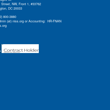
 Street, NW, Front 1, #33762
gton, DC 20033
2) 800-3880
admin (at) niss.org or Accounting: HR-FNAN
ss.org