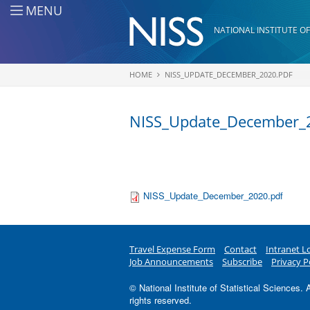
Skip to main content
MENU
NATIONAL INSTITUTE OF
HOME
NISS_UPDATE_DECEMBER_2020.PDF
You are here
NISS_Update_December_
NISS_Update_December_2020.pdf
Travel Expense Form
Contact
Intranet L
Job Announcements
Subscribe
Privacy P
© National Institute of Statistical Sciences. A
rights reserved.