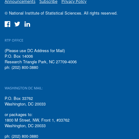
Announcements
Subscribe
Privacy Policy
© National Institute of Statistical Sciences. All rights reserved.
RTP OFFICE
(Please use DC Address for Mail)
P.O. Box 14006
Research Triangle Park, NC 27709-4006
ph: (202) 800-3880
WASHINGTON DC MAIL:
P.O. Box 33762
Washington, DC 20033
or packages to:
1800 M Street, NW, Front 1, #33762
Washington, DC 20033
ph: (202) 800-3880