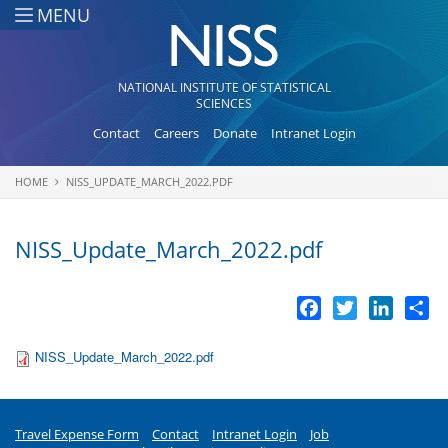
Skip to main content
MENU
NATIONAL INSTITUTE OF STATISTICAL
SCIENCES
Contact
Careers
Donate
Intranet Login
HOME
NISS_UPDATE_MARCH_2022.PDF
You are here
NISS_Update_March_2022.pdf
Facebook
Twitter
LinkedI
Sh
NISS_Update_March_2022.pdf
Travel Expense Form
Contact
Intranet Login
Job