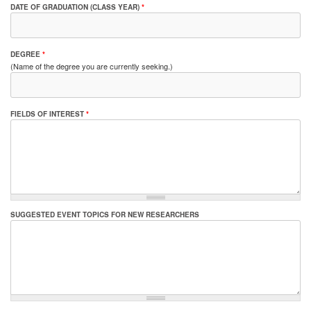
DATE OF GRADUATION (CLASS YEAR)
*
DEGREE
*
(Name of the degree you are currently seeking.)
FIELDS OF INTEREST
*
SUGGESTED EVENT TOPICS FOR NEW RESEARCHERS