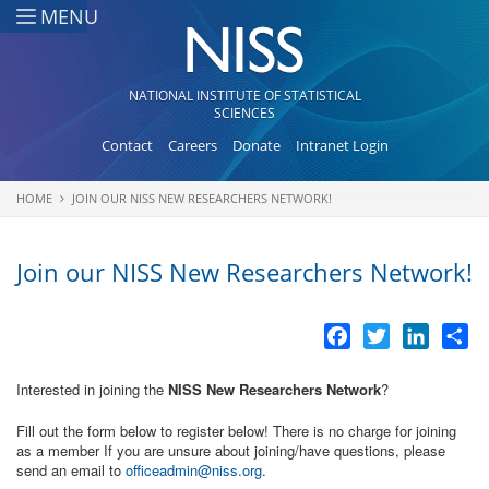
Skip to main content
MENU
NATIONAL INSTITUTE OF STATISTICAL
SCIENCES
Contact
Careers
Donate
Intranet Login
HOME
JOIN OUR NISS NEW RESEARCHERS NETWORK!
You are here
Join our NISS New Researchers Network!
Facebook
Twitter
LinkedI
Sh
Interested in joining the
NISS New Researchers Network
?
Fill out the form below to register below! There is no charge for joining
as a member If you are unsure about joining/have questions, please
send an email to
officeadmin@niss.org
.