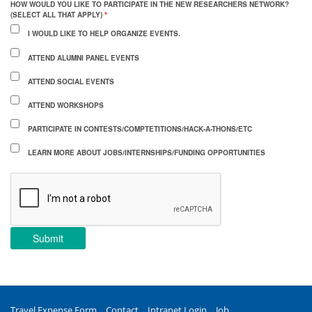
HOW WOULD YOU LIKE TO PARTICIPATE IN THE NEW RESEARCHERS NETWORK?
(SELECT ALL THAT APPLY)
*
I WOULD LIKE TO HELP ORGANIZE EVENTS.
ATTEND ALUMNI PANEL EVENTS
ATTEND SOCIAL EVENTS
ATTEND WORKSHOPS
PARTICIPATE IN CONTESTS/COMPTETITIONS/HACK-A-THONS/ETC
LEARN MORE ABOUT JOBS/INTERNSHIPS/FUNDING OPPORTUNITIES
Submit
Travel Expense Form
Contact
Intranet Login
Job