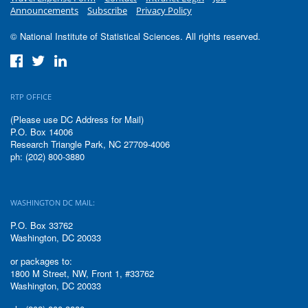
Announcements
Subscribe
Privacy Policy
© National Institute of Statistical Sciences. All rights reserved.
RTP OFFICE
(Please use DC Address for Mail)
P.O. Box 14006
Research Triangle Park, NC 27709-4006
ph: (202) 800-3880
WASHINGTON DC MAIL:
P.O. Box 33762
Washington, DC 20033
or packages to:
1800 M Street, NW, Front 1, #33762
Washington, DC 20033