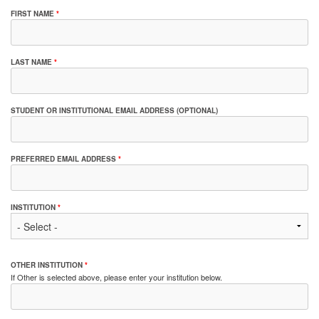
FIRST NAME
*
LAST NAME
*
STUDENT OR INSTITUTIONAL EMAIL ADDRESS (OPTIONAL)
PREFERRED EMAIL ADDRESS
*
INSTITUTION
*
OTHER INSTITUTION
*
If Other is selected above, please enter your institution below.