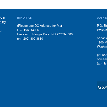
ogin
RTP OFFICE
WASHIN
olicy
(Please use DC Address for Mail)
P.O. B
P.O. Box 14006
Washin
ll
Research Triangle Park, NC 27709-4006
or pack
ph: (202) 800-3880
1800 M
Washin
ph: (20
office
(at) ni