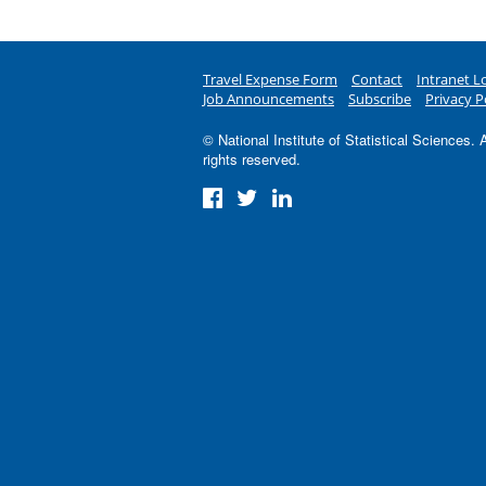
Travel Expense Form
Contact
Intranet L
Job Announcements
Subscribe
Privacy P
© National Institute of Statistical Sciences. A
rights reserved.