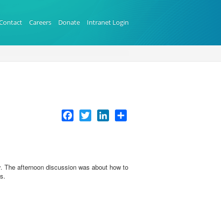
Contact
Careers
Donate
Intranet Login
Facebook
Twitter
LinkedIn
Share
. The afternoon discussion was about how to
es.