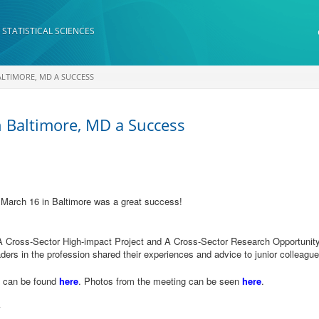
 STATISTICAL SCIENCES
BALTIMORE, MD A SUCCESS
n Baltimore, MD a Success
 March 16 in Baltimore was a great success!
A Cross-Sector High-impact Project and A Cross-Sector Research Opportunity
ders in the profession shared their experiences and advice to junior colleagu
g can be found
here
. Photos from the meeting can be seen
here
.
y