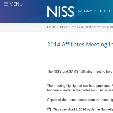
Skip to main content
MENU
NATIONAL INSTITUTE OF
HOME
NEWS
2014 AFFILIATES MEETING IN 
You are here
2014 Affiliates Meeting i
The NISS and SAMSI affiliates meeting held
The meeting highlighted two hard problems: 
become a leader in the profession. Senior lea
Copies of the presentations from the meetin
Thursday, April 3, 2014 by Jamie Nunnell