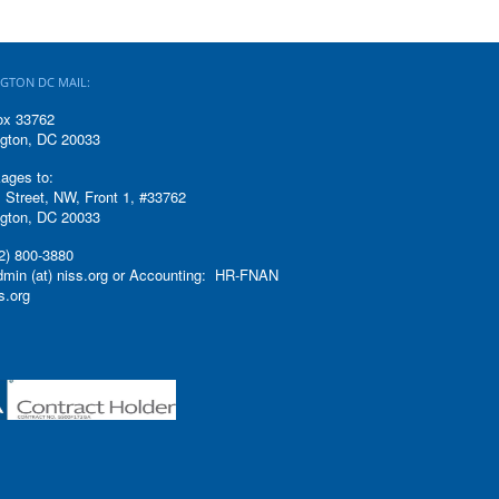
GTON DC MAIL:
ox 33762
gton, DC 20033
ages to:
 Street, NW, Front 1, #33762
gton, DC 20033
2) 800-3880
admin (at) niss.org or Accounting: HR-FNAN
ss.org