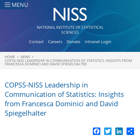
Skip to main content
MENU
NATIONAL INSTITUTE OF STATISTICAL
SCIENCES
Contact
Careers
Donate
Intranet Login
HOME
NEWS
You are here
COPSS-NISS LEADERSHIP IN COMMUNICATION OF STATISTICS: INSIGHTS FROM
FRANCESCA DOMINICI AND DAVID SPIEGELHALTER
COPSS-NISS Leadership in
Communication of Statistics: Insights
from Francesca Dominici and David
Spiegelhalter
Facebook
Twitter
LinkedI
Sh