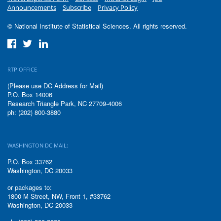
Announcements
Subscribe
Privacy Policy
© National Institute of Statistical Sciences. All rights reserved.
RTP OFFICE
(Please use DC Address for Mail)
P.O. Box 14006
Research Triangle Park, NC 27709-4006
ph: (202) 800-3880
WASHINGTON DC MAIL:
P.O. Box 33762
Washington, DC 20033
or packages to:
1800 M Street, NW, Front 1, #33762
Washington, DC 20033