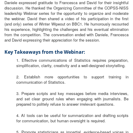
Daniele expressed gratitude to Francesca and David for their insightful
discussion. He thanked the Organizing Committee of the COPSS-NISS
leadership Webinar series for the opportunity to organize and moderate
the webinar. David then shared a video of his participation in the first
(and only) series of Winter Wipeout on BBC1. He humorously recounted
his experience, highlighting the challenges and his eventual elimination
from the competition. The conversation ended with Daniele, Francesca
and David expressing their appreciation for the session.
Key Takeaways from the Webinar:
1. Effective communications of Statistics requires preparation,
simplification, clarity, creativity and a well-designed storytelling.
2. Establish more opportunities to support training in
communication of Statistics.
3. Prepare scripts and key messages before media interviews,
and set clear ground rules when engaging with journalists. Be
prepared to politely refuse to answer irrelevant questions.
4. AI tools can be useful for summarization and drafting scripts
for communication, but human oversight is required.
5. Promote statisticians as impartial, evidence-based voices in