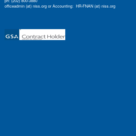
ph: (202) 800-3880
officeadmin (at) niss.org or Accounting: HR-FNAN (at) niss.org