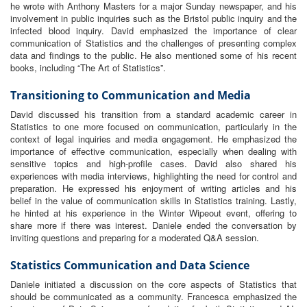
he wrote with Anthony Masters for a major Sunday newspaper, and his
involvement in public inquiries such as the Bristol public inquiry and the
infected blood inquiry. David emphasized the importance of clear
communication of Statistics and the challenges of presenting complex
data and findings to the public. He also mentioned some of his recent
books, including “The Art of Statistics”.
Transitioning to Communication and Media
David discussed his transition from a standard academic career in
Statistics to one more focused on communication, particularly in the
context of legal inquiries and media engagement. He emphasized the
importance of effective communication, especially when dealing with
sensitive topics and high-profile cases. David also shared his
experiences with media interviews, highlighting the need for control and
preparation. He expressed his enjoyment of writing articles and his
belief in the value of communication skills in Statistics training. Lastly,
he hinted at his experience in the Winter Wipeout event, offering to
share more if there was interest. Daniele ended the conversation by
inviting questions and preparing for a moderated Q&A session.
Statistics Communication and Data Science
Daniele initiated a discussion on the core aspects of Statistics that
should be communicated as a community. Francesca emphasized the