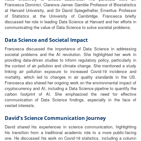
Francesca Dominici, Clarence James Gamble Professor of Biostatistics
at Harvard University, and Sir David Spiegelhalter, Emeritus Professor
of Statistics at the University of Cambridge. Francesca briefly
discussed her role in leading Data Science at Harvard and her efforts in
communicating the value of Data Science to solve societal problems.
Data Science and Societal Impact
Francesca discussed the importance of Data Science in addressing
societal problems and the AI revolution. She highlighted her work in
providing data-driven studies to inform regulatory policy, particularly in
the context of air pollution and climate change. She mentioned a study
linking air pollution exposure to increased Covid-19 incidence and
mortality, which led to changes in air quality standards in the US.
Francesca also shared her ongoing work on the environmental impact of
cryptocurrency and AI, including a Data Science pipeline to quantify the
carbon footprint of AI. She emphasized the need for effective
communication of Data Science findings, especially in the face of
vested interests.
David's Science Communication Journey
David shared his experiences in science communication, highlighting
his transition from a traditional academic role to a more public-facing
one. He discussed his work on Covid-19 statistics, including a column