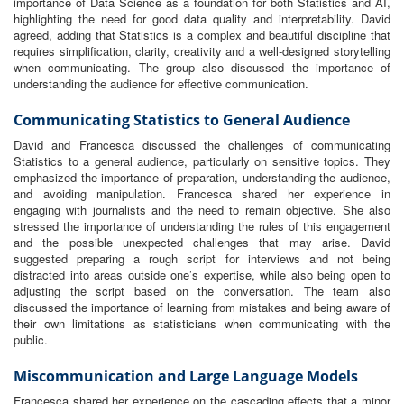
importance of Data Science as a foundation for both Statistics and AI,
highlighting the need for good data quality and interpretability. David
agreed, adding that Statistics is a complex and beautiful discipline that
requires simplification, clarity, creativity and a well-designed storytelling
when communicating. The group also discussed the importance of
understanding the audience for effective communication.
Communicating Statistics to General Audience
David and Francesca discussed the challenges of communicating
Statistics to a general audience, particularly on sensitive topics. They
emphasized the importance of preparation, understanding the audience,
and avoiding manipulation. Francesca shared her experience in
engaging with journalists and the need to remain objective. She also
stressed the importance of understanding the rules of this engagement
and the possible unexpected challenges that may arise. David
suggested preparing a rough script for interviews and not being
distracted into areas outside one’s expertise, while also being open to
adjusting the script based on the conversation. The team also
discussed the importance of learning from mistakes and being aware of
their own limitations as statisticians when communicating with the
public.
Miscommunication and Large Language Models
Francesca shared her experience on the cascading effects that a minor