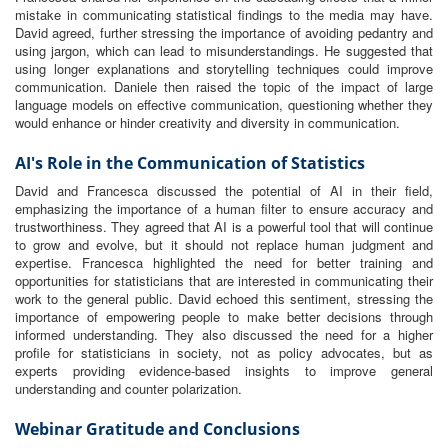
mistake in communicating statistical findings to the media may have.
David agreed, further stressing the importance of avoiding pedantry and
using jargon, which can lead to misunderstandings. He suggested that
using longer explanations and storytelling techniques could improve
communication. Daniele then raised the topic of the impact of large
language models on effective communication, questioning whether they
would enhance or hinder creativity and diversity in communication.
AI's Role in the Communication of Statistics
David and Francesca discussed the potential of AI in their field,
emphasizing the importance of a human filter to ensure accuracy and
trustworthiness. They agreed that AI is a powerful tool that will continue
to grow and evolve, but it should not replace human judgment and
expertise. Francesca highlighted the need for better training and
opportunities for statisticians that are interested in communicating their
work to the general public. David echoed this sentiment, stressing the
importance of empowering people to make better decisions through
informed understanding. They also discussed the need for a higher
profile for statisticians in society, not as policy advocates, but as
experts providing evidence-based insights to improve general
understanding and counter polarization.
Webinar Gratitude and Conclusions