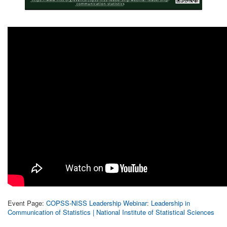
Event Page:
COPSS-NISS Leadership Webinar: Leadership in
Communication of Statistics | National Institute of Statistical Sciences