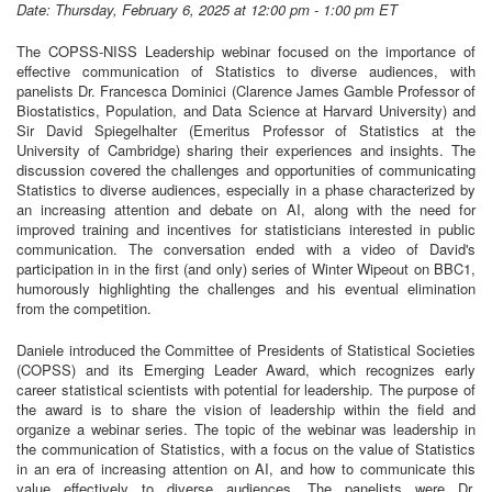
Date: Thursday, February 6, 2025 at 12:00 pm - 1:00 pm ET
The COPSS-NISS Leadership webinar focused on the importance of
effective communication of Statistics to diverse audiences, with
panelists Dr. Francesca Dominici (Clarence James Gamble Professor of
Biostatistics, Population, and Data Science at Harvard University) and
Sir David Spiegelhalter (Emeritus Professor of Statistics at the
University of Cambridge) sharing their experiences and insights. The
discussion covered the challenges and opportunities of communicating
Statistics to diverse audiences, especially in a phase characterized by
an increasing attention and debate on AI, along with the need for
improved training and incentives for statisticians interested in public
communication. The conversation ended with a video of David's
participation in in the first (and only) series of Winter Wipeout on BBC1,
humorously highlighting the challenges and his eventual elimination
from the competition.
Daniele introduced the Committee of Presidents of Statistical Societies
(COPSS) and its Emerging Leader Award, which recognizes early
career statistical scientists with potential for leadership. The purpose of
the award is to share the vision of leadership within the field and
organize a webinar series. The topic of the webinar was leadership in
the communication of Statistics, with a focus on the value of Statistics
in an era of increasing attention on AI, and how to communicate this
value effectively to diverse audiences. The panelists were Dr.