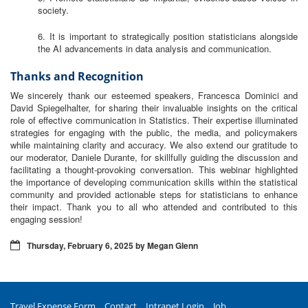
society.
6. It is important to strategically position statisticians alongside
the AI advancements in data analysis and communication.
Thanks and Recognition
We sincerely thank our esteemed speakers, Francesca Dominici and
David Spiegelhalter, for sharing their invaluable insights on the critical
role of effective communication in Statistics. Their expertise illuminated
strategies for engaging with the public, the media, and policymakers
while maintaining clarity and accuracy. We also extend our gratitude to
our moderator, Daniele Durante, for skillfully guiding the discussion and
facilitating a thought-provoking conversation. This webinar highlighted
the importance of developing communication skills within the statistical
community and provided actionable steps for statisticians to enhance
their impact. Thank you to all who attended and contributed to this
engaging session!
Thursday, February 6, 2025 by Megan Glenn
Travel Expense Form
Contact
Intranet Login
Job