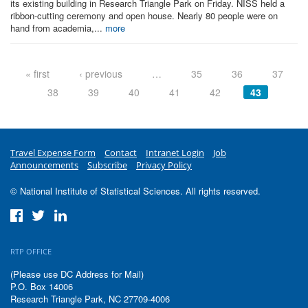
its existing building in Research Triangle Park on Friday. NISS held a
ribbon-cutting ceremony and open house. Nearly 80 people were on
hand from academia,...
more
Pages
« first
‹ previous
…
35
36
37
38
39
40
41
42
43
Travel Expense Form
Contact
Intranet Login
Job
Announcements
Subscribe
Privacy Policy
© National Institute of Statistical Sciences. All rights reserved.
RTP OFFICE
(Please use DC Address for Mail)
P.O. Box 14006
Research Triangle Park, NC 27709-4006