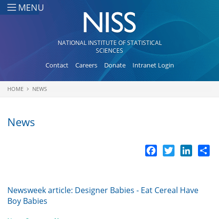
Skip to main content
MENU
NATIONAL INSTITUTE OF STATISTICAL
SCIENCES
Contact
Careers
Donate
Intranet Login
HOME
NEWS
You are here
News
Facebook
Twitter
LinkedI
Sh
Newsweek article: Designer Babies - Eat Cereal Have
Boy Babies