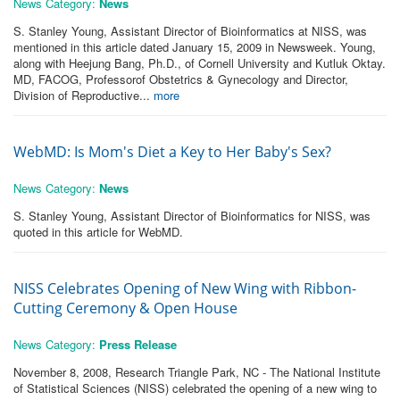
News Category:
News
S. Stanley Young, Assistant Director of Bioinformatics at NISS, was
mentioned in this article dated January 15, 2009 in Newsweek. Young,
along with Heejung Bang, Ph.D., of Cornell University and Kutluk Oktay.
MD, FACOG, Professorof Obstetrics & Gynecology and Director,
Division of Reproductive...
more
WebMD: Is Mom's Diet a Key to Her Baby's Sex?
News Category:
News
S. Stanley Young, Assistant Director of Bioinformatics for NISS, was
quoted in this article for WebMD.
NISS Celebrates Opening of New Wing with Ribbon-
Cutting Ceremony & Open House
News Category:
Press Release
November 8, 2008, Research Triangle Park, NC - The National Institute
of Statistical Sciences (NISS) celebrated the opening of a new wing to