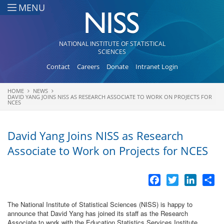
Skip to main content
MENU
NATIONAL INSTITUTE OF STATISTICAL
SCIENCES
Contact
Careers
Donate
Intranet Login
HOME
NEWS
You are here
DAVID YANG JOINS NISS AS RESEARCH ASSOCIATE TO WORK ON PROJECTS FOR
NCES
David Yang Joins NISS as Research
Associate to Work on Projects for NCES
Facebook
Twitter
LinkedI
Sh
The National Institute of Statistical Sciences (NISS) is happy to
announce that David Yang has joined its staff as the Research
Associate to work with the Education Statistics Services Institute