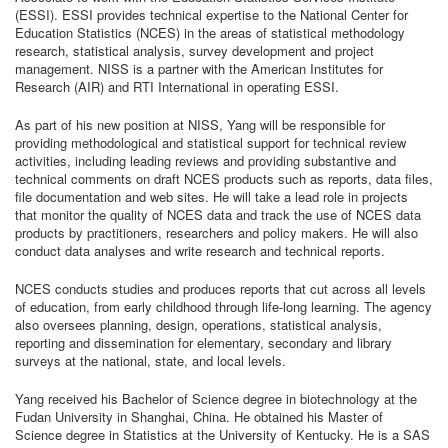
(ESSI). ESSI provides technical expertise to the National Center for
Education Statistics (NCES) in the areas of statistical methodology
research, statistical analysis, survey development and project
management. NISS is a partner with the American Institutes for
Research (AIR) and RTI International in operating ESSI.
As part of his new position at NISS, Yang will be responsible for
providing methodological and statistical support for technical review
activities, including leading reviews and providing substantive and
technical comments on draft NCES products such as reports, data files,
file documentation and web sites. He will take a lead role in projects
that monitor the quality of NCES data and track the use of NCES data
products by practitioners, researchers and policy makers. He will also
conduct data analyses and write research and technical reports.
NCES conducts studies and produces reports that cut across all levels
of education, from early childhood through life-long learning. The agency
also oversees planning, design, operations, statistical analysis,
reporting and dissemination for elementary, secondary and library
surveys at the national, state, and local levels.
Yang received his Bachelor of Science degree in biotechnology at the
Fudan University in Shanghai, China. He obtained his Master of
Science degree in Statistics at the University of Kentucky. He is a SAS