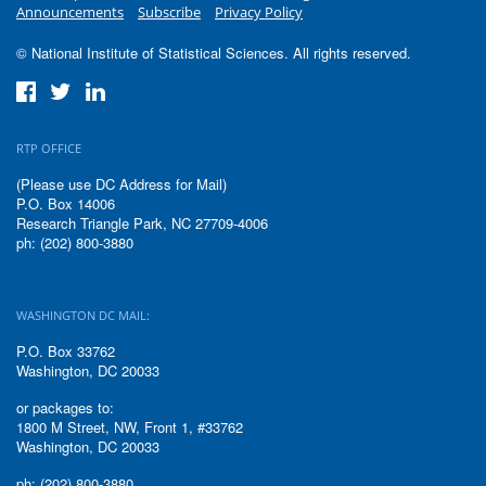
Announcements
Subscribe
Privacy Policy
© National Institute of Statistical Sciences. All rights reserved.
RTP OFFICE
(Please use DC Address for Mail)
P.O. Box 14006
Research Triangle Park, NC 27709-4006
ph: (202) 800-3880
WASHINGTON DC MAIL:
P.O. Box 33762
Washington, DC 20033
or packages to:
1800 M Street, NW, Front 1, #33762
Washington, DC 20033
ph: (202) 800-3880