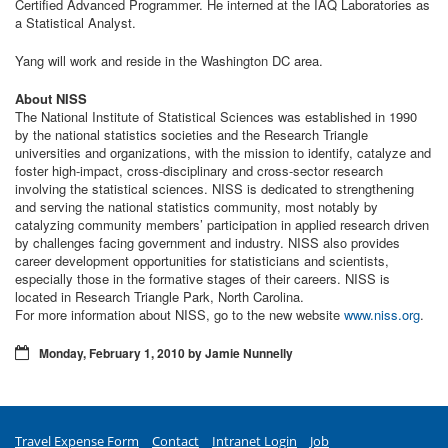
Certified Advanced Programmer. He interned at the IAQ Laboratories as
a Statistical Analyst.
Yang will work and reside in the Washington DC area.
About NISS
The National Institute of Statistical Sciences was established in 1990
by the national statistics societies and the Research Triangle
universities and organizations, with the mission to identify, catalyze and
foster high-impact, cross-disciplinary and cross-sector research
involving the statistical sciences. NISS is dedicated to strengthening
and serving the national statistics community, most notably by
catalyzing community members’ participation in applied research driven
by challenges facing government and industry. NISS also provides
career development opportunities for statisticians and scientists,
especially those in the formative stages of their careers. NISS is
located in Research Triangle Park, North Carolina.
For more information about NISS, go to the new website
www.niss.org
.
Monday, February 1, 2010 by Jamie Nunnelly
Travel Expense Form
Contact
Intranet Login
Job