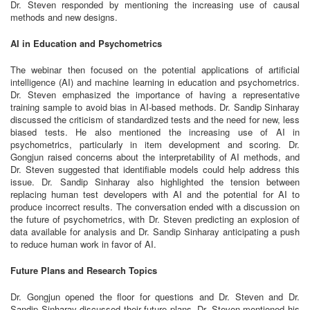
Dr. Steven responded by mentioning the increasing use of causal
methods and new designs.
AI in Education and Psychometrics
The webinar then focused on the potential applications of artificial
intelligence (AI) and machine learning in education and psychometrics.
Dr. Steven emphasized the importance of having a representative
training sample to avoid bias in AI-based methods. Dr. Sandip Sinharay
discussed the criticism of standardized tests and the need for new, less
biased tests. He also mentioned the increasing use of AI in
psychometrics, particularly in item development and scoring. Dr.
Gongjun raised concerns about the interpretability of AI methods, and
Dr. Steven suggested that identifiable models could help address this
issue. Dr. Sandip Sinharay also highlighted the tension between
replacing human test developers with AI and the potential for AI to
produce incorrect results. The conversation ended with a discussion on
the future of psychometrics, with Dr. Steven predicting an explosion of
data available for analysis and Dr. Sandip Sinharay anticipating a push
to reduce human work in favor of AI.
Future Plans and Research Topics
Dr. Gongjun opened the floor for questions and Dr. Steven and Dr.
Sandip Sinharay discussed their future plans. Dr. Steven mentioned his