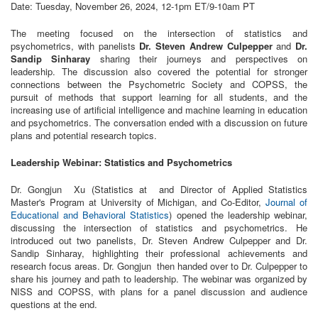
Date: Tuesday, November 26, 2024, 12-1pm ET/9-10am PT
The meeting focused on the intersection of statistics and
psychometrics, with panelists
Dr. Steven Andrew Culpepper
and
Dr.
Sandip Sinharay
sharing their journeys and perspectives on
leadership. The discussion also covered the potential for stronger
connections between the Psychometric Society and COPSS, the
pursuit of methods that support learning for all students, and the
increasing use of artificial intelligence and machine learning in education
and psychometrics. The conversation ended with a discussion on future
plans and potential research topics.
Leadership Webinar: Statistics and Psychometrics
Dr. Gongjun Xu (Statistics at and Director of Applied Statistics
Master's Program at University of Michigan, and Co-Editor,
Journal of
Educational and Behavioral Statistics
) opened the leadership webinar,
discussing the intersection of statistics and psychometrics. He
introduced out two panelists, Dr. Steven Andrew Culpepper and Dr.
Sandip Sinharay, highlighting their professional achievements and
research focus areas. Dr. Gongjun then handed over to Dr. Culpepper to
share his journey and path to leadership. The webinar was organized by
NISS and COPSS, with plans for a panel discussion and audience
questions at the end.