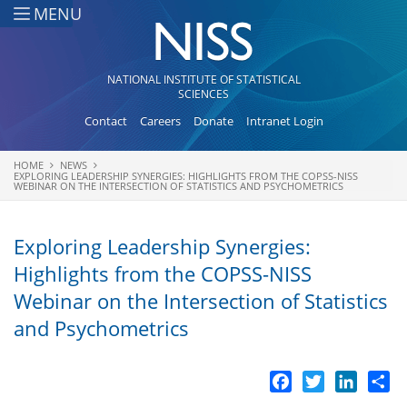
Skip to main content
MENU
NATIONAL INSTITUTE OF STATISTICAL
SCIENCES
Contact
Careers
Donate
Intranet Login
HOME
NEWS
You are here
EXPLORING LEADERSHIP SYNERGIES: HIGHLIGHTS FROM THE COPSS-NISS
WEBINAR ON THE INTERSECTION OF STATISTICS AND PSYCHOMETRICS
Exploring Leadership Synergies:
Highlights from the COPSS-NISS
Webinar on the Intersection of Statistics
and Psychometrics
Facebook
Twitter
LinkedI
Sh