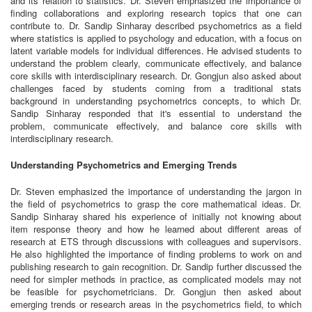
and its relation to statistics. Dr. Steven emphasized the importance of
finding collaborations and exploring research topics that one can
contribute to. Dr. Sandip Sinharay described psychometrics as a field
where statistics is applied to psychology and education, with a focus on
latent variable models for individual differences. He advised students to
understand the problem clearly, communicate effectively, and balance
core skills with interdisciplinary research. Dr. Gongjun also asked about
challenges faced by students coming from a traditional stats
background in understanding psychometrics concepts, to which Dr.
Sandip Sinharay responded that it's essential to understand the
problem, communicate effectively, and balance core skills with
interdisciplinary research.
Understanding Psychometrics and Emerging Trends
Dr. Steven emphasized the importance of understanding the jargon in
the field of psychometrics to grasp the core mathematical ideas. Dr.
Sandip Sinharay shared his experience of initially not knowing about
item response theory and how he learned about different areas of
research at ETS through discussions with colleagues and supervisors.
He also highlighted the importance of finding problems to work on and
publishing research to gain recognition. Dr. Sandip further discussed the
need for simpler methods in practice, as complicated models may not
be feasible for psychometricians. Dr. Gongjun then asked about
emerging trends or research areas in the psychometrics field, to which