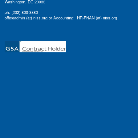
Washington, DC 20033
ph: (202) 800-3880
officeadmin (at) niss.org or Accounting: HR-FNAN (at) niss.org