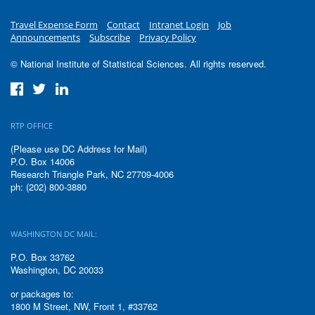
Travel Expense Form
Contact
Intranet Login
Job
Announcements
Subscribe
Privacy Policy
© National Institute of Statistical Sciences. All rights reserved.
RTP OFFICE
(Please use DC Address for Mail)
P.O. Box 14006
Research Triangle Park, NC 27709-4006
ph: (202) 800-3880
WASHINGTON DC MAIL:
P.O. Box 33762
Washington, DC 20033
or packages to:
1800 M Street, NW, Front 1, #33762