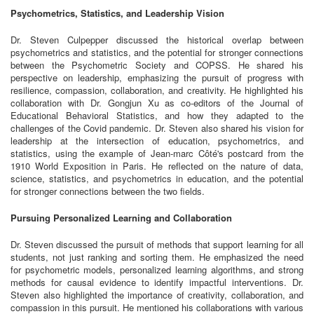
Psychometrics, Statistics, and Leadership Vision
Dr. Steven Culpepper discussed the historical overlap between
psychometrics and statistics, and the potential for stronger connections
between the Psychometric Society and COPSS. He shared his
perspective on leadership, emphasizing the pursuit of progress with
resilience, compassion, collaboration, and creativity. He highlighted his
collaboration with Dr. Gongjun Xu as co-editors of the Journal of
Educational Behavioral Statistics, and how they adapted to the
challenges of the Covid pandemic. Dr. Steven also shared his vision for
leadership at the intersection of education, psychometrics, and
statistics, using the example of Jean-marc Côté's postcard from the
1910 World Exposition in Paris. He reflected on the nature of data,
science, statistics, and psychometrics in education, and the potential
for stronger connections between the two fields.
Pursuing Personalized Learning and Collaboration
Dr. Steven discussed the pursuit of methods that support learning for all
students, not just ranking and sorting them. He emphasized the need
for psychometric models, personalized learning algorithms, and strong
methods for causal evidence to identify impactful interventions. Dr.
Steven also highlighted the importance of creativity, collaboration, and
compassion in this pursuit. He mentioned his collaborations with various