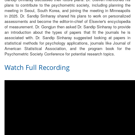
plans to contribute to the psychometric society, including planning the
meeting in Seoul, South Korea, and joining the meeting in Minneapolis
in 2025. Dr. Sandip Sinharay shared his plans to work on personalized
assessments and become the editor-in-chief of Elsevier's encyclopedia
of measurement. Dr. Gongjun then asked Dr. Sandip Sinharay to provide
an introduction about the types of papers that fit the journals he is
associated with. Dr. Sandip Sinharay suggested looking at papers in
statistical methods for psychology applications, journals like Journal of
American Statistical Association, and the program book for the
Psychometric Society Conference for potential research topics.
Watch Full Recording