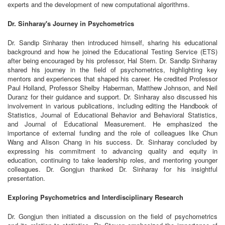
experts and the development of new computational algorithms.
Dr. Sinharay's Journey in Psychometrics
Dr. Sandip Sinharay then introduced himself, sharing his educational
background and how he joined the Educational Testing Service (ETS)
after being encouraged by his professor, Hal Stern. Dr. Sandip Sinharay
shared his journey in the field of psychometrics, highlighting key
mentors and experiences that shaped his career. He credited Professor
Paul Holland, Professor Shelby Haberman, Matthew Johnson, and Neil
Duranz for their guidance and support. Dr. Sinharay also discussed his
involvement in various publications, including editing the Handbook of
Statistics, Journal of Educational Behavior and Behavioral Statistics,
and Journal of Educational Measurement. He emphasized the
importance of external funding and the role of colleagues like Chun
Wang and Alison Chang in his success. Dr. Sinharay concluded by
expressing his commitment to advancing quality and equity in
education, continuing to take leadership roles, and mentoring younger
colleagues. Dr. Gongjun thanked Dr. Sinharay for his insightful
presentation.
Exploring Psychometrics and Interdisciplinary Research
Dr. Gongjun then initiated a discussion on the field of psychometrics