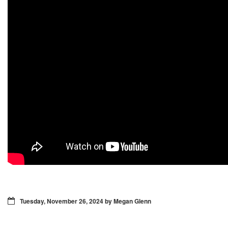
Tuesday, November 26, 2024 by Megan Glenn