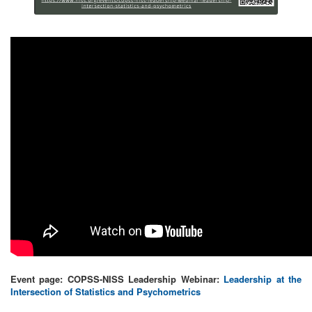
Event page: COPSS-NISS Leadership Webinar:
Leadership at the
Intersection of Statistics and Psychometrics