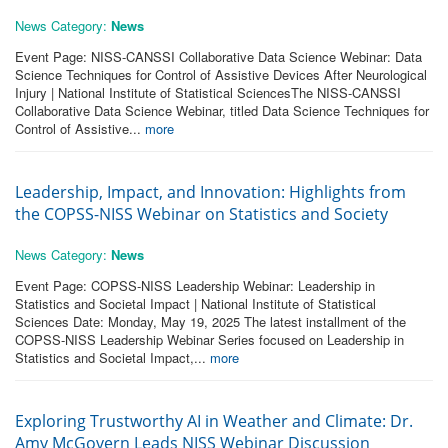
News Category:
News
Event Page: NISS-CANSSI Collaborative Data Science Webinar: Data
Science Techniques for Control of Assistive Devices After Neurological
Injury | National Institute of Statistical SciencesThe NISS-CANSSI
Collaborative Data Science Webinar, titled Data Science Techniques for
Control of Assistive...
more
Leadership, Impact, and Innovation: Highlights from
the COPSS-NISS Webinar on Statistics and Society
News Category:
News
Event Page: COPSS-NISS Leadership Webinar: Leadership in
Statistics and Societal Impact | National Institute of Statistical
Sciences Date: Monday, May 19, 2025 The latest installment of the
COPSS-NISS Leadership Webinar Series focused on Leadership in
Statistics and Societal Impact,...
more
Exploring Trustworthy AI in Weather and Climate: Dr.
Amy McGovern Leads NISS Webinar Discussion