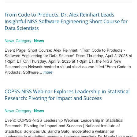
From Code to Products: Dr. Alex Reinhart Leads
Insightful NISS Software Engineering Short Course for
Data Scientists
News Category:
News
Event Page: Short Course: Alex Reinhart: "From Code to Products -
Software Engineering for Data Science" Date: Thursday, April 3, 2025 at
1-3pm ET On Thursday, April 3, 2025 at 1-3pm ET, the NISS New
Researchers Network hosted a virtual short course titled "From Code to
Products: Software...
more
COPSS-NISS Webinar Explores Leadership in Statistical
Research: Pivoting for Impact and Success
News Category:
News
Event: COPSS-NISS Leadership Webinar: Leadership in Statistical
Research: Pivoting for Impact and Success | National Institute of
Statistical Sciences Dr. Sandra Safo, moderated a webinar on
leadership in statistical research, featuring panelists Dr. Nicole Laza and