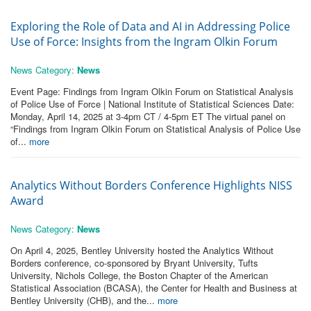
Exploring the Role of Data and AI in Addressing Police
Use of Force: Insights from the Ingram Olkin Forum
News Category:
News
Event Page: Findings from Ingram Olkin Forum on Statistical Analysis
of Police Use of Force | National Institute of Statistical Sciences Date:
Monday, April 14, 2025 at 3-4pm CT / 4-5pm ET The virtual panel on
“Findings from Ingram Olkin Forum on Statistical Analysis of Police Use
of...
more
Analytics Without Borders Conference Highlights NISS
Award
News Category:
News
On April 4, 2025, Bentley University hosted the Analytics Without
Borders conference, co-sponsored by Bryant University, Tufts
University, Nichols College, the Boston Chapter of the American
Statistical Association (BCASA), the Center for Health and Business at
Bentley University (CHB), and the...
more