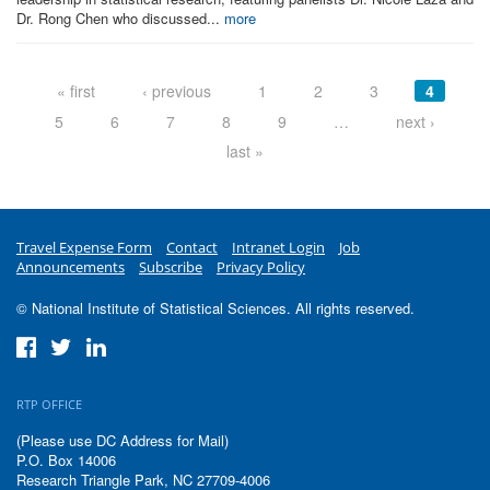
Dr. Rong Chen who discussed...
more
Pages
« first
‹ previous
1
2
3
4
5
6
7
8
9
…
next ›
last »
Travel Expense Form
Contact
Intranet Login
Job
Announcements
Subscribe
Privacy Policy
© National Institute of Statistical Sciences. All rights reserved.
RTP OFFICE
(Please use DC Address for Mail)
P.O. Box 14006
Research Triangle Park, NC 27709-4006