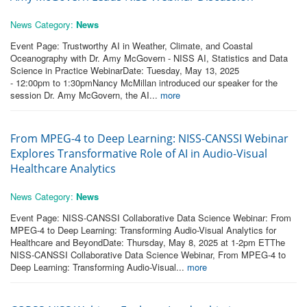
News Category:
News
Event Page: Trustworthy AI in Weather, Climate, and Coastal
Oceanography with Dr. Amy McGovern - NISS AI, Statistics and Data
Science in Practice WebinarDate: Tuesday, May 13, 2025
- 12:00pm to 1:30pmNancy McMillan introduced our speaker for the
session Dr. Amy McGovern, the AI...
more
From MPEG-4 to Deep Learning: NISS-CANSSI Webinar
Explores Transformative Role of AI in Audio-Visual
Healthcare Analytics
News Category:
News
Event Page: NISS-CANSSI Collaborative Data Science Webinar: From
MPEG-4 to Deep Learning: Transforming Audio-Visual Analytics for
Healthcare and BeyondDate: Thursday, May 8, 2025 at 1-2pm ETThe
NISS-CANSSI Collaborative Data Science Webinar, From MPEG-4 to
Deep Learning: Transforming Audio-Visual...
more