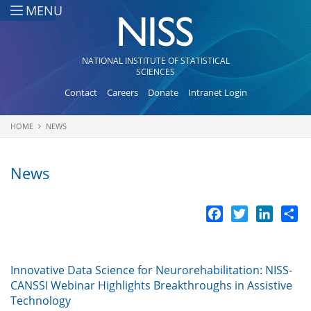
Skip to main content
MENU
NATIONAL INSTITUTE OF STATISTICAL
SCIENCES
Contact
Careers
Donate
Intranet Login
HOME
NEWS
You are here
News
Facebook
Twitter
LinkedI
Sh
Innovative Data Science for Neurorehabilitation: NISS-
CANSSI Webinar Highlights Breakthroughs in Assistive
Technology