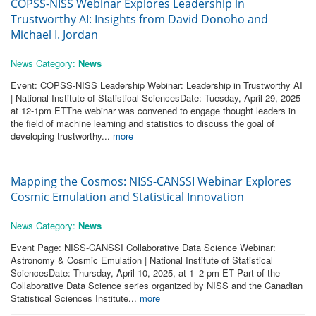
COPSS-NISS Webinar Explores Leadership in
Trustworthy AI: Insights from David Donoho and
Michael I. Jordan
News Category:
News
Event: COPSS-NISS Leadership Webinar: Leadership in Trustworthy AI
| National Institute of Statistical SciencesDate: Tuesday, April 29, 2025
at 12-1pm ETThe webinar was convened to engage thought leaders in
the field of machine learning and statistics to discuss the goal of
developing trustworthy...
more
Mapping the Cosmos: NISS-CANSSI Webinar Explores
Cosmic Emulation and Statistical Innovation
News Category:
News
Event Page: NISS-CANSSI Collaborative Data Science Webinar:
Astronomy & Cosmic Emulation | National Institute of Statistical
SciencesDate: Thursday, April 10, 2025, at 1–2 pm ET Part of the
Collaborative Data Science series organized by NISS and the Canadian
Statistical Sciences Institute...
more