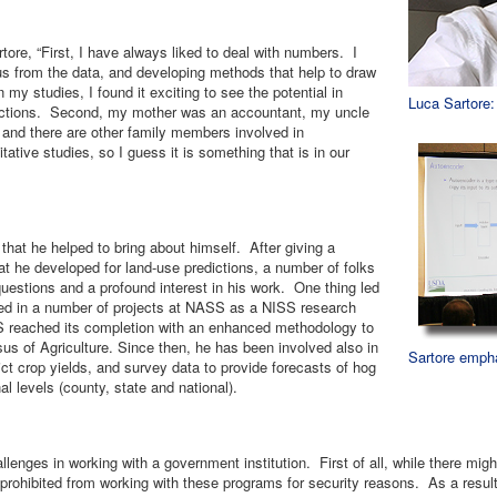
tore, “First, I have always liked to deal with numbers. I
ious from the data, and developing methods that help to draw
 my studies, I found it exciting to see the potential in
Luca Sartore
ictions. Second, my mother was an accountant, my uncle
, and there are other family members involved in
tive studies, so I guess it is something that is in our
that he helped to bring about himself. After giving a
hat he developed for land-use predictions, a number of folks
estions and a profound interest in his work. One thing led
ed in a number of projects at NASS as a NISS research
S reached its completion with an enhanced methodology to
s of Agriculture. Since then, he has been involved also in
Sartore empha
dict crop yields, and survey data to provide forecasts of hog
l levels (county, state and national).
llenges in working with a government institution. First of all, while there mi
re prohibited from working with these programs for security reasons. As a resu