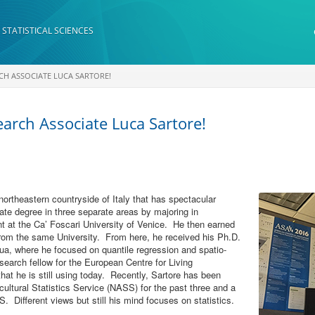
 STATISTICAL SCIENCES
RCH ASSOCIATE LUCA SARTORE!
earch Associate Luca Sartore!
northeastern countryside of Italy that has spectacular
te degree in three separate areas by majoring in
 at the Ca’ Foscari University of Venice. He then earned
 from the same University. From here, he received his Ph.D.
dua, where he focused on quantile regression and spatio-
earch fellow for the European Centre for Living
at he is still using today. Recently, Sartore has been
ultural Statistics Service (NASS) for the past three and a
 Different views but still his mind focuses on statistics.