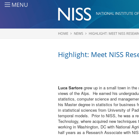
Skip to main content
MENU
NATIONAL INSTITUTE OF
HOME
NEWS
HIGHLIGHT: MEET NISS RESEA
You are here
Highlight: Meet NISS Res
Luca Sartore
grew up in a small town in the 
views of the Alps. He earned his undergradua
statistics, computer science and management
his Master degree in statistics for business
in statistical sciences from University of Pa
temporal models. Prior to NISS, he was a res
Technology, where acquired new techniques th
working in Washington, DC with National Agric
half years as a Research Associate with NISS.