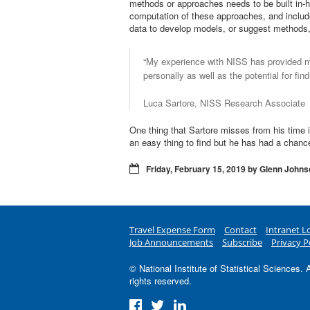
methods or approaches needs to be built in-h
computation of these approaches, and include
data to develop models, or suggest methods, 
“My experience with NISS has provided m
personally as well as the potential for fin
Luca Sartore, NISS Research Associate
One thing that Sartore misses from his time i
an easy thing to find but he has had a chanc
Friday, February 15, 2019 by Glenn Johns
Travel Expense Form
Contact
Intranet L
Job Announcements
Subscribe
Privacy P
© National Institute of Statistical Sciences. A
rights reserved.