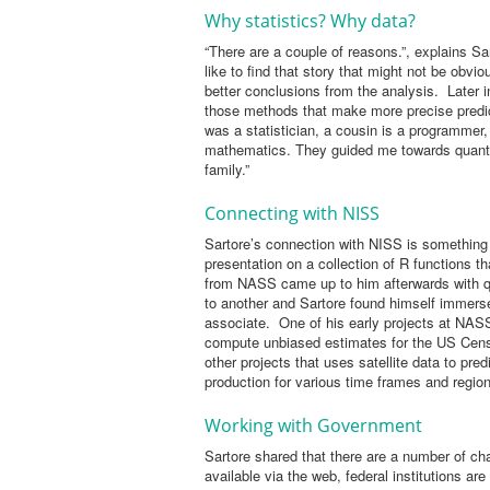
Why statistics? Why data?
“There are a couple of reasons.”, explains Sar
like to find that story that might not be obv
better conclusions from the analysis. Later in
those methods that make more precise pred
was a statistician, a cousin is a programmer
mathematics. They guided me towards quantita
family.”
Connecting with NISS
Sartore’s connection with NISS is something 
presentation on a collection of R functions t
from NASS came up to him afterwards with qu
to another and Sartore found himself immers
associate. One of his early projects at NAS
compute unbiased estimates for the US Censu
other projects that uses satellite data to pre
production for various time frames and regiona
Working with Government
Sartore shared that there are a number of cha
available via the web, federal institutions a