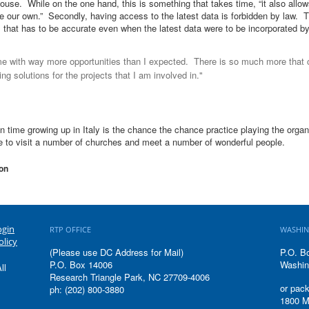
ouse. While on the one hand, this is something that takes time, “it also allow
 our own.” Secondly, having access to the latest data is forbidden by law. Th
that has to be accurate even when the latest data were to be incorporated b
e with way more opportunities than I expected. There is so much more that
ding solutions for the projects that I am involved in."
n time growing up in Italy is the chance the chance practice playing the organ 
e to visit a number of churches and meet a number of wonderful people.
on
ogin
RTP OFFICE
WASHIN
olicy
(Please use DC Address for Mail)
P.O. B
P.O. Box 14006
Washin
ll
Research Triangle Park, NC 27709-4006
or pack
ph: (202) 800-3880
1800 M