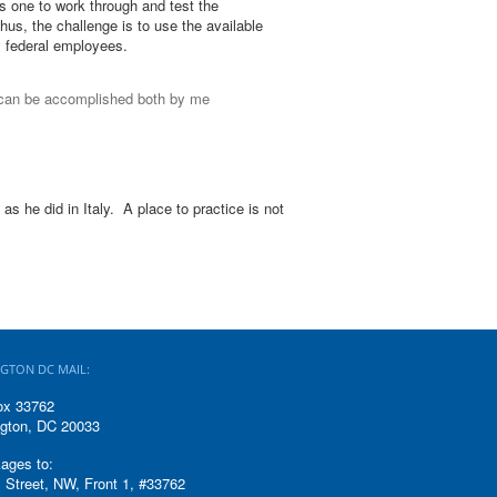
s one to work through and test the
us, the challenge is to use the available
y federal employees.
 can be accomplished both by me
as he did in Italy. A place to practice is not
GTON DC MAIL:
ox 33762
gton, DC 20033
ages to:
 Street, NW, Front 1, #33762