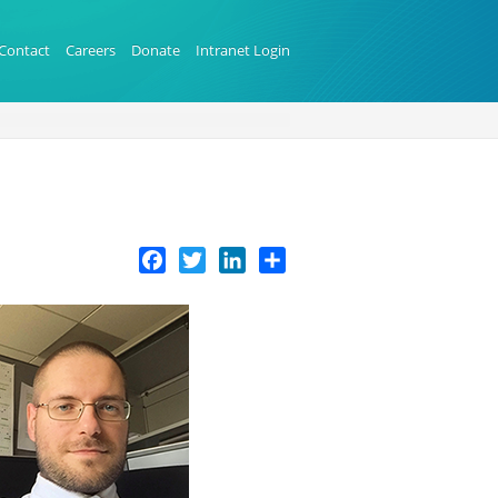
Contact
Careers
Donate
Intranet Login
Facebook
Twitter
LinkedIn
Share