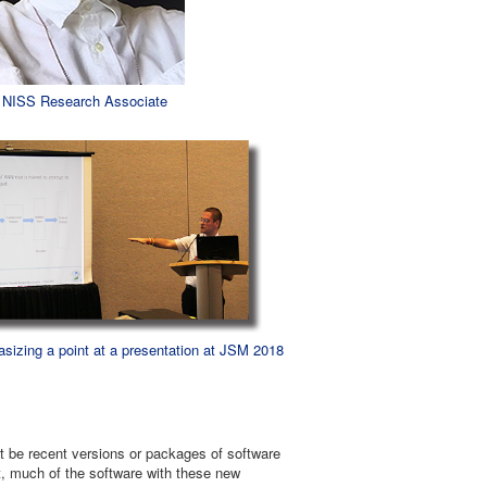
: NISS Research Associate
sizing a point at a presentation at JSM 2018
ght be recent versions or packages of software
lt, much of the software with these new