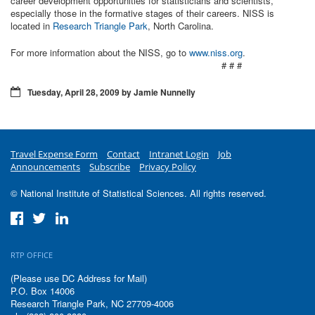
career development opportunities for statisticians and scientists,
especially those in the formative stages of their careers. NISS is
located in
Research Triangle Park
, North Carolina.
For more information about the NISS, go to
www.niss.org
.
# # #
Tuesday, April 28, 2009 by Jamie Nunnelly
Travel Expense Form
Contact
Intranet Login
Job
Announcements
Subscribe
Privacy Policy
© National Institute of Statistical Sciences. All rights reserved.
RTP OFFICE
(Please use DC Address for Mail)
P.O. Box 14006
Research Triangle Park, NC 27709-4006