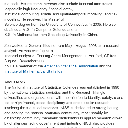
methods. His research interests also include financial time series
(especially high-frequency financial data),
statistical computing, spatial and spatial-temporal modeling, and risk
modeling. He received his Master of
Science degree from the University of Connecticut in 2005. He also
obtained a M.S. in Computer Science and a
B.S. in Mathematics from Shandong University in China.
Zou worked at General Electric from May - August 2008 as a research
analyst. He was working as a
financial analyst at Conning Asset Management in Hartford, CT from
August - December 2008.
Zou is a member of the
American Statistical Association
and the
Institute of Mathematical Statistics
.
About NISS
The National Institute of Statistical Sciences was established in 1990
by the national statistics societies and the Research Triangle
universities and organizations, with the mission to identify, catalyze and
foster high-impact, cross-disciplinary and cross-sector research
involving the statistical sciences. NISS is dedicated to strengthening
and serving the national statistics community, most notably by
catalyzing community members' participation in applied research driven
by challenges facing government and industry. NISS also provides