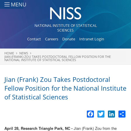
Skip to main content
MENU
NATIONAL INSTITUTE OF STATISTICAL
SCIENCES
Contact
Careers
Donate
Intranet Login
HOME
NEWS
You are here
JIAN (FRANK) ZOU TAKES POSTDOCTORAL FELLOW POSITION FOR THE
NATIONAL INSTITUTE OF STATISTICAL SCIENCES
Jian (Frank) Zou Takes Postdoctoral
Fellow Position for the National Institute
of Statistical Sciences
Facebook
Twitter
LinkedI
Sh
April 28, Research Triangle Park, NC -
Jian (Frank) Zou from the