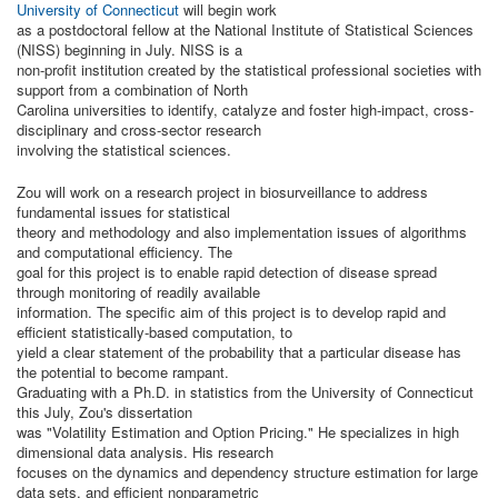
University of Connecticut
will begin work
as a postdoctoral fellow at the National Institute of Statistical Sciences
(NISS) beginning in July. NISS is a
non-profit institution created by the statistical professional societies with
support from a combination of North
Carolina universities to identify, catalyze and foster high-impact, cross-
disciplinary and cross-sector research
involving the statistical sciences.
Zou will work on a research project in biosurveillance to address
fundamental issues for statistical
theory and methodology and also implementation issues of algorithms
and computational efficiency. The
goal for this project is to enable rapid detection of disease spread
through monitoring of readily available
information. The specific aim of this project is to develop rapid and
efficient statistically-based computation, to
yield a clear statement of the probability that a particular disease has
the potential to become rampant.
Graduating with a Ph.D. in statistics from the University of Connecticut
this July, Zou's dissertation
was "Volatility Estimation and Option Pricing." He specializes in high
dimensional data analysis. His research
focuses on the dynamics and dependency structure estimation for large
data sets, and efficient nonparametric