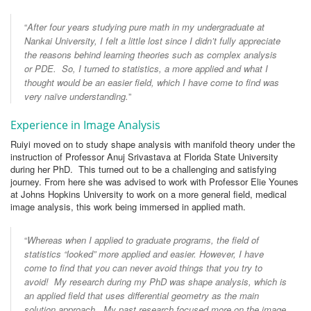
“
After four years studying pure math in my undergraduate at
Nankai University, I felt a little lost since I didn’t fully appreciate
the reasons behind learning theories such as complex analysis
or PDE. So, I turned to statistics, a more applied and what I
thought would be an easier field, which I have come to find was
very naïve understanding.
”
Experience in Image Analysis
Ruiyi moved on to study shape analysis with manifold theory under the
instruction of Professor Anuj Srivastava at Florida State University
during her PhD. This turned out to be a challenging and satisfying
journey. From here she was advised to work with Professor Elie Younes
at Johns Hopkins University to work on a more general field, medical
image analysis, this work being immersed in applied math.
“
Whereas when I applied to graduate programs, the field of
statistics “looked” more applied and easier. However, I have
come to find that you can never avoid things that you try to
avoid! My research during my PhD was shape analysis, which is
an applied field that uses differential geometry as the main
solution approach. My past research focused more on the image