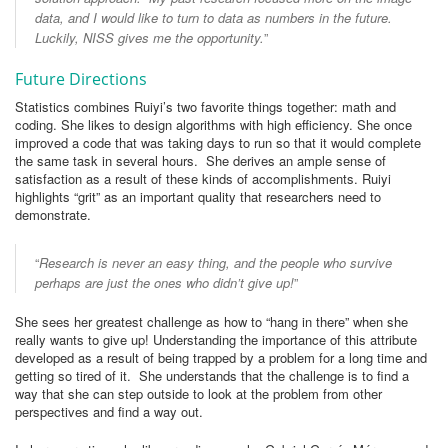
data, and I would like to turn to data as numbers in the future.
Luckily, NISS gives me the opportunity.
”
Future Directions
Statistics combines Ruiyi’s two favorite things together: math and
coding. She likes to design algorithms with high efficiency. She once
improved a code that was taking days to run so that it would complete
the same task in several hours. She derives an ample sense of
satisfaction as a result of these kinds of accomplishments. Ruiyi
highlights “grit” as an important quality that researchers need to
demonstrate.
“
Research is never an easy thing, and the people who survive
perhaps are just the ones who didn’t give up!
”
She sees her greatest challenge as how to “hang in there” when she
really wants to give up! Understanding the importance of this attribute
developed as a result of being trapped by a problem for a long time and
getting so tired of it. She understands that the challenge is to find a
way that she can step outside to look at the problem from other
perspectives and find a way out.