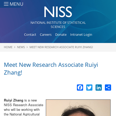
Skip to main content
MENU
NATIONAL INSTITUTE OF STATISTICAL
SCIENCES
Contact
Careers
Donate
Intranet Login
HOME
NEWS
MEET NEW RESEARCH ASSOCIATE RUIYI ZHANG!
You are here
Meet New Research Associate Ruiyi
Zhang!
Facebook
Twitter
LinkedI
Sh
Ruiyi Zhang
is a new
NISS Research Associate
who will be working with
the National Agricultural