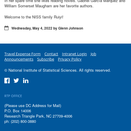
In her spare time she likes reading novels. Gabriel García Márquez and
William Somerset Maugham are her favorite authors.
Welcome to the NISS family Ruiyi!
Wednesday, May 4, 2022 by Glenn Johnson
Travel Expense Form
Contact
Intranet Login
Job
Announcements
Subscribe
Privacy Policy
© National Institute of Statistical Sciences. All rights reserved.
RTP OFFICE
(Please use DC Address for Mail)
P.O. Box 14006
Research Triangle Park, NC 27709-4006
ph: (202) 800-3880