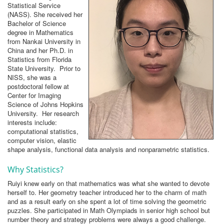
Statistical Service
(NASS). She received her
Bachelor of Science
degree in Mathematics
from Nankai University in
China and her Ph.D. in
Statistics from Florida
State University. Prior to
NISS, she was a
postdoctoral fellow at
Center for Imaging
Science of Johns Hopkins
University. Her research
interests include:
computational statistics,
computer vision, elastic
shape analysis, functional data analysis and nonparametric statistics.
Why Statistics?
Ruiyi knew early on that mathematics was what she wanted to devote
herself to. Her geometry teacher introduced her to the charm of math
and as a result early on she spent a lot of time solving the geometric
puzzles. She participated in Math Olympiads in senior high school but
number theory and strategy problems were always a good challenge.