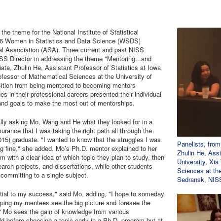
he theme for the National Institute of Statistical
16 Women in Statistics and Data Science (WSDS)
al Association (ASA). Three current and past NISS
ISS Director in addressing the theme "Mentoring...and
e, Zhulin He, Assistant Professor of Statistics at Iowa
fessor of Mathematical Sciences at the University of
sition from being mentored to becoming mentors
s in their professional careers presented their individual
 and goals to make the most out of mentorships.
lly asking Mo, Wang and He what they looked for in a
rance that I was taking the right path all through the
15) graduate. "I wanted to know that the struggles I was
Panelists, fro
g fine," she added. Mo’s Ph.D. mentor explained to her
Zhulin He, Assi
 with a clear idea of which topic they plan to study, then
University, Xi
arch projects, and dissertations, while other students
Sciences at the
 committing to a single subject.
Sedransk, NISS
ntial to my success," said Mo, adding, "I hope to someday
lping my mentees see the big picture and foresee the
er." Mo sees the gain of knowledge from various
d before choosing a topic early in a Ph.D. program but at