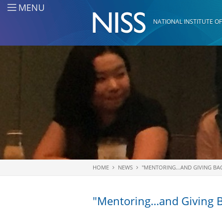
Skip to main content
MENU
NATIONAL INSTITUTE OF
HOME
NEWS
"MENTORING…AND GIVING BAC
You are here
"Mentoring…and Giving B