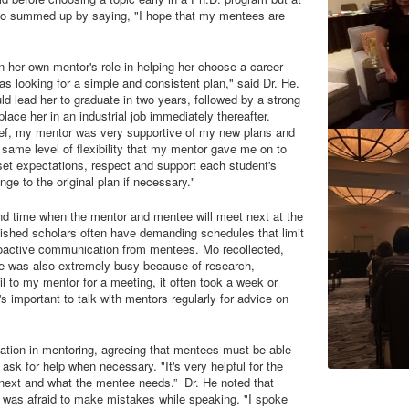
. Mo summed up by saying, "I hope that my mentees are
n her own mentor's role in helping her choose a career
as looking for a simple and consistent plan," said Dr. He.
ld lead her to graduate in two years, followed by a strong
ace her in an industrial job immediately thereafter.
ief, my mentor was very supportive of my new plans and
e same level of flexibility that my mentor gave me on to
set expectations, respect and support each student's
ge to the original plan if necessary."
nd time when the mentor and mentee will meet next at the
lished scholars often have demanding schedules that limit
 proactive communication from mentees. Mo recollected,
e was also extremely busy because of research,
l to my mentor for a meeting, it often took a week or
s important to talk with mentors regularly for advice on
tion in mentoring, agreeing that mentees must be able
 ask for help when necessary. "It's very helpful for the
 next and what the mentee needs.” Dr. He noted that
 was afraid to make mistakes while speaking. "I spoke