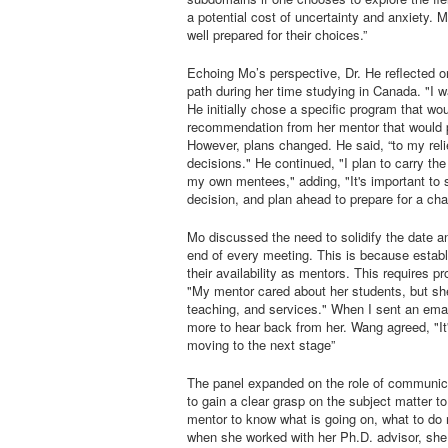
a potential cost of uncertainty and anxiety
well prepared for their choices.”
Echoing Mo’s perspective, Dr. He reflected o
path during her time studying in Canada. "I w
He initially chose a specific program that wou
recommendation from her mentor that would pl
However, plans changed. He said, “to my rel
decisions." He continued, "I plan to carry th
my own mentees," adding, "It's important to 
decision, and plan ahead to prepare for a chan
Mo discussed the need to solidify the date a
end of every meeting. This is because estab
their availability as mentors. This requires
"My mentor cared about her students, but sh
teaching, and services." When I sent an emai
more to hear back from her. Wang agreed, "It'
moving to the next stage”
The panel expanded on the role of communica
to gain a clear grasp on the subject matter to
mentor to know what is going on, what to do
when she worked with her Ph.D. advisor, she