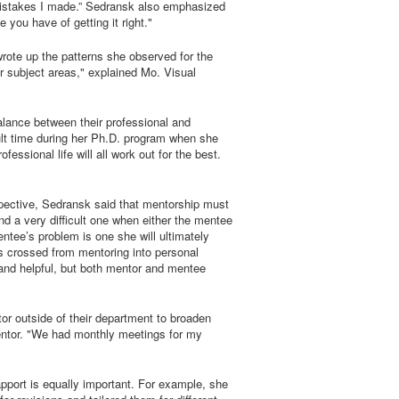
e mistakes I made.” Sedransk also emphasized
ou have of getting it right."
ote up the patterns she observed for the
r subject areas," explained Mo. Visual
lance between their professional and
cult time during her Ph.D. program when she
ssional life will all work out for the best.
spective, Sedransk said that mentorship must
and a very difficult one when either the mentee
mentee’s problem is one she will ultimately
s crossed from mentoring into personal
y and helpful, but both mentor and mentee
or outside of their department to broaden
mentor. "We had monthly meetings for my
apport is equally important. For example, she