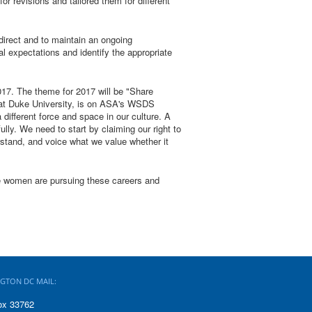
r revisions and tailored them for different
irect and to maintain an ongoing
 expectations and identify the appropriate
017. The theme for 2017 will be "Share
 at Duke University, is on ASA's WSDS
ifferent force and space in our culture. A
ly. We need to start by claiming our right to
stand, and voice what we value whether it
re women are pursuing these careers and
GTON DC MAIL:
ox 33762