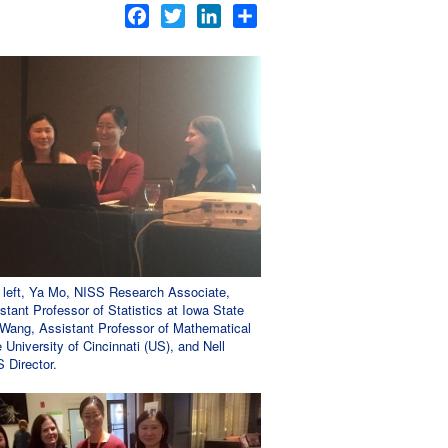
Facebook
Twitter
LinkedIn
Share
m left, Ya Mo, NISS Research Associate,
stant Professor of Statistics at Iowa State
a Wang, Assistant Professor of Mathematical
 University of Cincinnati (US), and Nell
 Director.