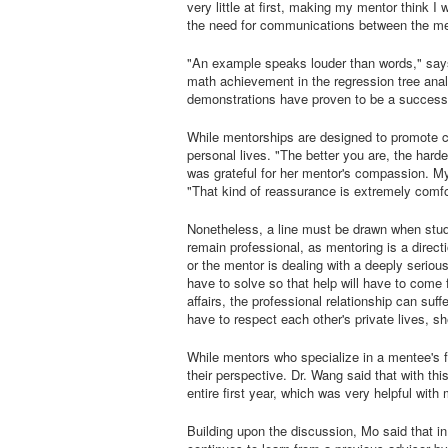
very little at first, making my mentor think 
the need for communications between the men
"An example speaks louder than words," say
math achievement in the regression tree anal
demonstrations have proven to be a successf
While mentorships are designed to promote 
personal lives. "The better you are, the hard
was grateful for her mentor's compassion. My 
"That kind of reassurance is extremely comfo
Nonetheless, a line must be drawn when stude
remain professional, as mentoring is a directi
or the mentor is dealing with a deeply serious 
have to solve so that help will have to come
affairs, the professional relationship can suf
have to respect each other's private lives, s
While mentors who specialize in a mentee's f
their perspective. Dr. Wang said that with t
entire first year, which was very helpful with
Building upon the discussion, Mo said that in