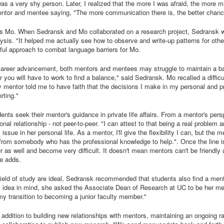
I was a very shy person. Later, I realized that the more I was afraid, the mor
tor and mentee saying, "The more communication there is, the better chance y
s Mo. When Sedransk and Mo collaborated on a research project, Sedransk wr
ysis. "It helped me actually see how to observe and write-up patterns for othe
ul approach to combat language barriers for Mo.
career advancement, both mentors and mentees may struggle to maintain a ba
er you will have to work to find a balance," said Sedransk. Mo recalled a diffi
mentor told me to have faith that the decisions I make in my personal and profe
rting."
nts seek their mentor's guidance in private life affairs. From a mentor's per
onal relationship - not peer-to-peer. "I can attest to that being a real problem 
issue in her personal life. As a mentor, I'll give the flexibility I can, but the 
 from somebody who has the professional knowledge to help.". Once the line i
fer as well and become very difficult. It doesn't mean mentors can't be friendl
he adds.
ield of study are ideal, Sedransk recommended that students also find a ment
his idea in mind, she asked the Associate Dean of Research at UC to be her 
 my transition to becoming a junior faculty member."
 addition to building new relationships with mentors, maintaining an ongoing r