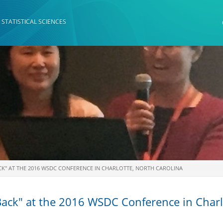
 STATISTICAL SCIENCES
K" AT THE 2016 WSDC CONFERENCE IN CHARLOTTE, NORTH CAROLINA
ack" at the 2016 WSDC Conference in Charlo