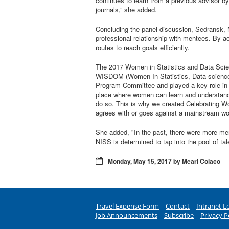
continues to learn from a previous advisor by
journals,” she added.
Concluding the panel discussion, Sedransk, 
professional relationship with mentees. By a
routes to reach goals efficiently.
The 2017 Women in Statistics and Data Scienc
WISDOM (Women In Statistics, Data science, 
Program Committee and played a key role in l
place where women can learn and understand o
do so. This is why we created Celebrating W
agrees with or goes against a mainstream wor
She added, "In the past, there were more me
NISS is determined to tap into the pool of ta
Monday, May 15, 2017 by Mearl Colaco
Travel Expense Form
Contact
Intranet L
Job Announcements
Subscribe
Privacy P