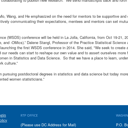
 collaborating to publish new research. "We send manuscripts back and forth fo
Mo, Wang, and He emphasized on the need for mentors to be supportive and d
ctively communicating their expectations, mentees and mentors can set mutual
e (WSDS) conference will be held in La Jolla, California, from Oct 19-21, 2
and -OMics).” Dalene Stangl, Professor of the Practice Statistical Science
aunching the first WSDS conference in 2014. She said, "We seek to create a d
ur needs can start to reshape our own value and to assert ourselves more ful
omen in Statistics and Data Science. So that we have a place to learn, under
k culture.”
n pursuing postdoctoral degrees in statistics and data science but today mo
lented women statisticians.”
ogin
RTP OFFICE
WASHIN
olicy
(Please use DC Address for Mail)
P.O. B