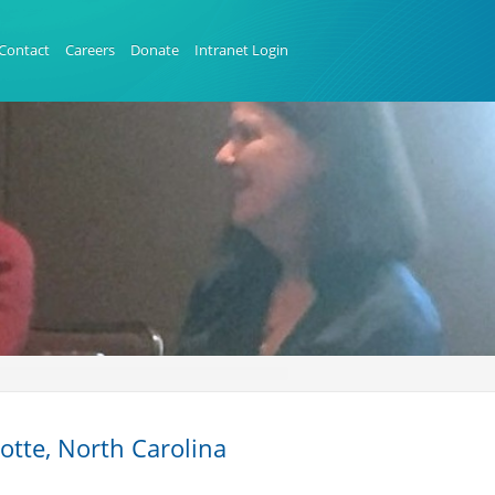
Contact
Careers
Donate
Intranet Login
tte, North Carolina