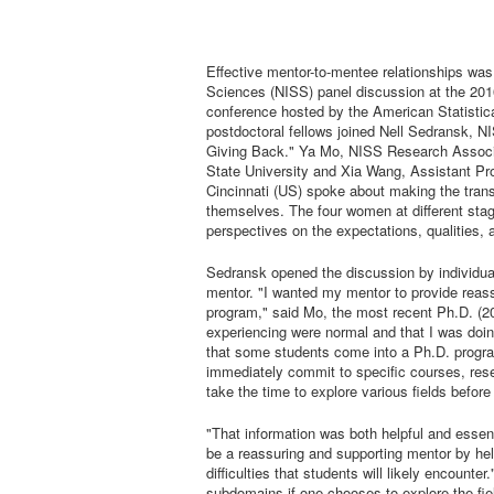
Effective mentor-to-mentee relationships was t
Sciences (NISS) panel discussion at the 20
conference hosted by the American Statistic
postdoctoral fellows joined Nell Sedransk, N
Giving Back." Ya Mo, NISS Research Associat
State University and Xia Wang, Assistant Pro
Cincinnati (US) spoke about making the tran
themselves. The four women at different stage
perspectives on the expectations, qualities,
Sedransk opened the discussion by individua
mentor. "I wanted my mentor to provide reassu
program," said Mo, the most recent Ph.D. (20
experiencing were normal and that I was doin
that some students come into a Ph.D. program
immediately commit to specific courses, rese
take the time to explore various fields before
"That information was both helpful and esse
be a reassuring and supporting mentor by he
difficulties that students will likely encount
subdomains if one chooses to explore the fiel