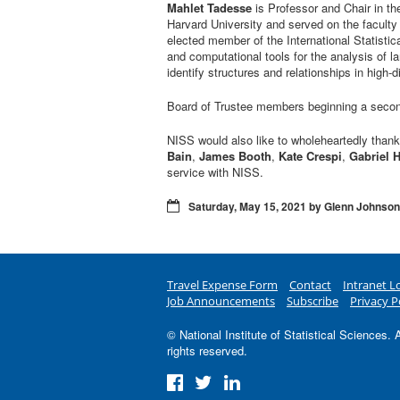
Mahlet Tadesse
is Professor and Chair in th
Harvard University and served on the faculty 
elected member of the International Statistic
and computational tools for the analysis of l
identify structures and relationships in high
Board of Trustee members beginning a seco
NISS would also like to wholeheartedly than
Bain
,
James Booth
,
Kate Crespi
,
Gabriel 
service with NISS.
Saturday, May 15, 2021 by Glenn Johnson
Travel Expense Form
Contact
Intranet L
Job Announcements
Subscribe
Privacy P
© National Institute of Statistical Sciences. A
rights reserved.