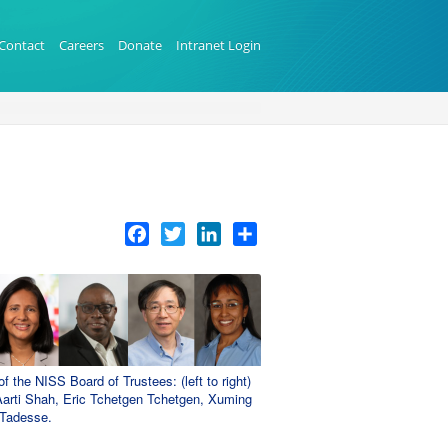
Contact
Careers
Donate
Intranet Login
Facebook
Twitter
LinkedIn
Share
the NISS Board of Trustees: (left to right)
arti Shah, Eric Tchetgen Tchetgen, Xuming
 Tadesse.