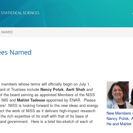
 STATISTICAL SCIENCES
S NAMED
tees Named
members whose terms will officially begin on July 1,
rd of Trustees include
Nancy Potok
,
Aarti Shah
and
 the board serving as appointed Members of the NISS
e IMS and
Mahlet Tadesse
appointed by ENAR. Please
rs! NISS is looking forward to the new ideas and energy
ect the work of NISS as it delivers high-impact research
New Members of 
he rich expertise of its staff with that of its base of
Nancy Potok, A
y and government. Here is a brief bio-sketch of each of
He and Mahlet