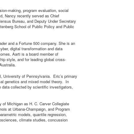
cision-making, program evaluation, social
d, Nancy recently served as Chief
S Census Bureau, and Deputy Under Secretary
enberg School of Public Policy and Public
 leader and a Fortune 500 company. She is an
ber, digital transformation and data
tcomes. Aarti is a board member of
ip style, and for leading global cross-
Australia.
l, University of Pennsylvania. Eric’s primary
tical genetics and mixed model theory. In
data collected by scientific investigators,
ty of Michigan as H. C. Carver Collegiate
Illinois at Urbana-Champaign, and Program
iparametric models, quantile regression,
biosciences, climate studies, concussion