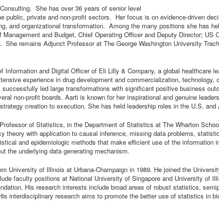
onsulting. She has over 36 years of senior level
the public, private and non-profit sectors. Her focus is on evidence-driven de
g, and organizational transformation. Among the many positions she has hel
e of Management and Budget, Chief Operating Officer and Deputy Director; U
. She remains Adjunct Professor at The George Washington University Tracht
f Information and Digital Officer of Eli Lilly & Company, a global healthcare
ensive experience in drug development and commercialization, technology, cy
successfully led large transformations with significant positive business ou
al non-profit boards. Aarti is known for her inspirational and genuine leadersh
trategy creation to execution. She has held leadership roles in the U.S. and 
Professor of Statistics, in the Department of Statistics at The Wharton Schoo
ency theory with application to causal inference, missing data problems, statis
stical and epidemiologic methods that make efficient use of the information in 
ut the underlying data generating mechanism.
om University of Illinois at Urbana-Champaign in 1989. He joined the Universi
lude faculty positions at National University of Singapore and University of 
undation. His research interests include broad areas of robust statistics, sem
s interdisciplinary research aims to promote the better use of statistics in 