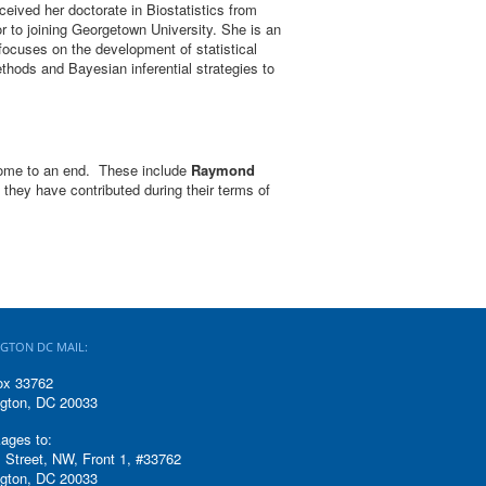
eived her doctorate in Biostatistics from
or to joining Georgetown University. She is an
 focuses on the development of statistical
ethods and Bayesian inferential strategies to
 come to an end. These include
Raymond
s they have contributed during their terms of
GTON DC MAIL:
ox 33762
gton, DC 20033
ages to:
 Street, NW, Front 1, #33762
gton, DC 20033