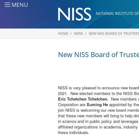
Skip to main content
MENU
NATIONAL INSTITUTE OF
HOME
NEWS
NEW NISS BOARD OF TRUSTEE
You are here
New NISS Board of Trus
NISS is very pleased to announce new board 
2021. New elected members to the NISS Boa
Eric Tchetchen Tchetchen
. New members of
Corporation are
Xuming He
appointed by th
join NISS is welcoming our new board membe
that these new members will bring to help dir
in science and in public policy and leverages t
affiliated organizations in academia, industr
these individuals.