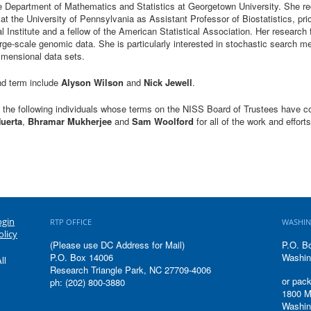
e Department of Mathematics and Statistics at Georgetown University. She rec
at the University of Pennsylvania as Assistant Professor of Biostatistics, pri
al Institute and a fellow of the American Statistical Association. Her research
arge-scale genomic data. She is particularly interested in stochastic search m
-dimensional data sets.
nd term include
Alyson Wilson
and
Nick Jewell
.
k the following individuals whose terms on the NISS Board of Trustees have
Huerta
,
Bhramar Mukherjee
and
Sam Woolford
for all of the work and effort
ogin
RTP OFFICE
WASHIN
olicy
(Please use DC Address for Mail)
P.O. B
P.O. Box 14006
Washin
ll
Research Triangle Park, NC 27709-4006
or pack
ph: (202) 800-3880
1800 M
Washin