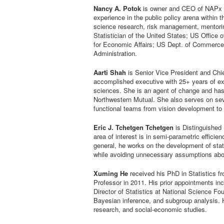
Nancy A. Potok
is owner and CEO of NAPx C
experience in the public policy arena within 
science research, risk management, mentorin
Statistician of the United States; US Offic
for Economic Affairs; US Dept. of Commerce
Administration.
Aarti Shah
is Senior Vice President and Chie
accomplished executive with 25+ years of ext
sciences. She is an agent of change and has 
Northwestern Mutual. She also serves on sever
functional teams from vision development to s
Eric J. Tchetgen Tchetgen
is Distinguished 
area of interest is in semi-parametric effici
general, he works on the development of stati
while avoiding unnecessary assumptions abo
Xuming He
received his PhD in Statistics fr
Professor in 2011. His prior appointments inc
Director of Statistics at National Science Fo
Bayesian inference, and subgroup analysis. Hi
research, and social-economic studies.