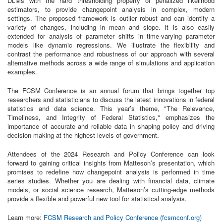
DLMs with the hard thresholding property of penalized likelihood
estimators, to provide changepoint analysis in complex, modern
settings. The proposed framework is outlier robust and can identify a
variety of changes, including in mean and slope. It is also easily
extended for analysis of parameter shifts in time-varying parameter
models like dynamic regressions. We illustrate the flexibility and
contrast the performance and robustness of our approach with several
alternative methods across a wide range of simulations and application
examples.
The FCSM Conference is an annual forum that brings together top
researchers and statisticians to discuss the latest innovations in federal
statistics and data science. This year’s theme, "The Relevance,
Timeliness, and Integrity of Federal Statistics," emphasizes the
importance of accurate and reliable data in shaping policy and driving
decision-making at the highest levels of government.
Attendees of the 2024 Research and Policy Conference can look
forward to gaining critical insights from Matteson’s presentation, which
promises to redefine how changepoint analysis is performed in time
series studies. Whether you are dealing with financial data, climate
models, or social science research, Matteson’s cutting-edge methods
provide a flexible and powerful new tool for statistical analysis.
Learn more:
FCSM Research and Policy Conference (fcsmconf.org)