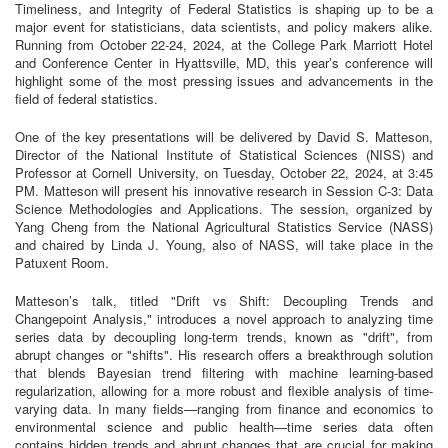
Timeliness, and Integrity of Federal Statistics is shaping up to be a
major event for statisticians, data scientists, and policy makers alike.
Running from October 22-24, 2024, at the College Park Marriott Hotel
and Conference Center in Hyattsville, MD, this year’s conference will
highlight some of the most pressing issues and advancements in the
field of federal statistics.
One of the key presentations will be delivered by David S. Matteson,
Director of the National Institute of Statistical Sciences (NISS) and
Professor at Cornell University, on Tuesday, October 22, 2024, at 3:45
PM. Matteson will present his innovative research in Session C-3: Data
Science Methodologies and Applications. The session, organized by
Yang Cheng from the National Agricultural Statistics Service (NASS)
and chaired by Linda J. Young, also of NASS, will take place in the
Patuxent Room.
Matteson’s talk, titled "Drift vs Shift: Decoupling Trends and
Changepoint Analysis," introduces a novel approach to analyzing time
series data by decoupling long-term trends, known as "drift", from
abrupt changes or "shifts". His research offers a breakthrough solution
that blends Bayesian trend filtering with machine learning-based
regularization, allowing for a more robust and flexible analysis of time-
varying data. In many fields—ranging from finance and economics to
environmental science and public health—time series data often
contains hidden trends and abrupt changes that are crucial for making