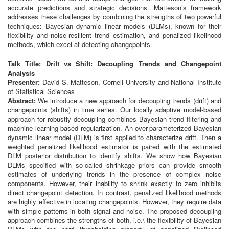
accurate predictions and strategic decisions. Matteson’s framework
addresses these challenges by combining the strengths of two powerful
techniques: Bayesian dynamic linear models (DLMs), known for their
flexibility and noise-resilient trend estimation, and penalized likelihood
methods, which excel at detecting changepoints.
Talk Title: Drift vs Shift: Decoupling Trends and Changepoint
Analysis
Presenter:
David S. Matteson, Cornell University and National Institute
of Statistical Sciences
Abstract:
We introduce a new approach for decoupling trends (drift) and
changepoints (shifts) in time series. Our locally adaptive model-based
approach for robustly decoupling combines Bayesian trend filtering and
machine learning based regularization. An over-parameterized Bayesian
dynamic linear model (DLM) is first applied to characterize drift. Then a
weighted penalized likelihood estimator is paired with the estimated
DLM posterior distribution to identify shifts. We show how Bayesian
DLMs specified with so-called shrinkage priors can provide smooth
estimates of underlying trends in the presence of complex noise
components. However, their inability to shrink exactly to zero inhibits
direct changepoint detection. In contrast, penalized likelihood methods
are highly effective in locating changepoints. However, they require data
with simple patterns in both signal and noise. The proposed decoupling
approach combines the strengths of both, i.e.\ the flexibility of Bayesian