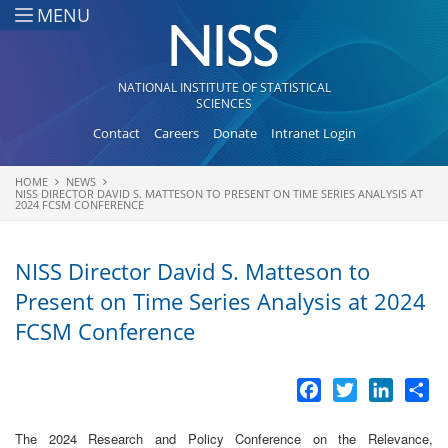
Skip to main content
MENU
NATIONAL INSTITUTE OF STATISTICAL
SCIENCES
Contact
Careers
Donate
Intranet Login
HOME
NEWS
You are here
NISS DIRECTOR DAVID S. MATTESON TO PRESENT ON TIME SERIES ANALYSIS AT
2024 FCSM CONFERENCE
NISS Director David S. Matteson to
Present on Time Series Analysis at 2024
FCSM Conference
Facebook
Twitter
LinkedI
Sh
The 2024 Research and Policy Conference on the Relevance,