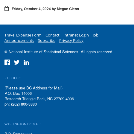
Friday, October 4, 2024 by Megan Glenn
Travel Expense Form
Contact
Intranet Login
Job
Announcements
Subscribe
Privacy Policy
© National Institute of Statistical Sciences. All rights reserved.
RTP OFFICE
(Please use DC Address for Mail)
P.O. Box 14006
Research Triangle Park, NC 27709-4006
ph: (202) 800-3880
WASHINGTON DC MAIL:
P.O. Box 33762