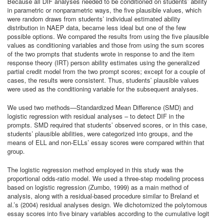
Because all DIF analyses needed to be conditioned on students’ ability
in parametric or nonparametric ways, the five plausible values, which
were random draws from students’ individual estimated ability
distribution in NAEP data, became less ideal but one of the few
possible options. We compared the results from using the five plausible
values as conditioning variables and those from using the sum scores
of the two prompts that students wrote in response to and the item
response theory (IRT) person ability estimates using the generalized
partial credit model from the two prompt scores; except for a couple of
cases, the results were consistent. Thus, students’ plausible values
were used as the conditioning variable for the subsequent analyses.
We used two methods—Standardized Mean Difference (SMD) and
logistic regression with residual analyses – to detect DIF in the
prompts. SMD required that students’ observed scores, or in this case,
students’ plausible abilities, were categorized into groups, and the
means of ELL and non-ELLs’ essay scores were compared within that
group.
The logistic regression method employed in this study was the
proportional odds-ratio model. We used a three-step modeling process
based on logistic regression (Zumbo, 1999) as a main method of
analysis, along with a residual-based procedure similar to Breland et
al.’s (2004) residual analyses design. We dichotomized the polytomous
essay scores into five binary variables according to the cumulative logit