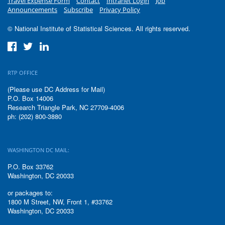
Travel Expense Form
Contact
Intranet Login
Job
Announcements
Subscribe
Privacy Policy
© National Institute of Statistical Sciences. All rights reserved.
RTP OFFICE
(Please use DC Address for Mail)
P.O. Box 14006
Research Triangle Park, NC 27709-4006
ph: (202) 800-3880
WASHINGTON DC MAIL:
P.O. Box 33762
Washington, DC 20033
or packages to:
1800 M Street, NW, Front 1, #33762
Washington, DC 20033