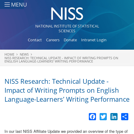
Skip to main content
MENU
NATIONAL INSTITUTE OF STATISTICAL
SCIENCES
Contact
Careers
Donate
Intranet Login
HOME
NEWS
You are here
NISS RESEARCH: TECHNICAL UPDATE - IMPACT OF WRITING PROMPTS ON
ENGLISH LANGUAGE-LEARNERS’ WRITING PERFORMANCE
NISS Research: Technical Update -
Impact of Writing Prompts on English
Language-Learners’ Writing Performance
Facebook
Twitter
LinkedI
Sh
In our last NISS Affiliate Update we provided an overview of the type of