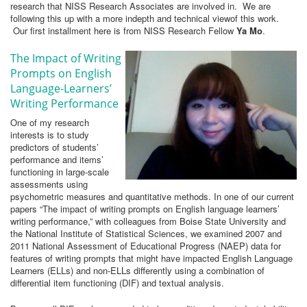
research that NISS Research Associates are involved in. We are
following this up with a more indepth and technical viewof this work.
Our first installment here is from NISS Research Fellow
Ya Mo
.
The Impact of Writing
Prompts on English
Language-Learners’
Writing Performance
One of my research
interests is to study
predictors of students’
performance and items’
functioning in large-scale
assessments using
psychometric measures and quantitative methods. In one of our current
papers “The impact of writing prompts on English language learners’
writing performance,” with colleagues from Boise State University and
the National Institute of Statistical Sciences, we examined 2007 and
2011 National Assessment of Educational Progress (NAEP) data for
features of writing prompts that might have impacted English Language
Learners (ELLs) and non-ELLs differently using a combination of
differential item functioning (DIF) and textual analysis.