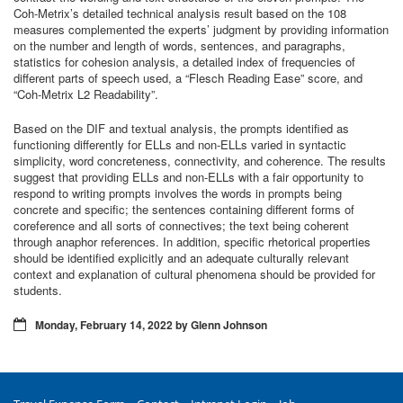
Coh-Metrix’s detailed technical analysis result based on the 108
measures complemented the experts’ judgment by providing information
on the number and length of words, sentences, and paragraphs,
statistics for cohesion analysis, a detailed index of frequencies of
different parts of speech used, a “Flesch Reading Ease” score, and
“Coh-Metrix L2 Readability”.
Based on the DIF and textual analysis, the prompts identified as
functioning differently for ELLs and non-ELLs varied in syntactic
simplicity, word concreteness, connectivity, and coherence. The results
suggest that providing ELLs and non-ELLs with a fair opportunity to
respond to writing prompts involves the words in prompts being
concrete and specific; the sentences containing different forms of
coreference and all sorts of connectives; the text being coherent
through anaphor references. In addition, specific rhetorical properties
should be identified explicitly and an adequate culturally relevant
context and explanation of cultural phenomena should be provided for
students.
Monday, February 14, 2022 by Glenn Johnson