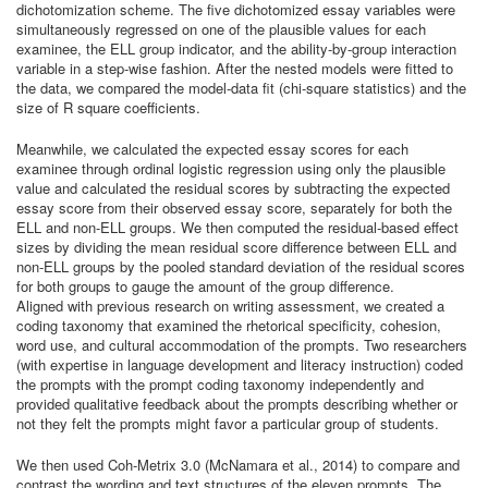
dichotomization scheme. The five dichotomized essay variables were
simultaneously regressed on one of the plausible values for each
examinee, the ELL group indicator, and the ability-by-group interaction
variable in a step-wise fashion. After the nested models were fitted to
the data, we compared the model-data fit (chi-square statistics) and the
size of R square coefficients.
Meanwhile, we calculated the expected essay scores for each
examinee through ordinal logistic regression using only the plausible
value and calculated the residual scores by subtracting the expected
essay score from their observed essay score, separately for both the
ELL and non-ELL groups. We then computed the residual-based effect
sizes by dividing the mean residual score difference between ELL and
non-ELL groups by the pooled standard deviation of the residual scores
for both groups to gauge the amount of the group difference.
Aligned with previous research on writing assessment, we created a
coding taxonomy that examined the rhetorical specificity, cohesion,
word use, and cultural accommodation of the prompts. Two researchers
(with expertise in language development and literacy instruction) coded
the prompts with the prompt coding taxonomy independently and
provided qualitative feedback about the prompts describing whether or
not they felt the prompts might favor a particular group of students.
We then used Coh-Metrix 3.0 (McNamara et al., 2014) to compare and
contrast the wording and text structures of the eleven prompts. The