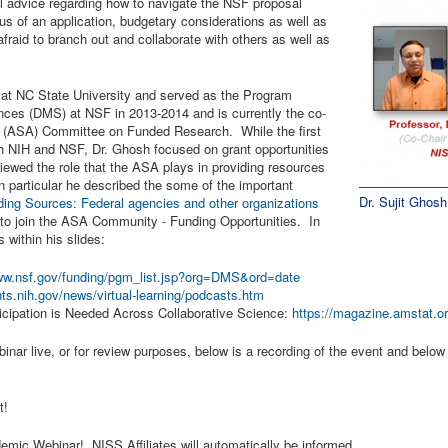
nal advice regarding how to navigate the NSF proposal
us of an application, budgetary considerations as well as
fraid to branch out and collaborate with others as well as
cs at NC State University and served as the Program
ences (DMS) at NSF in 2013-2014 and is currently the co-
on (ASA) Committee on Funded Research. While the first
h NIH and NSF, Dr. Ghosh focused on grant opportunities
iewed the role that the ASA plays in providing resources
 In particular he described the some of the important
Dr. Sujit Ghosh
ding Sources: Federal agencies and other organizations
 to join the ASA Community - Funding Opportunities. In
s within his slides:
www.nsf.gov/funding/pgm_list.jsp?org=DMS&ord=date
nts.nih.gov/news/virtual-learning/podcasts.htm
rticipation is Needed Across Collaborative Science:
https://magazine.amstat.or
inar live, or for review purposes, below is a recording of the event and below 
nt!
mic Webinar! NISS Affiliates will automatically be informed.