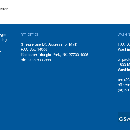
hnson
ogin
RTP OFFICE
WASHIN
olicy
(Please use DC Address for Mail)
P.O. B
P.O. Box 14006
Washin
ll
Research Triangle Park, NC 27709-4006
or pack
ph: (202) 800-3880
1800 M
Washin
ph: (20
office
(at) ni