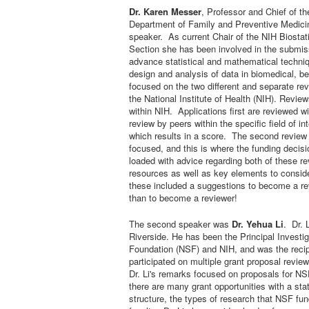
Dr. Karen Messer
,
Professor and Chief of the
Department of Family and Preventive Medicin
speaker. As current Chair of the NIH Biost
Section she has been involved in the submiss
advance statistical and mathematical techniq
design and analysis of data in biomedical, b
focused on the two different and separate re
the National Institute of Health (NIH). Revie
within NIH. Applications first are reviewed w
review by peers within the specific field of i
which results in a score. The second review t
focused, and this is where the funding decis
loaded with advice regarding both of these re
resources as well as key elements to conside
these included a suggestions to become a re
than to become a reviewer!
The second speaker was
Dr. Yehua Li
. Dr. 
Riverside. He has been the Principal Investig
Foundation (NSF) and NIH, and was the reci
participated on multiple grant proposal revie
Dr. Li's remarks focused on proposals for NS
there are many grant opportunities with a stat
structure, the types of research that NSF fu