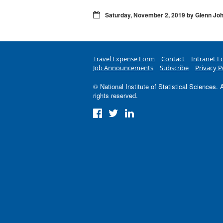
Saturday, November 2, 2019 by Glenn Jo
Travel Expense Form
Contact
Intranet L
Job Announcements
Subscribe
Privacy P
© National Institute of Statistical Sciences. A
rights reserved.