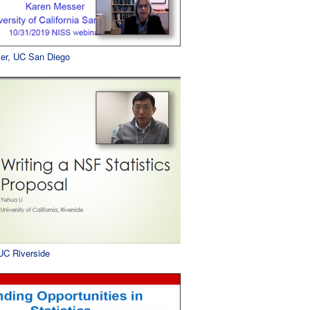
er, UC San Diego
 UC Riverside