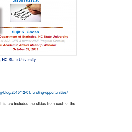
, NC State University
g/blog/2015/12/01/funding-opportunities/
this are included the slides from each of the