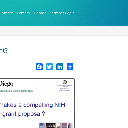
Contact
Careers
Donate
Intranet Login
nt?
Facebook
Twitter
LinkedIn
Share