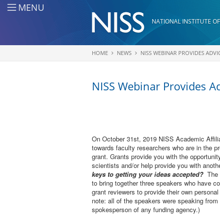
Skip to main content
MENU
NATIONAL INSTITUTE OF
HOME
NEWS
NISS WEBINAR PROVIDES ADVI
You are here
NISS Webinar Provides Ad
On October 31st, 2019 NISS Academic Affilia
towards faculty researchers who are in the pr
grant. Grants provide you with the opportunity
scientists and/or help provide you with anot
keys to getting your ideas accepted?
The N
to bring together three speakers who have co
grant reviewers to provide their own personal
note: all of the speakers were speaking from 
spokesperson of any funding agency.)