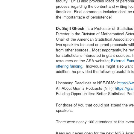
faculty. Dr. Li also provides loads of perso
process regarding the content and writing foc
timelines. Final comments included don't be a
the importantace of persistence!
Dr. Sujit Ghosh
, is a Professor of Statisti
Director in the Division of Mathematical Sci
Chair of the American Statistical Associati
two speakers focused on grant proposals wit
from other sources. Most importantly, he rev
for statisticians interested in grant sources.
resources on the ASA website;
External Fun
offering funding
. Individuals might also want
addition, he provided the following useful link
Upcoming Deadlines at NSF-DMS:
https://
All About Grants Podcasts (NIH):
https://gra
Funding Opportunities: Better Statistical Pa
For those of you that could not attend the web
speakers.
There were nearly 100 attendees at this eve
Keep your eyes open for the next NISS Acade