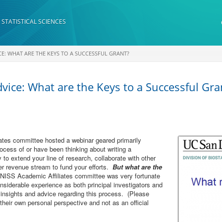
 STATISTICAL SCIENCES
CE: WHAT ARE THE KEYS TO A SUCCESSFUL GRANT?
vice: What are the Keys to a Successful Gra
tes committee hosted a webinar geared primarily
ocess of or have been thinking about writing a
 to extend your line of research, collaborate with other
her revenue stream to fund your efforts.
But what are the
ISS Academic Affiliates committee was very fortunate
nsiderable experience as both principal investigators and
 insights and advice regarding this process. (Please
their own personal perspective and not as an official