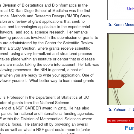
 Division of Biostatistics and Bioinformatics in the
e at UC San Diego School of Medicine was the first
atistical Methods and Research Design (BMRD) Study
ion and review of grant applications that seek to
Dr. Karen Mess
ues and technologies applicable to the experimental
ehavioral, and social science research. Her remarks
viewing processes involved in the submission of grants to
ws are administered by the Center for Scientific Review
ithin a Study Section, where grants receive scientific
nterest, using a very formalized and structured process
akes place within an institute or center that is disease
ions are made, taking the score into account. Her talk was
viewing processes, the NIH in general, a host of
r when you are ready to write your application. One of
viewer yourself. What better way to learn about grants
Li is Professor in the Department of Statistics at UC
ator of grants from the National Science
pient of a NSF CAREER award in 2012. He has also
Dr. Yehuan Li,
w panels for national and international funding agencies.
F within the Division of Mathematical Sciences where
istical focus. He started off by providing an overall
nds as well as what a NSF grant could mean to junior