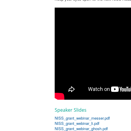
Speaker Slides
NISS_grant_webinar_messer.pdf
NISS_grant_webinar_li.pdf
NISS_grant_webinar_ghosh.pdf