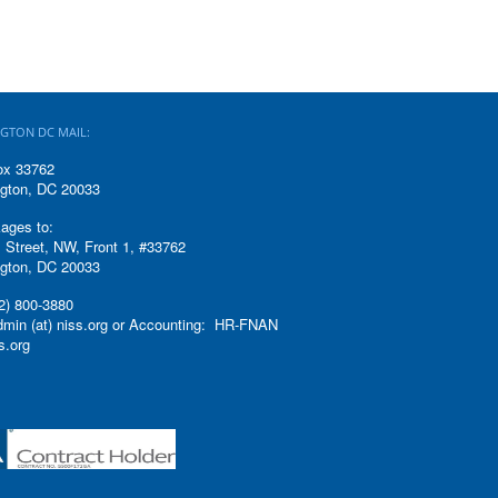
GTON DC MAIL:
ox 33762
gton, DC 20033
ages to:
 Street, NW, Front 1, #33762
gton, DC 20033
2) 800-3880
admin (at) niss.org or Accounting: HR-FNAN
ss.org