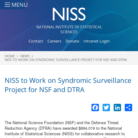
Skip to main content
MENU
NATIONAL INSTITUTE OF STATISTICAL
SCIENCES
Contact
Careers
Donate
Intranet Login
HOME
NEWS
You are here
NISS TO WORK ON SYNDROMIC SURVEILLANCE PROJECT FOR NSF AND DTRA
NISS to Work on Syndromic Surveillance
Project for NSF and DTRA
Facebook
Twitter
LinkedI
Sh
The National Science Foundation (NSF) and the Defense Threat
Reduction Agency (DTRA) have awarded $664,019 to the National
Institute of Statistical Sciences (NISS) for collaborative research to