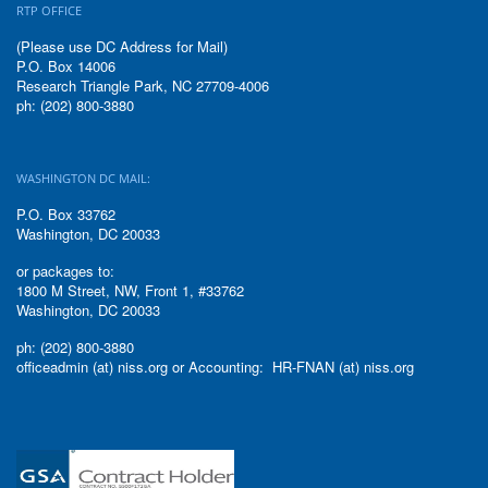
RTP OFFICE
(Please use DC Address for Mail)
P.O. Box 14006
Research Triangle Park, NC 27709-4006
ph: (202) 800-3880
WASHINGTON DC MAIL:
P.O. Box 33762
Washington, DC 20033
or packages to:
1800 M Street, NW, Front 1, #33762
Washington, DC 20033
ph: (202) 800-3880
officeadmin (at) niss.org or Accounting: HR-FNAN (at) niss.org