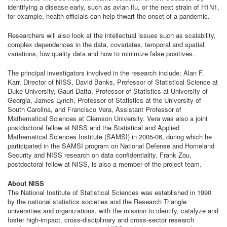
identifying a disease early, such as avian flu, or the next strain of H1N1,
for example, health officials can help thwart the onset of a pandemic.
Researchers will also look at the intellectual issues such as scalability,
complex dependences in the data, covariates, temporal and spatial
variations, low quality data and how to minimize false positives.
The principal investigators involved in the research include: Alan F.
Karr, Director of NISS, David Banks, Professor of Statistical Science at
Duke University, Gauri Datta, Professor of Statistics at University of
Georgia, James Lynch, Professor of Statistics at the University of
South Carolina, and Francisco Vera, Assistant Professor of
Mathematical Sciences at Clemson University. Vera was also a joint
postdoctoral fellow at NISS and the Statistical and Applied
Mathematical Sciences Institute (SAMSI) in 2005-06, during which he
participated in the SAMSI program on National Defense and Homeland
Security and NISS research on data confidentiality. Frank Zou,
postdoctoral fellow at NISS, is also a member of the project team.
About NISS
The National Institute of Statistical Sciences was established in 1990
by the national statistics societies and the Research Triangle
universities and organizations, with the mission to identify, catalyze and
foster high-impact, cross-disciplinary and cross-sector research