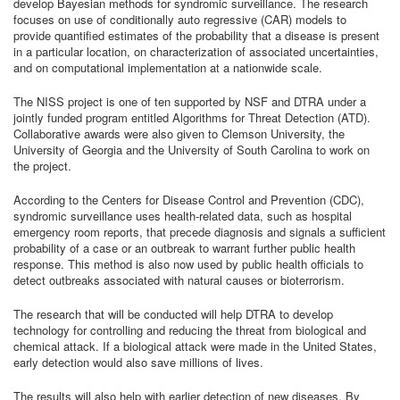
develop Bayesian methods for syndromic surveillance. The research
focuses on use of conditionally auto regressive (CAR) models to
provide quantified estimates of the probability that a disease is present
in a particular location, on characterization of associated uncertainties,
and on computational implementation at a nationwide scale.
The NISS project is one of ten supported by NSF and DTRA under a
jointly funded program entitled Algorithms for Threat Detection (ATD).
Collaborative awards were also given to Clemson University, the
University of Georgia and the University of South Carolina to work on
the project.
According to the Centers for Disease Control and Prevention (CDC),
syndromic surveillance uses health-related data, such as hospital
emergency room reports, that precede diagnosis and signals a sufficient
probability of a case or an outbreak to warrant further public health
response. This method is also now used by public health officials to
detect outbreaks associated with natural causes or bioterrorism.
The research that will be conducted will help DTRA to develop
technology for controlling and reducing the threat from biological and
chemical attack. If a biological attack were made in the United States,
early detection would also save millions of lives.
The results will also help with earlier detection of new diseases. By