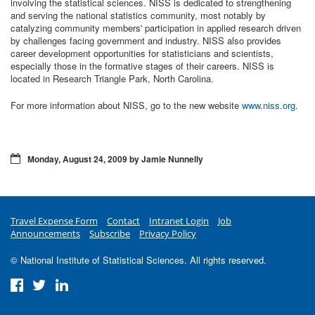
involving the statistical sciences. NISS is dedicated to strengthening
and serving the national statistics community, most notably by
catalyzing community members' participation in applied research driven
by challenges facing government and industry. NISS also provides
career development opportunities for statisticians and scientists,
especially those in the formative stages of their careers. NISS is
located in Research Triangle Park, North Carolina.
For more information about NISS, go to the new website
www.niss.org
.
Monday, August 24, 2009 by Jamie Nunnelly
Travel Expense Form
Contact
Intranet Login
Job
Announcements
Subscribe
Privacy Policy
© National Institute of Statistical Sciences. All rights reserved.