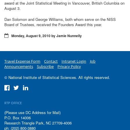
award at the Joint Statistical Meeting in Vancouver, British Columbia on
August 3.
Dan Solomon and George Williams, both whom serve on the NISS
Board of Trustees, received the Founders Award this year.
Monday, August 9, 2010 by Jamie Nunnelly
Travel Expense Form
Contact
Intranet Login
Job
Announcements
Subscribe
Privacy Policy
© National Institute of Statistical Sciences. All rights reserved.
RTP OFFICE
(Please use DC Address for Mail)
P.O. Box 14006
Research Triangle Park, NC 27709-4006
ph: (202) 800-3880