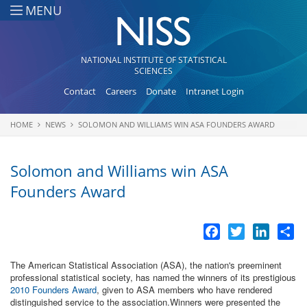
Skip to main content
MENU
NATIONAL INSTITUTE OF STATISTICAL
SCIENCES
Contact
Careers
Donate
Intranet Login
HOME
NEWS
SOLOMON AND WILLIAMS WIN ASA FOUNDERS AWARD
You are here
Solomon and Williams win ASA
Founders Award
Facebook
Twitter
LinkedI
Sh
The American Statistical Association (ASA), the nation's preeminent
professional statistical society, has named the winners of its prestigious
2010 Founders Award
, given to ASA members who have rendered
distinguished service to the association.Winners were presented the