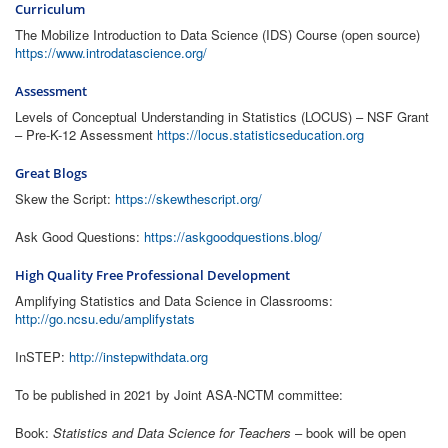
Curriculum
The Mobilize Introduction to Data Science (IDS) Course (open source)
https://www.introdatascience.org/
Assessment
Levels of Conceptual Understanding in Statistics (LOCUS) – NSF Grant
– Pre-K-12 Assessment
https://locus.statisticseducation.org
Great Blogs
Skew the Script:
https://skewthescript.org/
Ask Good Questions:
https://askgoodquestions.blog/
High Quality Free Professional Development
Amplifying Statistics and Data Science in Classrooms:
http://go.ncsu.edu/amplifystats
InSTEP:
http://instepwithdata.org
To be published in 2021 by Joint ASA-NCTM committee:
Book:
Statistics and Data Science for Teachers
– book will be open