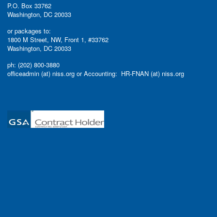
P.O. Box 33762
Washington, DC 20033
or packages to:
1800 M Street, NW, Front 1, #33762
Washington, DC 20033
ph: (202) 800-3880
officeadmin (at) niss.org or Accounting: HR-FNAN (at) niss.org