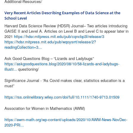
Additional-Resources/
Very Recent Articles Describing Examples of Data Science at the
School Level
Harvard Data Science Review (HDSR) Journal– Two articles introducing
GAISE II and Level A. Articles on Level B and Level C to appear later in
2021
https://hdsr.mitpress.mit.edu/pub/cqncbp3l/release/3
https://hdsr.mitpress.mit.edu/pub/wqoysrrt/release/2?
readingCollection=3...
Ask Good Questions Blog – “Lizards and Ladybugs”
https://askgoodquestions.blog/2020/08/10/58-lizards-and-ladybugs-
illustr...
questioning/
Significance Journal - “As Covid makes clear, statistics education is a
must”
https://rss.onlinelibrary.wiley.com/doi/full/10.1111/1740-9713.01509
Association for Women in Mathematics (AWM)
https://awm-math.org/wp-content/uploads/2020/10/AWM-News-NovDec-
2020-PRI...