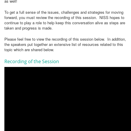
as well!
To get a full sense of the issues, challenges and strategies for moving
forward, you must review the recording of this session. NISS hopes to
continue to play a role to help keep this conversation alive as steps are
taken and progress is made.
Please feel free to view the recording of this session below. In addition,
the speakers put together an extensive list of resources related to this
topic which are shared below.
Recording of the Session