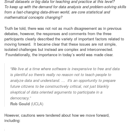
Small datasets or big data for teaching and practice at this level?
To keep up with the demand for data analysis and problem-solving skills
from a fast-changing data-driven world, are core statistical and
mathematical concepts changing?
Truth be told, there was not not as much disagreement as in previous
debates, however, the responses and comments from the three
participants clearly described the variety of important factors related to
moving forward. It became clear that these issues are not simple,
isolated challenges but instead are complex and interconnected.
Foundationally, the importance in today’s world was made clear.
“
We live at a time where software is inexpensive to free and data
is plentiful so there's really no reason not to teach people to
analyze data and understand. … it's an opportunity to prepare
future citizens to be constructively critical, not just blankly
skeptical of data oriented arguments to participate in a
democracy.
”
Rob Gould
(UCLA)
However, cautions were tendered about how we move forward,
including: