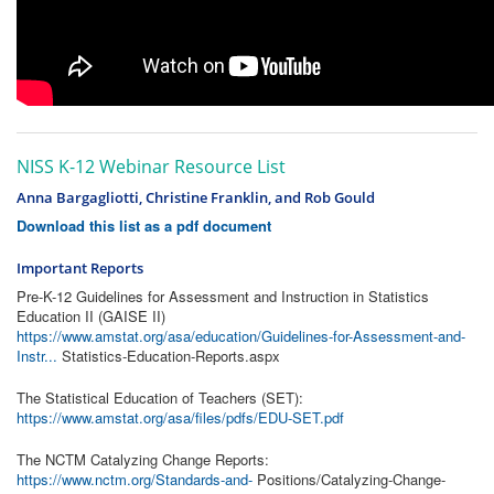
NISS K-12 Webinar Resource List
Anna Bargagliotti, Christine Franklin, and Rob Gould
Download this list as a pdf document
Important Reports
Pre-K-12 Guidelines for Assessment and Instruction in Statistics
Education II (GAISE II)
https://www.amstat.org/asa/education/Guidelines-for-Assessment-and-
Instr...
Statistics-Education-Reports.aspx
The Statistical Education of Teachers (SET):
https://www.amstat.org/asa/files/pdfs/EDU-SET.pdf
The NCTM Catalyzing Change Reports:
https://www.nctm.org/Standards-and-
Positions/Catalyzing-Change-