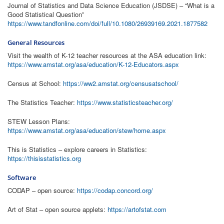
Journal of Statistics and Data Science Education (JSDSE) – “What is a
Good Statistical Question”
https://www.tandfonline.com/doi/full/10.1080/26939169.2021.1877582
General Resources
Visit the wealth of K-12 teacher resources at the ASA education link:
https://www.amstat.org/asa/education/K-12-Educators.aspx
Census at School:
https://ww2.amstat.org/censusatschool/
The Statistics Teacher:
https://www.statisticsteacher.org/
STEW Lesson Plans:
https://www.amstat.org/asa/education/stew/home.aspx
This is Statistics – explore careers in Statistics:
https://thisisstatistics.org
Software
CODAP – open source:
https://codap.concord.org/
Art of Stat – open source applets:
https://artofstat.com