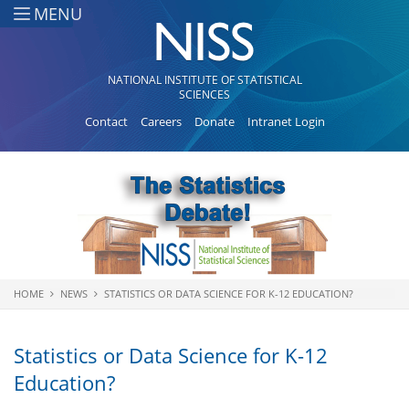
Skip to main content
MENU
NATIONAL INSTITUTE OF STATISTICAL
SCIENCES
Contact
Careers
Donate
Intranet Login
HOME
NEWS
STATISTICS OR DATA SCIENCE FOR K-12 EDUCATION?
You are here
Statistics or Data Science for K-12
Education?