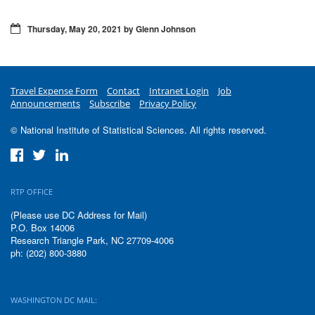
Thursday, May 20, 2021 by Glenn Johnson
Travel Expense Form
Contact
Intranet Login
Job
Announcements
Subscribe
Privacy Policy
© National Institute of Statistical Sciences. All rights reserved.
RTP OFFICE
(Please use DC Address for Mail)
P.O. Box 14006
Research Triangle Park, NC 27709-4006
ph: (202) 800-3880
WASHINGTON DC MAIL: