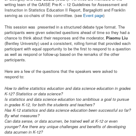
writing team of the GAISE Pre-K – 12 Guidelines for Assessment and
Instruction in Statistics Education II Report, Bargagliotti and Franklin
serving as co-chairs of this committee. (see
Event page
)
This session was presented in a structured debate type format. The
participants were given selected questions ahead of time so they had a
chance to think about their responses and the moderator,
Piaomu Liu
(Bentley University) used a consistent, rolling format that provided each
participant with equal opportunity to be the first to respond to a question
as well as respond or follow-up based on the remarks of the other
participants.
Here are a few of the questions that the speakers were asked to
respond to:
How to define statistics education and data science education in grades
K-12? Statistics or data science?
Is statistics and data science education too ambitious a goal to pursue
in grades K-12, for both the students and teachers?
Has K-12 statistics and data science education been successful so far?
By what measures?
Can data sense, or data acumen, be trained well at K-12 or even
younger? Are there any unique challenges and benefits of developing
data acumen in K-12?