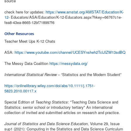
source
check here for updates:
https://www.amstat.org/AMSTAT/Education/K-
12-
Educators/ASA/Education/K-12-Educators.aspx?hkey=66767c1e-
fea8-43ea-8665-12bf718997f6
Other Resources
Teacher Meet Ups K-12 Chats
ASA:
https://www.youtube.com/channel/UCESYnsheh2TclJlZW13sdBQ
The Messy Data Coalition
https://messydata.org/
International Statistical Review
– “Statistics and the Modern Student”
https://onlinelibrary.wiley.com/doi/abs/10.1111/j.1751-
5823.2010.00117.x
Special Edition of
Teaching Statistics
: "Teaching Data Science and
Statistics: senior school or introductory tertiary" An international
collection of invited and submitted articles on research and practice.
Journal of Statistics and Data Science Education
, Volume 29, Issue
sup1 (2021): Computing in the Statistics and Data Science Curriculum