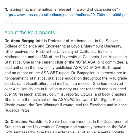
"Ensuring that mathematics is relevant in a world of data science" -
https://www.ams.org/publications/journals/notices/201709/rnoti-p986.pdf
About the Participants
Dr. Anna Bargagliotti
is Professor of Mathematics, in the Seaver
College of Science and Engineering at Loyola Marymount University.
She received her Ph.D at the University of California, Irvine in
Mathematics and her MS at the University of California, Los Angeles in
Statistics. She is the current chair of the NCTM/ASA joint committee, a
lead author on the new jointly published ASA/NCTM GAISE II report,
and an author on the ASA SET report. Dr. Bargagliotti’s interests are in
nonparametric statistics, statistics education throughout the K-16 grade
bands, data visualization, and multivariate models. She has received
over 4 million dollars in funding to carry out her research and published
over 50 research articles, columns, reports, OpEds, and book chapters.
She is also the recipient of the ASA’s Waller award, Mu Sigma Rho’s
Warde award, the Dex Whittinghill award, and the Elizabeth and Michael
Rudinica Prize.
Dr. Christine Franklin
is Senior Lecturer Emeritus in the Department of
Statistics at the University of Georgia and currently serves as the ASA
K-12 Ambassador. She has an extensive list of achievements notably