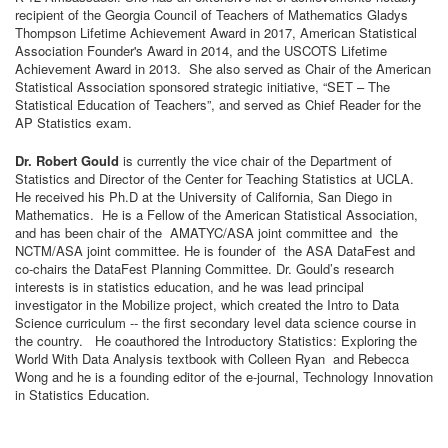
recipient of the Georgia Council of Teachers of Mathematics Gladys
Thompson Lifetime Achievement Award in 2017, American Statistical
Association Founder's Award in 2014, and the USCOTS Lifetime
Achievement Award in 2013. She also served as Chair of the American
Statistical Association sponsored strategic initiative, “SET – The
Statistical Education of Teachers”, and served as Chief Reader for the
AP Statistics exam.
Dr. Robert Gould
is currently the vice chair of the Department of
Statistics and Director of the Center for Teaching Statistics at UCLA.
He received his Ph.D at the University of California, San Diego in
Mathematics. He is a Fellow of the American Statistical Association,
and has been chair of the AMATYC/ASA joint committee and the
NCTM/ASA joint committee. He is founder of the ASA DataFest and
co-chairs the DataFest Planning Committee. Dr. Gould’s research
interests is in statistics education, and he was lead principal
investigator in the Mobilize project, which created the Intro to Data
Science curriculum -- the first secondary level data science course in
the country. He coauthored the Introductory Statistics: Exploring the
World With Data Analysis textbook with Colleen Ryan and Rebecca
Wong and he is a founding editor of the e-journal, Technology Innovation
in Statistics Education.