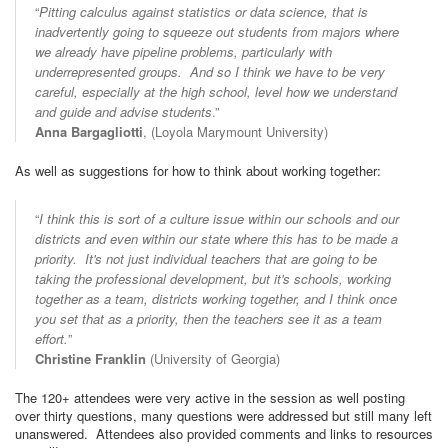
“
Pitting calculus against statistics or data science, that is
inadvertently going to squeeze out students from majors where
we already have pipeline problems, particularly with
underrepresented groups. And so I think we have to be very
careful, especially at the high school, level how we understand
and guide and advise students
.”
Anna Bargagliotti
, (Loyola Marymount University)
As well as suggestions for how to think about working together:
“
I think this is sort of a culture issue within our schools and our
districts and even within our state where this has to be made a
priority. It's not just individual teachers that are going to be
taking the professional development, but it's schools, working
together as a team, districts working together, and I think once
you set that as a priority, then the teachers see it as a team
effort.
”
Christine Franklin
(University of Georgia)
The 120+ attendees were very active in the session as well posting
over thirty questions, many questions were addressed but still many left
unanswered. Attendees also provided comments and links to resources