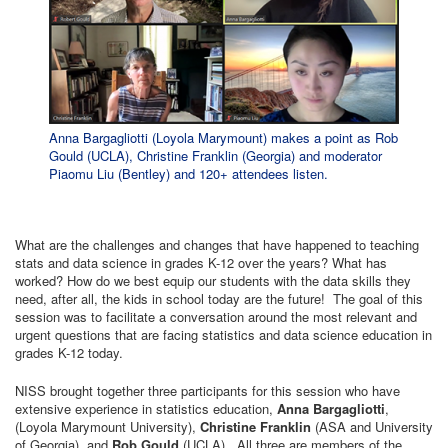
Anna Bargagliotti (Loyola Marymount) makes a point as Rob
Gould (UCLA), Christine Franklin (Georgia) and moderator
Piaomu Liu (Bentley) and 120+ attendees listen.
What are the challenges and changes that have happened to teaching
stats and data science in grades K-12 over the years? What has
worked? How do we best equip our students with the data skills they
need, after all, the kids in school today are the future! The goal of this
session was to facilitate a conversation around the most relevant and
urgent questions that are facing statistics and data science education in
grades K-12 today.
NISS brought together three participants for this session who have
extensive experience in statistics education,
Anna Bargagliotti
,
(Loyola Marymount University),
Christine Franklin
(ASA and University
of Georgia), and
Rob Gould
(UCLA). All three are members of the