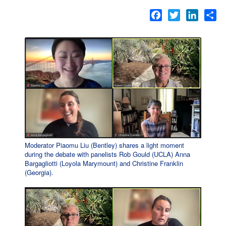
Facebook
Twitter
LinkedI
Sh
Moderator Piaomu Liu (Bentley) shares a light moment
during the debate with panelists Rob Gould (UCLA) Anna
Bargagliotti (Loyola Marymount) and Christine Franklin
(Georgia).